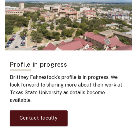
Profile in progress
Brittney Fahnestock's
profile is in progress. We
look forward to sharing more about their work at
Texas State University as details become
available.
Contact faculty