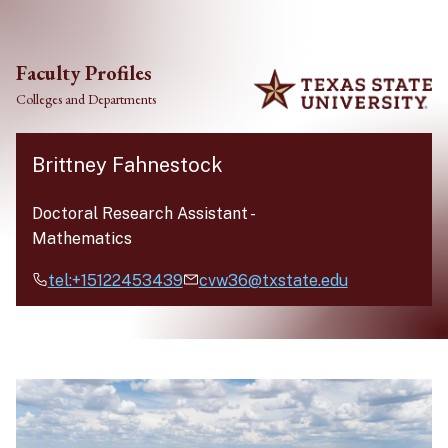
Skip to main content
Faculty Profiles
Colleges and Departments
Brittney Fahnestock
Doctoral Research Assistant
-
Mathematics
tel:+15122453439
cvw36@txstate.edu