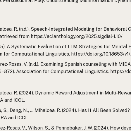
(n.d.). Persuasion at Play: Understanding Misinformation D
ihalcea, R. (n.d.). Speech-Integrated Modeling for Behavioral 
etrieved from https://aclanthology.org/2025.sigdial-1.10/
2025). A Systematic Evaluation of LLM Strategies for Mental 
n for Computational Linguistics. https://doi.org/10.18653/v1
 & Perez-Rosas, V. (n.d.). Examining Spanish counseling with MI
6–872). Association for Computational Linguistics. https://d
 Mihalcea, R. (2024). Dynamic Reward Adjustment in Multi-Re
A and ICCL.
 Castro, S., Deng, N., … Mihalcea, R. (2024). Has It All Been S
RA and ICCL.
., Perez-Rosas, V., Wilson, S., & Pennebaker, J. W. (2024). How