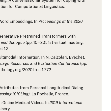
viewing: A Conversational System for Coping with
ation for Computational Linguistics.
c Word Embeddings. In
Proceedings of the 2020
g Generative Pretrained Transformers with
e and Dialogue
(pp. 10--20). 1st virtual meeting:
l-1.2
timodal Information. In N. Calzolari, B\’echet,
guage Resources and Evaluation Conference
(pp.
thology.org/2020.lrec-1.772
r Attributes from Personal Longitudinal Dialog.
cessing (CICLing)
. La Rochelle, France.
in Online Medical Videos. In
2019 International
inery.