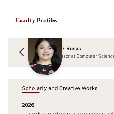
Skip to main content
Faculty Profiles
Veronica Perez-Rosas
Assistant Professor at Computer Scienc
Scholarly and Creative Works
2026