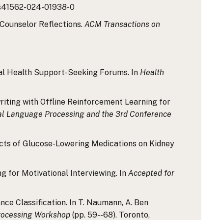
8/s41562-024-01938-0
g Counselor Reflections.
ACM Transactions on
ental Health Support-Seeking Forums. In
Health
Rewriting with Offline Reinforcement Learning for
ral Language Processing and the 3rd Conference
 Effects of Glucose-Lowering Medications on Kidney
ng for Motivational Interviewing. In
Accepted for
ance Classification. In T. Naumann, A. Ben
Processing Workshop
(pp. 59--68). Toronto,