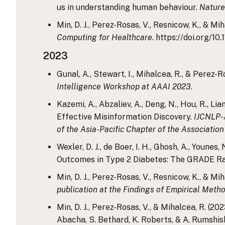
us in understanding human behaviour.
Nature
Min, D. J., Perez-Rosas, V., Resnicow, K., & 
Computing for Healthcare
. https://doi.org/1
2023
Gunal, A., Stewart, I., Mihalcea, R., & Pere
Intelligence Workshop at AAAI 2023
.
Kazemi, A., Abzaliev, A., Deng, N., Hou, R., L
Effective Misinformation Discovery.
IJCNLP-A
of the Asia-Pacific Chapter of the Association
Wexler, D. J., de Boer, I. H., Ghosh, A., Youne
Outcomes in Type 2 Diabetes: The GRADE Ran
Min, D. J., Perez-Rosas, V., Resnicow, K., & 
publication at the Findings of Empirical Met
Min, D. J., Perez-Rosas, V., & Mihalcea, R. (2
Abacha, S. Bethard, K. Roberts, & A. Rumshisk