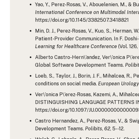
Yao, Y., Perez-Rosas, V., Abouelenien, M., & 
International Conference on Multimodal Inter
https://doi.org/10.1145/3382507.3418821
Min, D. J., Perez-Rosas, V., Kuo, S., Herman,
Patient-Provider Communication. In F. Doshi-Ve
Learning for Healthcare Conference
(Vol. 126
Alberto Castro-Hern\’andez, Ver\’onica P\’er
Global Software Development Teams.
Polibi
Loeb, S., Taylor, J., Borin, J. F., Mihalcea, R
conditions on social media.
European Urology
Ver\’onica P\’erez-Rosas, Kazemi, A., Miha
DISTINGUISHING LANGUAGE PATTERNS I
https://doi.org/10.1097/JU.00000000000009
Castro Hernandez, A., Perez-Rosas, V., & Sw
Development Teams.
Polibits
,
62
, 5--12.