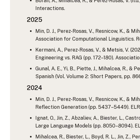
Borah, A., Mihalcea, R., & Perez-Rosas, V. 
Interactions.
2025
Min, D. J., Perez-Rosas, V., Resnicow, K., & M
Association for Computational Linguistics. R
Kermani, A., Perez-Rosas, V., & Metsis, V. (
Engineering vs. RAG (pp. 172–180). Associatio
Gunal, A. E., Yi, B., Piette, J., Mihalcea, R.,
Spanish (Vol. Volume 2: Short Papers, pp. 86
2024
Min, D. J., Perez-Rosas, V., Resnicow, K., &
Reflection Generation (pp. 5437–5449). ELR
Ignat, O., Jin, Z., Abzaliev, A., Biester, L.,
Large Language Models (pp. 8050–8094). EL
Mihalcea, R., Biester, L., Boyd, R. L., Jin, Z