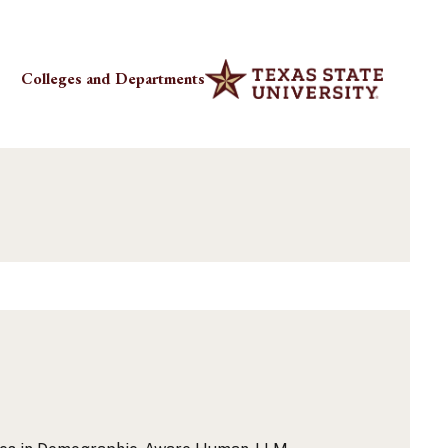
Colleges and Departments