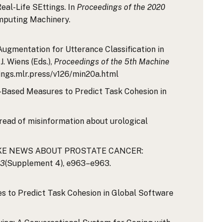
eal-Life SEttings. In
Proceedings of the 2020
omputing Machinery.
 Augmentation for Utterance Classification in
J. Wiens (Eds.),
Proceedings of the 5th Machine
dings.mlr.press/v126/min20a.html
nt-Based Measures to Predict Task Cohesion in
: spread of misinformation about urological
2003;FAKE NEWS ABOUT PROSTATE CANCER:
03
(Supplement 4), e963–e963.
es to Predict Task Cohesion in Global Software