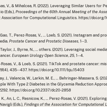
osas, V., & Mihalcea, R. (2022). Leveraging Similar Users fo
io (Eds.),
Proceedings of the 60th Annual Meeting of the Assoc
d: Association for Computational Linguistics. https://doi.org
, R., Gao, T., Perez-Rosas, V., … Loeb, S. (2021). Instagram and
media.
Prostate Cancer and Prostatic Diseases
, 1--3.
., Taylor, J., Byrne, N., … others. (2021). Leveraging social 
cancer.
European Urology Open Science
,
25
, 1--4.
erez-Rosas, V., & Loeb, S. (2021). TikTok and prostate cancer: 
28
(4), 435--437. https://doi.org/10.1111/bju.15403
zilay, J., Valencia, W., Larkin, M. E., … Behringer-Massera, S. (
ple With Type 2 Diabetes in the Glycemia Reduction Approa
2292. https://doi.org/10.2337/dc20-2858
. K., An, L. C., Resnicow, K., … Perez-Rosas, V. (2021). Explori
Navigli (Eds.),
Findings of the Association for Computational 