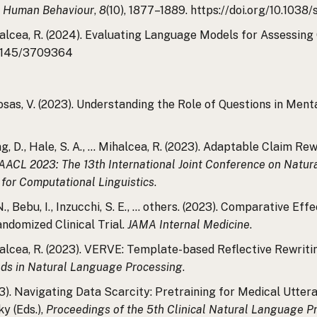
 Human Behaviour
,
8
(10), 1877–1889. https://doi.org/10.103
Mihalcea, R. (2024). Evaluating Language Models for Assessin
0.1145/3709364
z-Rosas, V. (2023). Understanding the Role of Questions in M
iang, D., Hale, S. A., … Mihalcea, R. (2023). Adaptable Claim 
ACL 2023: The 13th International Joint Conference on Natu
 for Computational Linguistics
.
s, N., Bebu, I., Inzucchi, S. E., … others. (2023). Comparative
domized Clinical Trial.
JAMA Internal Medicine
.
Mihalcea, R. (2023). VERVE: Template-based Reflective Rewriti
hods in Natural Language Processing
.
023). Navigating Data Scarcity: Pretraining for Medical Utter
y (Eds.),
Proceedings of the 5th Clinical Natural Language 