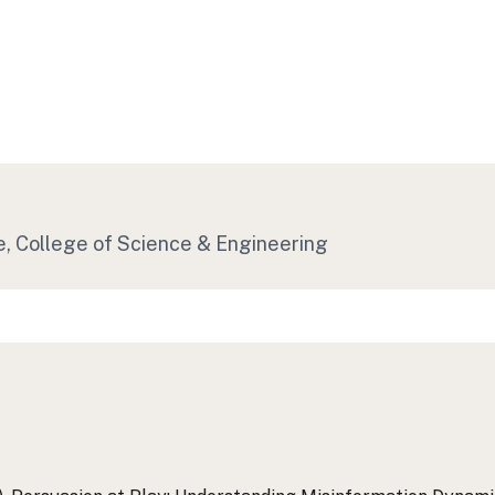
e, College of Science & Engineering