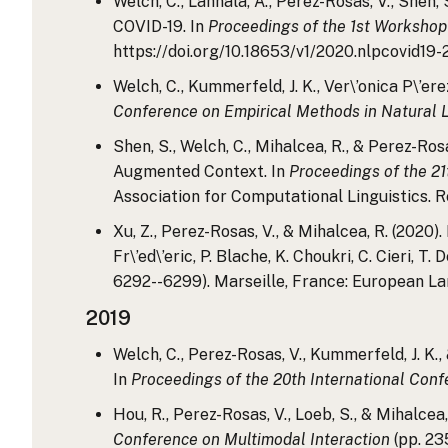
Welch, C., Lahnala, A., Perez-Rosas, V., Shen,
COVID-19. In
Proceedings of the 1st Workshop
https://doi.org/10.18653/v1/2020.nlpcovid19-
Welch, C., Kummerfeld, J. K., Ver\’onica P\’
Conference on Empirical Methods in Natural
Shen, S., Welch, C., Mihalcea, R., & Perez-R
Augmented Context. In
Proceedings of the 21
Association for Computational Linguistics. 
Xu, Z., Perez-Rosas, V., & Mihalcea, R. (2020
Fr\’ed\’eric, P. Blache, K. Choukri, C. Cieri, T. 
6292--6299). Marseille, France: European La
2019
Welch, C., Perez-Rosas, V., Kummerfeld, J. K.
In
Proceedings of the 20th International Conf
Hou, R., Perez-Rosas, V., Loeb, S., & Mihalce
Conference on Multimodal Interaction
(pp. 23