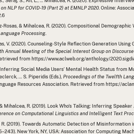
 S., Seraj, S., An, L., … Mihalcea, R. (2020). Expressive Inter
 on NLP for COVID-19 (Part 2) at EMNLP 2020
. Online: Associ
2.6
erez-Rosas, & Mihalcea, R. (2020). Compositional Demographi
 Language Processing
.
osas, V. (2020). Counseling-Style Reflection Generation Usin
th Annual Meeting of the Special Interest Group on Discours
Retrieved from https://www.aclweb.org/anthology/2020.sigdia
). Inferring Social Media Users’ Mental Health Status from Mul
Declerck, … S. Piperidis (Eds.),
Proceedings of the Twelfth Lan
nguage Resources Association. Retrieved from https://aclan
, & Mihalcea, R. (2019). Look Who’s Talking: Inferring Speake
erence on Computational Linguistics and Intelligent Text Pro
a, R. (2019). Towards Automatic Detection of Misinformation 
5–243). New York, NY, USA: Association for Computing Mach