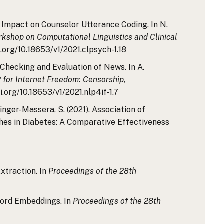
ts Impact on Counselor Utterance Coding. In N.
kshop on Computational Linguistics and Clinical
i.org/10.18653/v1/2021.clpsych-1.18
t-Checking and Evaluation of News. In A.
for Internet Freedom: Censorship,
i.org/10.18653/v1/2021.nlp4if-1.7
ringer-Massera, S. (2021). Association of
ches in Diabetes: A Comparative Effectiveness
xtraction. In
Proceedings of the 28th
 Word Embeddings. In
Proceedings of the 28th