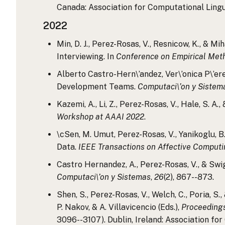
Canada: Association for Computational Linguis
2022
Min, D. J., Perez-Rosas, V., Resnicow, K., & 
Interviewing. In
Conference on Empirical Met
Alberto Castro-Hern\’andez, Ver\’onica P\’er
Development Teams.
Computaci\’on y Sistem
Kazemi, A., Li, Z., Perez-Rosas, V., Hale, S.
Workshop at AAAI 2022
.
\cSen, M. Umut, Perez-Rosas, V., Yanikoglu, B
Data.
IEEE Transactions on Affective Comput
Castro Hernandez, A., Perez-Rosas, V., & Swi
Computaci\’on y Sistemas
,
26
(2), 867--873.
Shen, S., Perez-Rosas, V., Welch, C., Poria, 
P. Nakov, & A. Villavicencio (Eds.),
Proceedings
3096--3107). Dublin, Ireland: Association for