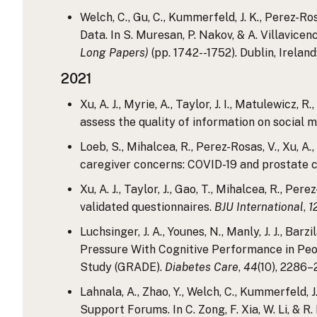
Welch, C., Gu, C., Kummerfeld, J. K., Perez-R
Data. In S. Muresan, P. Nakov, & A. Villavicenc
Long Papers)
(pp. 1742--1752). Dublin, Irelan
2021
Xu, A. J., Myrie, A., Taylor, J. I., Matulewicz
assess the quality of information on social 
Loeb, S., Mihalcea, R., Perez-Rosas, V., Xu, A
caregiver concerns: COVID-19 and prostate 
Xu, A. J., Taylor, J., Gao, T., Mihalcea, R., P
validated questionnaires.
BJU International
,
1
Luchsinger, J. A., Younes, N., Manly, J. J., Bar
Pressure With Cognitive Performance in Peo
Study (GRADE).
Diabetes Care
,
44
(10), 2286–
Lahnala, A., Zhao, Y., Welch, C., Kummerfeld, J
Support Forums. In C. Zong, F. Xia, W. Li, & R. 