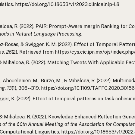
tics. https://doi.org/10.18653/v1/2023.clinicalnlp-1.8
Mihalcea, R. (2022). PAIR: Prompt-Aware margIn Ranking for C
hods in Natural Language Processing
.
ez-Rosas, & Swigger, K. M. (2022). Effect of Temporal Patte
as
,
26
(2). Retrieved from https://cys.cic.ipn.mx/ojs/index.p
 A., & Mihalcea, R. (2022). Matching Tweets With Applicable 
., Abouelenien, M., Burzo, M., & Mihalcea, R. (2022). Multimo
ing
,
13
(1), 306--319. https://doi.org/10.1109/TAFFC.2020.3015
gger, K. (2022). Effect of temporal patterns on task cohesi
S., & Mihalcea, R. (2022). Knowledge Enhanced Reflection Gene
 of the 60th Annual Meeting of the Association for Computati
 Computational Linguistics. https://doi.org/10.18653/v1/2022.