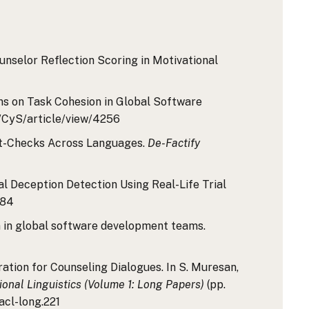
ounselor Reflection Scoring in Motivational
rns on Task Cohesion in Global Software
hp/CyS/article/view/4256
Fact-Checks Across Languages.
De-Factify
dal Deception Detection Using Real-Life Trial
684
on in global software development teams.
ration for Counseling Dialogues. In S. Muresan,
onal Linguistics (Volume 1: Long Papers)
(pp.
acl-long.221