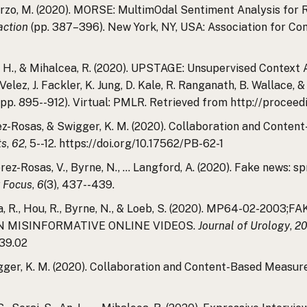
Burzo, M. (2020). MORSE: MultimOdal Sentiment Analysis for R
action
(pp. 387–396). New York, NY, USA: Association for C
 W. H., & Mihalcea, R. (2020). UPSTAGE: Unsupervised Context
lez, J. Fackler, K. Jung, D. Kale, R. Ranganath, B. Wallace, & 
, pp. 895--912). Virtual: PMLR. Retrieved from http://procee
ez-Rosas, & Swigger, K. M. (2020). Collaboration and Conte
ts
,
62
, 5--12. https://doi.org/10.17562/PB-62-1
., Perez-Rosas, V., Byrne, N., … Langford, A. (2020). Fake news
 Focus
,
6
(3), 437--439.
lcea, R., Hou, R., Byrne, N., & Loeb, S. (2020). MP64-02-
N MISINFORMATIVE ONLINE VIDEOS.
Journal of Urology
,
2
39.02
igger, K. M. (2020). Collaboration and Content-Based Measur