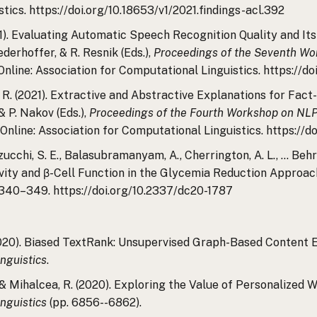
tics. https://doi.org/10.18653/v1/2021.findings-acl.392
2021). Evaluating Automatic Speech Recognition Quality and I
iederhoffer, & R. Resnik (Eds.),
Proceedings of the Seventh Wor
 Online: Association for Computational Linguistics. https://do
ea, R. (2021). Extractive and Abstractive Explanations for Fac
 P. Nakov (Eds.),
Proceedings of the Fourth Workshop on NLP 
 Online: Association for Computational Linguistics. https://do
Inzucchi, S. E., Balasubramanyam, A., Cherrington, A. L., … Beh
tivity and β-Cell Function in the Glycemia Reduction Approa
, 340–349. https://doi.org/10.2337/dc20-1787
(2020). Biased TextRank: Unsupervised Graph-Based Content E
nguistics
.
, & Mihalcea, R. (2020). Exploring the Value of Personalized
nguistics
(pp. 6856--6862).