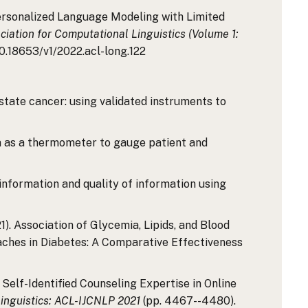
r Personalized Language Modeling with Limited
iation for Computational Linguistics (Volume 1:
/10.18653/v1/2022.acl-long.122
 prostate cancer: using validated instruments to
media as a thermometer to gauge patient and
misinformation and quality of information using
2021). Association of Glycemia, Lipids, and Blood
ches in Diabetes: A Comparative Effectiveness
ng Self-Identified Counseling Expertise in Online
Linguistics: ACL-IJCNLP 2021
(pp. 4467--4480).