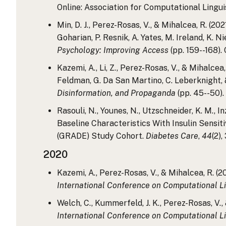
Online: Association for Computational Linguis
Min, D. J., Perez-Rosas, V., & Mihalcea, R. (
Goharian, P. Resnik, A. Yates, M. Ireland, K. N
Psychology: Improving Access
(pp. 159--168).
Kazemi, A., Li, Z., Perez-Rosas, V., & Mihalc
Feldman, G. Da San Martino, C. Leberknight, &
Disinformation, and Propaganda
(pp. 45--50).
Rasouli, N., Younes, N., Utzschneider, K. M., 
Baseline Characteristics With Insulin Sensi
(GRADE) Study Cohort.
Diabetes Care
,
44
(2)
2020
Kazemi, A., Perez-Rosas, V., & Mihalcea, R. 
International Conference on Computational Li
Welch, C., Kummerfeld, J. K., Perez-Rosas, V.
International Conference on Computational Li