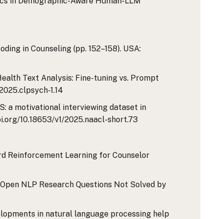
ynamics in Demographic-Aware Human-LLM
Coding in Counseling (pp. 152–158). USA:
Health Text Analysis: Fine-tuning vs. Prompt
/2025.clpsych-1.14
DAS: a motivational interviewing dataset in
oi.org/10.18653/v1/2025.naacl-short.73
ward Reinforcement Learning for Counselor
olved? Open NLP Research Questions Not Solved by
 developments in natural language processing help