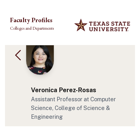
Skip to main content
Faculty Profiles
Colleges and Departments
Veronica Perez-Rosas
Assistant Professor at Computer
Science, College of Science &
Engineering