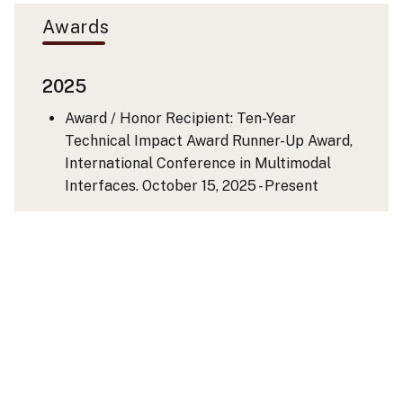
Awards
2025
Award / Honor Recipient: Ten-Year
Technical Impact Award Runner-Up Award,
International Conference in Multimodal
Interfaces.
October 15, 2025 - Present