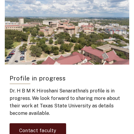
Profile in progress
Dr. H B M K Hiroshani Senarathna's
profile is in
progress. We look forward to sharing more about
their work at Texas State University as details
become available.
Contact faculty