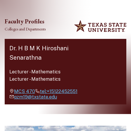
Skip to main content
Faculty Profiles
Colleges and Departments
Dr. H B M K Hiroshani
Senarathna
Lecturer
-
Mathematics
Lecturer
-
Mathematics
MCS
470
tel:+15122452551
qzm19@txstate.edu