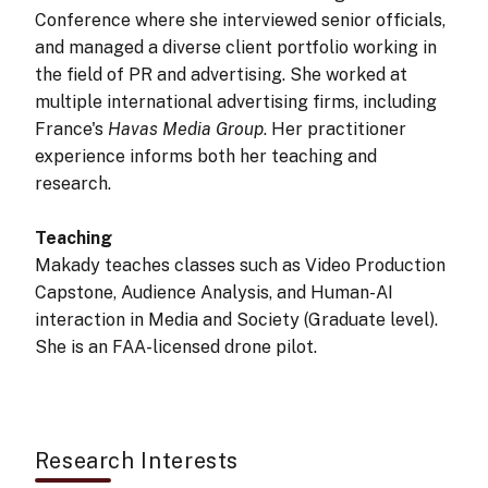
Conference where she interviewed senior officials,
and managed a diverse client portfolio working in
the field of PR and advertising. She worked at
multiple international advertising firms, including
France's
Havas Media Group
. Her practitioner
experience informs both her teaching and
research.
Teaching
Makady teaches classes such as Video Production
Capstone, Audience Analysis, and Human-AI
interaction in Media and Society (Graduate level).
She is an FAA-licensed drone pilot.
Research Interests