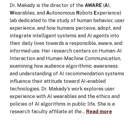
Dr. Makady is the director of the
AWARE
(
A
I,
W
earables, and
A
utonomous
R
obots
E
xperience)
lab dedicated to the study of human behavior, user
experience, and how humans perceive, adopt, and
integrate intelligent systems and AI agents into
their daily lives towards a responsible, aware, and
informed use. Her research centers on Human-AI
Interaction and Human-Machine Communication,
examining how audience algorithmic awareness
and understanding of AI recommendation systems
influence their attitude toward AI-enabled
technologies. Dr. Makady's work explores user
experience with AI wearables and the ethics and
policies of AI algorithms in public life. She is a
research faculty affiliate at
the
…
Read more