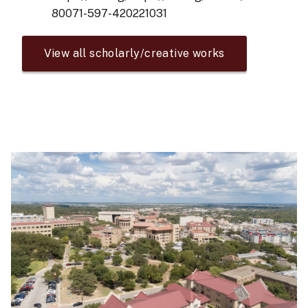
80071-597-420221031
View all scholarly/creative works