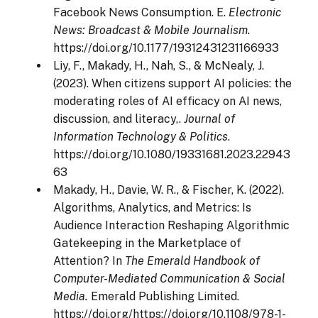
Facebook News Consumption. E.
Electronic
News: Broadcast & Mobile Journalism.
https://doi.org/10.1177/19312431231166933
Liy, F., Makady, H., Nah, S., & McNealy, J.
(2023). When citizens support AI policies: the
moderating roles of AI efficacy on AI news,
discussion, and literacy,.
Journal of
Information Technology & Politics
.
https://doi.org/10.1080/19331681.2023.22943
63
Makady, H., Davie, W. R., & Fischer, K. (2022).
Algorithms, Analytics, and Metrics: Is
Audience Interaction Reshaping Algorithmic
Gatekeeping in the Marketplace of
Attention? In
The Emerald Handbook of
Computer-Mediated Communication & Social
Media.
Emerald Publishing Limited.
https://doi.org/https://doi.org/10.1108/978-1-