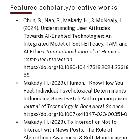
Featured scholarly/creative works
Chun, S., Nah, S., Makady, H., & McNealy, J.
(2024). Understanding User Attitudes
Towards AI-Enabled Technologies: An
Integrated Model of Self-Efficacy, TAM, and
AI Ethics.
International Journal of Human–
Computer Interaction
.
https://doi.org/10.1080/10447318.2024.23318
58
Makady, H. (2023). Human, I Know How You
Feel: Individual Psychological Determinants
Influencing Smartwatch Anthropomorphism.
Journal of Technology in Behavioral Science
.
https://doi.org/10.1007/s41347-023-00351-0
Makady, H. (2023). To Interact or Not to
Interact with News Posts: The Role of
Algorithmic Awareness & Self-Monitoring in