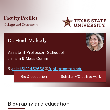
Skip to main content
Faculty Profiles
Colleges and Departments
Dr. Heidi Makady
Assistant Professor
-
School of
Jrnlism & Mass Comm
tel:+15122452656
fup11@txstate.edu
Bio & education
Scholarly/Creative work
Biography and education