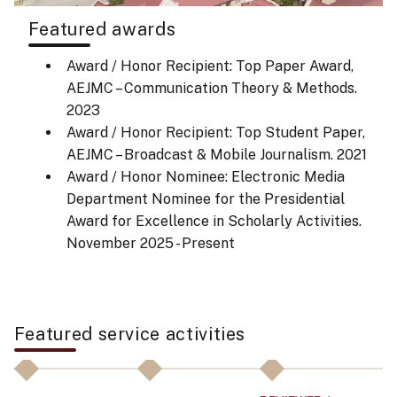
Featured awards
Award / Honor Recipient: Top Paper Award,
AEJMC – Communication Theory & Methods.
2023
Award / Honor Recipient: Top Student Paper,
AEJMC – Broadcast & Mobile Journalism.
2021
Award / Honor Nominee: Electronic Media
Department Nominee for the Presidential
Award for Excellence in Scholarly Activities.
November 2025 - Present
Featured service activities