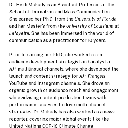
Dr. Heidi Makady
is an Assistant Professor at the
School of Journalism and Mass Communication.
She earned her Ph.D. from the
University of Florida
and her Master’s from the
University of Louisiana at
Lafayette
. She has been immersed in the world of
communication as a practitioner for 10 years.
Prior to earning her Ph.D., she worked as an
audience development strategist and analyst at
AJ+
multilingual channels, where she developed the
launch and content strategy for
AJ+ Français
YouTube and Instagram channels. She drove an
organic growth of audience reach and engagement
while advising content production teams with
performance analyses to drive multi-channel
strategies. Dr. Makady has also worked as a news
reporter, covering major global events like the
United Nations COP-18 Climate Change