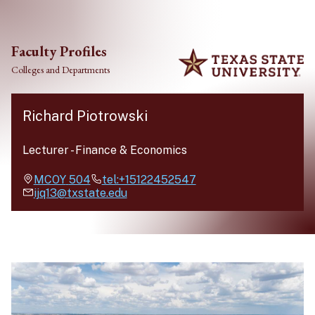
Skip to main content
Faculty Profiles
Colleges and Departments
Richard Piotrowski
Lecturer
-
Finance & Economics
MCOY
504
tel:+15122452547
ijq13@txstate.edu