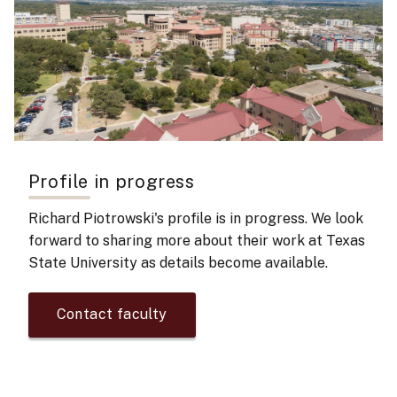
Profile in progress
Richard Piotrowski's
profile is in progress. We look
forward to sharing more about their work at Texas
State University as details become available.
Contact faculty