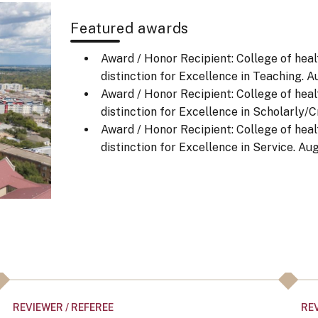
Featured awards
Award / Honor Recipient: College of heal
distinction for Excellence in Teaching.
Au
Award / Honor Recipient: College of heal
distinction for Excellence in Scholarly/Cr
Award / Honor Recipient: College of heal
distinction for Excellence in Service.
Aug
REVIEWER / REFEREE
REV