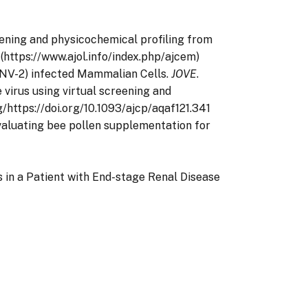
reening and physicochemical profiling from
 (https://www.ajol.info/index.php/ajcem)
DENV-2) infected Mammalian Cells.
JOVE
.
 virus using virtual screening and
org/https://doi.org/10.1093/ajcp/aqaf121.341
). Evaluating bee pollen supplementation for
rs in a Patient with End-stage Renal Disease