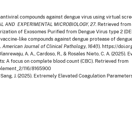
al antiviral compounds against dengue virus using virtual sc
CAL AND EXPERIMENTAL MICROBIOLOGY
,
27
. Retrieved from
cterization of Exosomes Purified from Dengue Virus type 2 (
al vaccine-like compounds against dengue protease of dengue
e.
American Journal of Clinical Pathology
,
164
(1). https://doi.
L., Olanrewaju, A. A., Cardoso, R., & Rosales Nieto, C. A. (2025
s: A focus on complete blood count (CBC). Retrieved from
pplement_2/116/8165900
& LeeSang, J. (2025). Extremely Elevated Coagulation Paramete