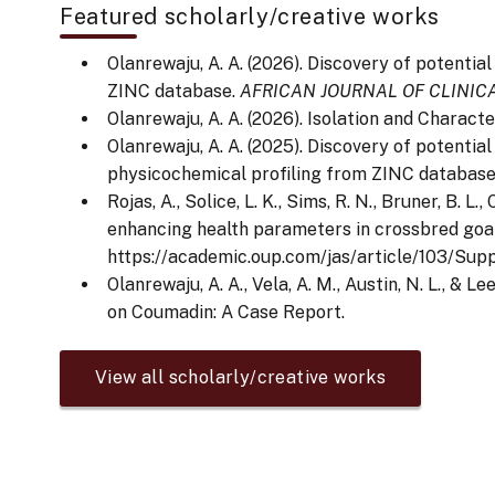
Featured scholarly/creative works
Olanrewaju, A. A. (2026). Discovery of potenti
ZINC database.
AFRICAN JOURNAL OF CLINI
Olanrewaju, A. A. (2026). Isolation and Chara
Olanrewaju, A. A. (2025). Discovery of potenti
physicochemical profiling from ZINC databas
Rojas, A., Solice, L. K., Sims, R. N., Bruner, B. 
enhancing health parameters in crossbred goat
https://academic.oup.com/jas/article/103/Su
Olanrewaju, A. A., Vela, A. M., Austin, N. L., 
on Coumadin: A Case Report.
View all scholarly/creative works