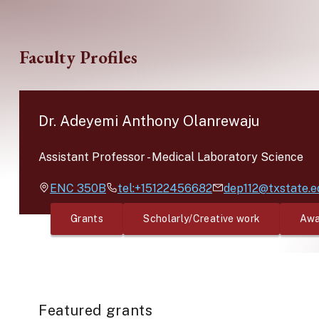
Skip to main content
Faculty Profiles
Dr. Adeyemi Anthony Olanrewaju
Assistant Professor
-
Medical Laboratory Science
ENC
350B
tel:+15122456682
dep112@txstate.e
Grants
Scholarly/Creative work
Awa
Featured grants