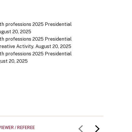
th professions 2025 Presidential
gust 20, 2025
th professions 2025 Presidential
eative Activity.
August 20, 2025
th professions 2025 Presidential
ust 20, 2025
IEWER / REFEREE
UNIVERS
Previous slid
Next slid