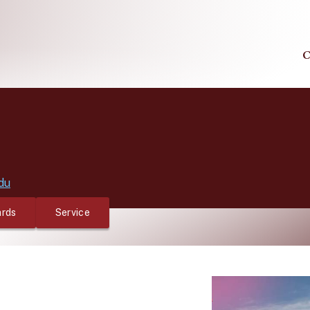
C
du
rds
Service