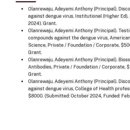
Olanrewaju, Adeyemi Anthony (Principal). Disc
against dengue virus, Institutional (Higher Ed
2024). Grant.
Olanrewaju, Adeyemi Anthony (Principal). Testin
compounds against the dengue virus, American 
Science, Private / Foundation / Corporate, $50
Grant.
Olanrewaju, Adeyemi Anthony (Principal). Bios
Antibodies, Private / Foundation / Corporate, 
Grant.
Olanrewaju, Adeyemi Anthony (Principal). Disc
against dengue virus, College of Health profess
$8000. (Submitted: October 2024, Funded: Febr