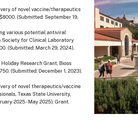
overy of novel vaccine/therapeutics
), $8000. (Submitted: September 19,
g various potential antiviral
Society for Clinical Laboratory
00. (Submitted: March 29, 2024).
s Holiday Research Grant, Bioss
$750. (Submitted: December 1, 2023).
overy of novel therapeutics/vaccine
ionals, Texas State University,
uary 2025 - May 2025). Grant.