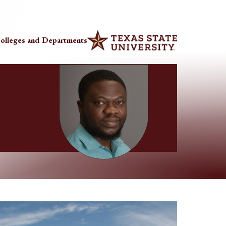
olleges and Departments