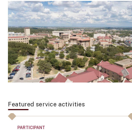
Featured service activities
PARTICIPANT