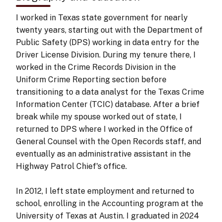
I worked in Texas state government for nearly
twenty years, starting out with the Department of
Public Safety (DPS) working in data entry for the
Driver License Division. During my tenure there, I
worked in the Crime Records Division in the
Uniform Crime Reporting section before
transitioning to a data analyst for the Texas Crime
Information Center (TCIC) database. After a brief
break while my spouse worked out of state, I
returned to DPS where I worked in the Office of
General Counsel with the Open Records staff, and
eventually as an administrative assistant in the
Highway Patrol Chief's office.
In 2012, I left state employment and returned to
school, enrolling in the Accounting program at the
University of Texas at Austin. I graduated in 2024