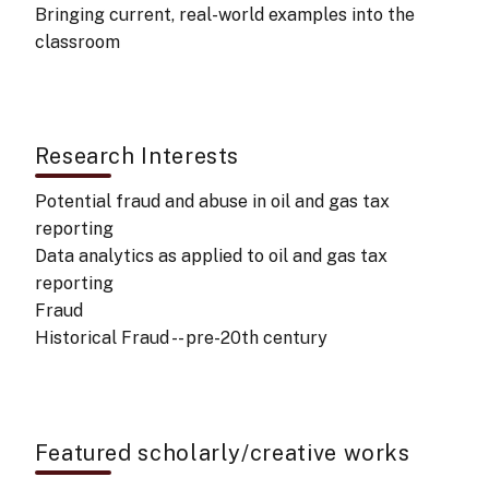
Bringing current, real-world examples into the
classroom
Research Interests
Potential fraud and abuse in oil and gas tax
reporting
Data analytics as applied to oil and gas tax
reporting
Fraud
Historical Fraud -- pre-20th century
Featured scholarly/creative works