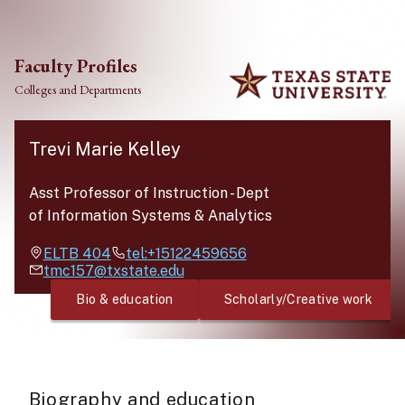
Skip to main content
Faculty Profiles
Colleges and Departments
Trevi Marie Kelley
Asst Professor of Instruction
-
Dept
of Information Systems & Analytics
ELTB
404
tel:+15122459656
tmc157@txstate.edu
Bio & education
Scholarly/Creative work
Biography and education