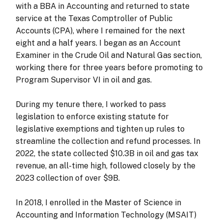
with a BBA in Accounting and returned to state
service at the Texas Comptroller of Public
Accounts (CPA), where I remained for the next
eight and a half years. I began as an Account
Examiner in the Crude Oil and Natural Gas section,
working there for three years before promoting to
Program Supervisor VI in oil and gas.
During my tenure there, I worked to pass
legislation to enforce existing statute for
legislative exemptions and tighten up rules to
streamline the collection and refund processes. In
2022, the state collected $10.3B in oil and gas tax
revenue, an all-time high, followed closely by the
2023 collection of over $9B.
In 2018, I enrolled in the Master of Science in
Accounting and Information Technology (MSAIT)