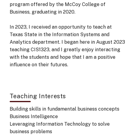
program offered by the McCoy College of
Business, graduating in 2020.
In 2023, I received an opportunity to teach at
Texas State in the Information Systems and
Analytics department. I began here in August 2023
teaching CIS1323, and I greatly enjoy interacting
with the students and hope that I am a positive
influence on their futures.
Teaching Interests
Building skills in fundamental business concepts
Business Intelligence
Leveraging Information Technology to solve
business problems