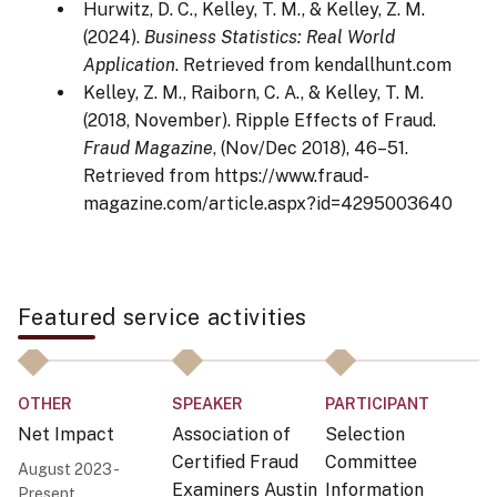
Hurwitz, D. C., Kelley, T. M., & Kelley, Z. M.
(2024).
Business Statistics: Real World
Application
. Retrieved from kendallhunt.com
Kelley, Z. M., Raiborn, C. A., & Kelley, T. M.
(2018, November). Ripple Effects of Fraud.
Fraud Magazine
, (Nov/Dec 2018), 46–51.
Retrieved from https://www.fraud-
magazine.com/article.aspx?id=4295003640
Featured service activities
OTHER
SPEAKER
PARTICIPANT
P
Net Impact
Association of
Selection
B
Certified Fraud
Committee
August 2023 -
No
Examiners Austin
Information
Present
N