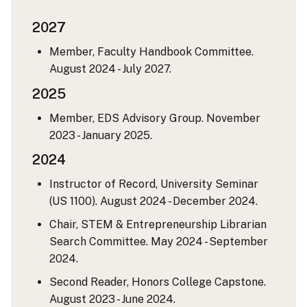
2027
Member, Faculty Handbook Committee.
August 2024 - July 2027.
2025
Member, EDS Advisory Group. November
2023 - January 2025.
2024
Instructor of Record, University Seminar
(US 1100). August 2024 - December 2024.
Chair, STEM & Entrepreneurship Librarian
Search Committee. May 2024 - September
2024.
Second Reader, Honors College Capstone.
August 2023 - June 2024.