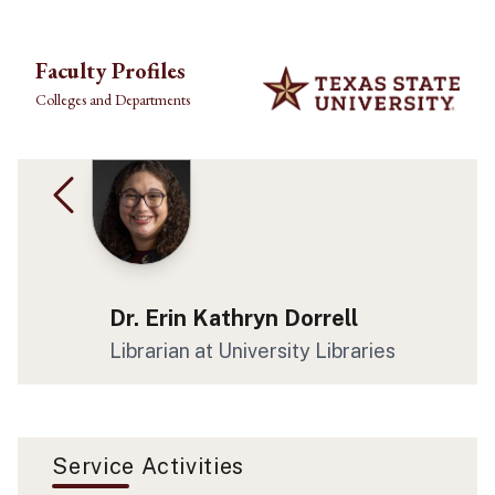
Skip to main content
Faculty Profiles
Colleges and Departments
Dr. Erin Kathryn Dorrell
Librarian at University Libraries
Service Activities