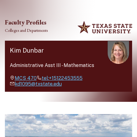
Skip to main content
Faculty Profiles
Colleges and Departments
Kim Dunbar
Administrative Asst III
-
Mathematics
MCS
470
tel:+15122453555
kd1095@txstate.edu