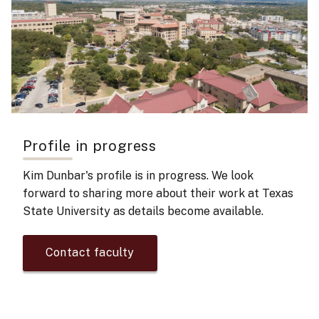
Profile in progress
Kim Dunbar's
profile is in progress. We look
forward to sharing more about their work at Texas
State University as details become available.
Contact faculty