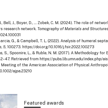
. J., Bell, J., Boyer, D., … Zobek, C. M. (2024). The role of ne
rs research network.
Tomography of Materials and Structure
.2024.100031
., Garcia, G., & Campbell, T. L. (2022). Analysis of humeral se
s
,
5
, 100273. https://doi.org/10.1016/j.fsir.2022.100273
ivens, S., Spoonire, L., & Ruble, N. M. (2017). A Methodology 
 42–47. Retrieved from https://pubs.lib.umn.edu/index.php/ai
al Meeting of the American Association of Physical Anthropo
/10.1002/ajpa.23210
Featured awards