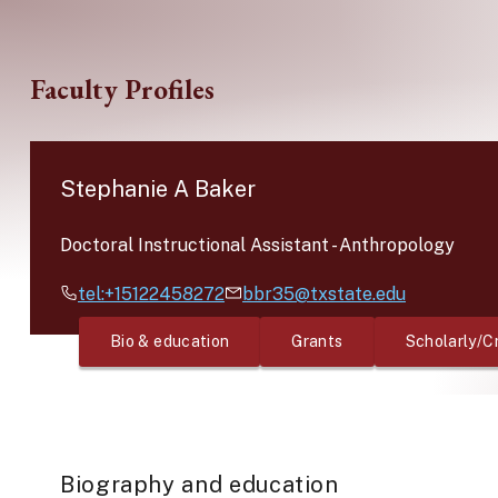
Skip to main content
Faculty Profiles
Stephanie A Baker
Doctoral Instructional Assistant
-
Anthropology
tel:+15122458272
bbr35@txstate.edu
Bio & education
Grants
Scholarly/C
Biography and education