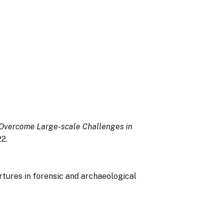
 Overcome Large-scale Challenges in
2.
pertures in forensic and archaeological