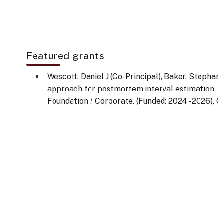
Featured grants
Wescott, Daniel J (Co-Principal), Baker, Stephan
approach for postmortem interval estimation, T
Foundation / Corporate. (Funded: 2024 - 2026). 