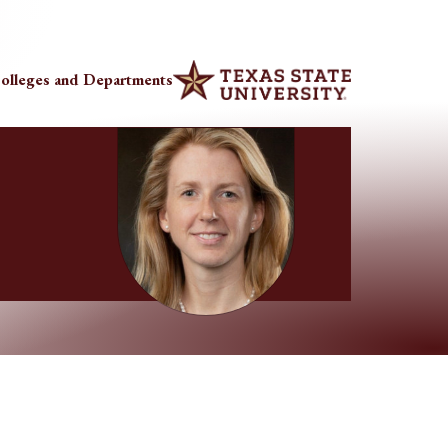
olleges and Departments