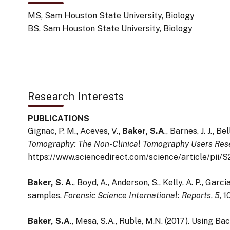
MS, Sam Houston State University, Biology
BS, Sam Houston State University, Biology
Research Interests
PUBLICATIONS
Gignac, P. M., Aceves, V.,
Baker, S.A
.,
Barnes, J. J., Be
Tomography: The Non-Clinical Tomography Users Re
https://www.sciencedirect.com/science/article/pi
Baker, S. A.
, Boyd, A., Anderson, S., Kelly, A. P., Gar
samples.
Forensic Science International: Reports
,
5
, 
Baker, S.A
., Mesa, S.A., Ruble, M.N. (2017). Using