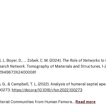
ll, J., Boyer, D., … Zobek, C. M. (2024).
The Role of Networks to
search Network
. Tomography of Materials and Structures, 1-2
i/S2949673X24000081
cia, G., & Campbell, T. L. (2022). Analysis of humeral septal a
100273.
https://doi.org/10.1016/j.fsir.2022.100273
 Bacterial Communities from Human Femora…
Read more