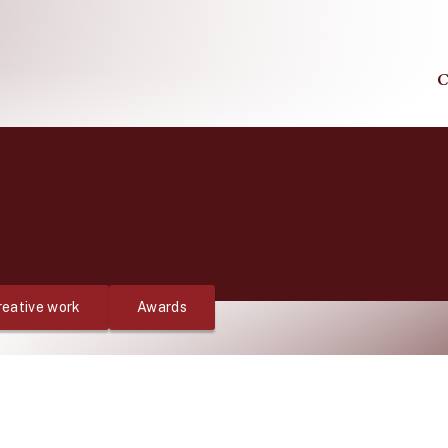
C
reative work
Awards