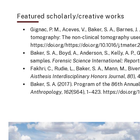
Featured scholarly/creative works
Gignac, P. M., Aceves, V., Baker, S. A., Barnes, J
tomography: The non-clinical tomography use
https://doi.org/https://doi.org/10.1016/j.tmater
Baker, S. A., Boyd, A., Anderson, S., Kelly, A. P
samples.
Forensic Science International: Report
Fakhri, C., Rudie, L., Baker, S. A., Mann, M., B
Aisthesis Interdisciplinary Honors Journal
,
8
(1),
Baker, S. A. (2017). Program of the 86th Annu
Anthropology
,
162
(S64), 1–423. https://doi.org