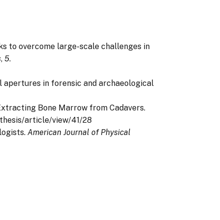
tworks to overcome large-scale challenges in
s
,
5
.
ptal apertures in forensic and archaeological
for Extracting Bone Marrow from Cadavers.
sthesis/article/view/41/28
logists.
American Journal of Physical