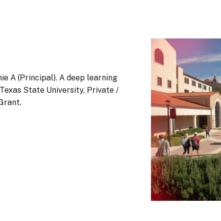
ie A (Principal). A deep learning
exas State University, Private /
Grant.