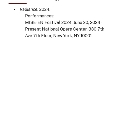
Radiance
. 2024.
Performances:
MISE-EN Festival 2024. June 20, 2024 -
Present National Opera Center, 330 7th
Ave 7th Floor, New York, NY 10001.