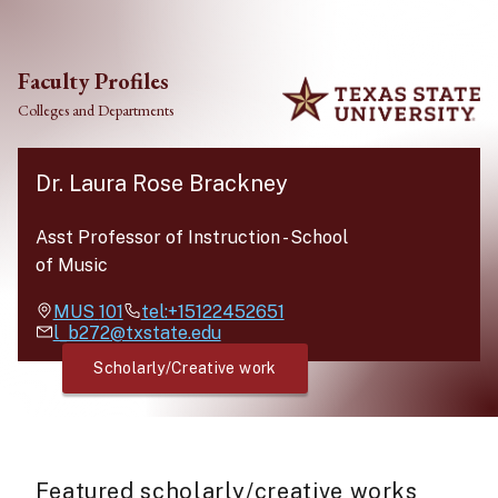
Skip to main content
Faculty Profiles
Colleges and Departments
Dr. Laura Rose Brackney
Asst Professor of Instruction
-
School
of Music
MUS
101
tel:+15122452651
l_b272@txstate.edu
Scholarly/Creative work
Featured scholarly/creative works