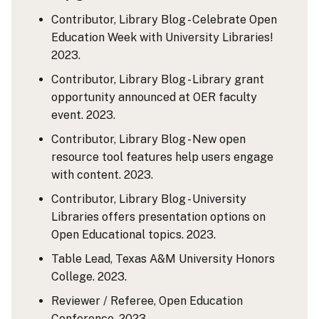
Contributor, Library Blog - Celebrate Open
Education Week with University Libraries!
2023.
Contributor, Library Blog - Library grant
opportunity announced at OER faculty
event. 2023.
Contributor, Library Blog - New open
resource tool features help users engage
with content. 2023.
Contributor, Library Blog - University
Libraries offers presentation options on
Open Educational topics. 2023.
Table Lead, Texas A&M University Honors
College. 2023.
Reviewer / Referee, Open Education
Conference. 2023.