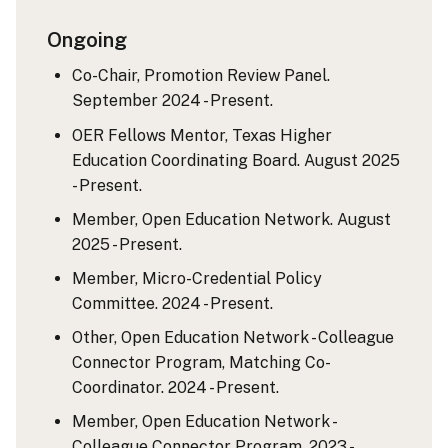
Ongoing
Co-Chair, Promotion Review Panel.
September 2024 - Present.
OER Fellows Mentor, Texas Higher
Education Coordinating Board. August 2025
- Present.
Member, Open Education Network. August
2025 - Present.
Member, Micro-Credential Policy
Committee. 2024 - Present.
Other, Open Education Network - Colleague
Connector Program, Matching Co-
Coordinator. 2024 - Present.
Member, Open Education Network -
Colleague Connector Program. 2023 -