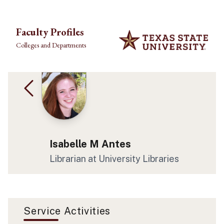
Skip to main content
Faculty Profiles
Colleges and Departments
Isabelle M Antes
Librarian at University Libraries
Service Activities