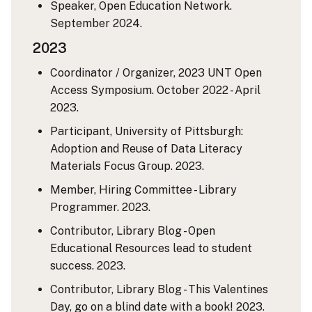
Speaker, Open Education Network.
September 2024.
2023
Coordinator / Organizer, 2023 UNT Open
Access Symposium. October 2022 - April
2023.
Participant, University of Pittsburgh:
Adoption and Reuse of Data Literacy
Materials Focus Group. 2023.
Member, Hiring Committee - Library
Programmer. 2023.
Contributor, Library Blog - Open
Educational Resources lead to student
success. 2023.
Contributor, Library Blog - This Valentines
Day, go on a blind date with a book! 2023.