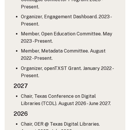
Present.
Organizer, Engagement Dashboard. 2023 -
Present.
Member, Open Education Committee. May
2023 - Present.
Member, Metadata Committee. August
2022 - Present.
Organizer, openTXST Grant. January 2022 -
Present.
2027
Chair, Texas Conference on Digital
Libraries (TCDL). August 2026 - June 2027.
2026
Chair, OER @ Texas Digital Libraries.