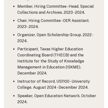
Member, Hiring Committee - Head, Special
Collections and Archives. 2023 - 2024.
Chair, Hiring Committee - OER Assistant.
2023 - 2024.
Organizer, Open Scholarship Group. 2022 -
2024.
Participant, Texas Higher Education
Coordinating Board (THECB) and the
Institute for the Study of Knowledge
Management in Education (ISKME).
December 2024.
Instructor of Record, US1100 - University
College. August 2024 - December 2024.
Speaker, Open Education Network. October
2024.