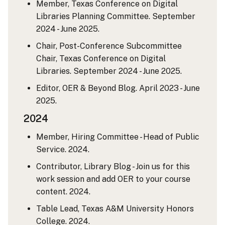
Member, Texas Conference on Digital
Libraries Planning Committee. September
2024 - June 2025.
Chair, Post-Conference Subcommittee
Chair, Texas Conference on Digital
Libraries. September 2024 - June 2025.
Editor, OER & Beyond Blog. April 2023 - June
2025.
2024
Member, Hiring Committee - Head of Public
Service. 2024.
Contributor, Library Blog - Join us for this
work session and add OER to your course
content. 2024.
Table Lead, Texas A&M University Honors
College. 2024.