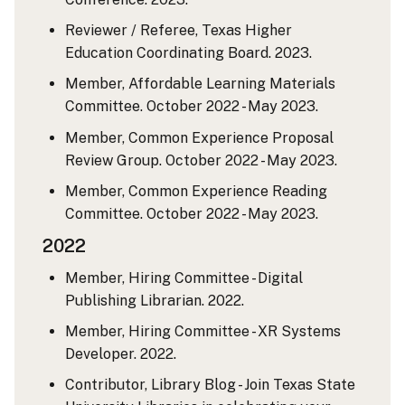
Reviewer / Referee, Texas Higher
Education Coordinating Board. 2023.
Member, Affordable Learning Materials
Committee. October 2022 - May 2023.
Member, Common Experience Proposal
Review Group. October 2022 - May 2023.
Member, Common Experience Reading
Committee. October 2022 - May 2023.
2022
Member, Hiring Committee - Digital
Publishing Librarian. 2022.
Member, Hiring Committee - XR Systems
Developer. 2022.
Contributor, Library Blog - Join Texas State