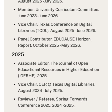
August 2025 - July 2026.
Member, University Curriculum Committee.
June 2023 - June 2026.
Vice Chair, Texas Conference on Digital
Libraries (TCDL). August 2025 - June 2026.
Panel Contributor, EDUCAUSE Horizon
Report. October 2025 - May 2026.
2025
Associate Editor, The Journal of Open
Educational Resources in Higher Education
(JOERHE). 2025.
Vice Chair, OER @ Texas Digital Libraries.
August 2024 - July 2025.
Reviewer / Referee, Spring Forwards
Conference 2025. 2024 - 2025.