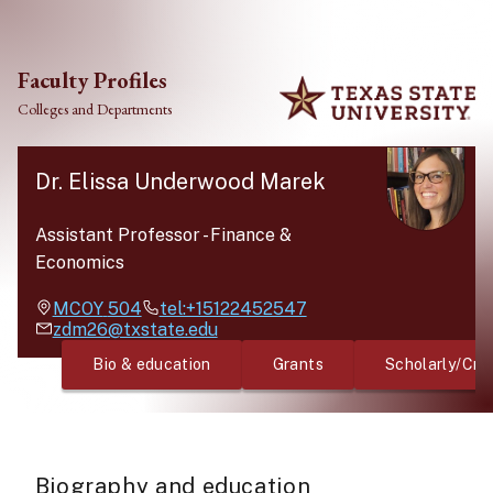
Skip to main content
Faculty Profiles
Colleges and Departments
Dr. Elissa Underwood Marek
Assistant Professor
-
Finance &
Economics
MCOY
504
tel:+15122452547
zdm26@txstate.edu
Bio & education
Grants
Scholarly/Cre
Biography and education