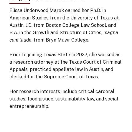
Elissa Underwood Marek earned her Ph.D. in
American Studies from the University of Texas at
Austin, J.D. from Boston College Law School, and
B.A. in the Growth and Structure of Cities,
magna
cum laude
, from Bryn Mawr College.
Prior to joining Texas State in 2022, she worked as
a research attorney at the Texas Court of Criminal
Appeals, practiced appellate law in Austin, and
clerked for the Supreme Court of Texas.
Her research interests include critical carceral
studies, food justice, sustainability law, and social
entrepreneurship.