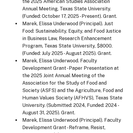
the 2025 American Studies Association
Annual Meeting, Texas State University.
(Funded: October 17, 2025 - Present). Grant.
Marek, Elissa Underwood (Principal). Just
Food: Sustainability, Equity, and Food Justice
in Business Law, Research Enhancement
Program, Texas State University, $8000.
(Funded: July 2025 - August 2025). Grant.
Marek, Elissa Underwood. Faculty
Development Grant - Paper Presentation at
the 2025 Joint Annual Meeting of the
Association for the Study of Food and
Society (ASFS) and the Agriculture, Food and
Human Values Society (AFHVS), Texas State
University. (Submitted: 2024, Funded: 2024 -
August 31, 2025). Grant.
Marek, Elissa Underwood (Principal). Faculty
Development Grant - Reframe, Resist,