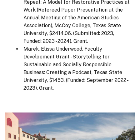
Repeat: A Model for Restorative Practices at
Work (Refereed Paper Presentation at the
Annual Meeting of the American Studies
Association), McCoy College, Texas State
University, $2414.06. (Submitted: 2023,
Funded: 2023 - 2024). Grant.
Marek, Elissa Underwood. Faculty
Development Grant - Storytelling for
Sustainable and Socially Responsible
Business: Creating a Podcast, Texas State
University, $1453. (Funded: September 2022 -
2023). Grant.