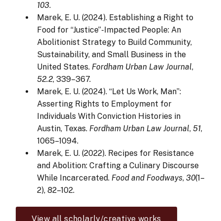
103
.
Marek, E. U. (2024). Establishing a Right to
Food for “Justice”-Impacted People: An
Abolitionist Strategy to Build Community,
Sustainability, and Small Business in the
United States.
Fordham Urban Law Journal
,
52.2
, 339–367.
Marek, E. U. (2024). “Let Us Work, Man”:
Asserting Rights to Employment for
Individuals With Conviction Histories in
Austin, Texas.
Fordham Urban Law Journal
,
51
,
1065–1094.
Marek, E. U. (2022). Recipes for Resistance
and Abolition: Crafting a Culinary Discourse
While Incarcerated.
Food and Foodways
,
30
(1–
2), 82–102.
View all scholarly/creative works