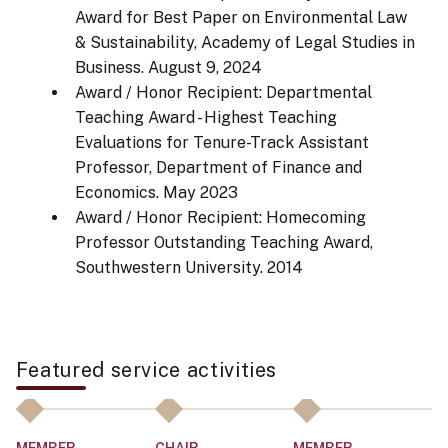
Award for Best Paper on Environmental Law
& Sustainability, Academy of Legal Studies in
Business.
August 9, 2024
Award / Honor Recipient: Departmental
Teaching Award - Highest Teaching
Evaluations for Tenure-Track Assistant
Professor, Department of Finance and
Economics.
May 2023
Award / Honor Recipient: Homecoming
Professor Outstanding Teaching Award,
Southwestern University.
2014
Featured service activities