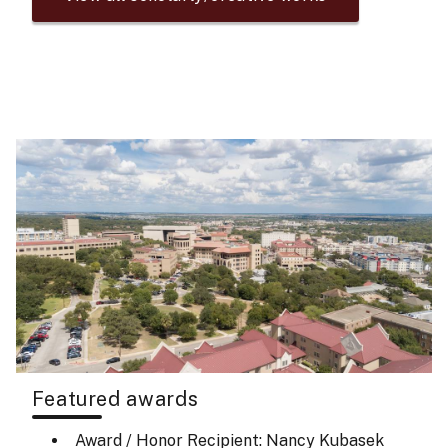
Featured awards
Award / Honor Recipient: Nancy Kubasek