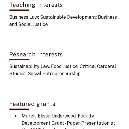
Teaching Interests
Business Law; Sustainable Development; Business
and Social Justice
Research Interests
Sustainability Law, Food Justice, Critical Carceral
Studies, Social Entrepreneurship
Featured grants
Marek, Elissa Underwood. Faculty
Development Grant - Paper Presentation at