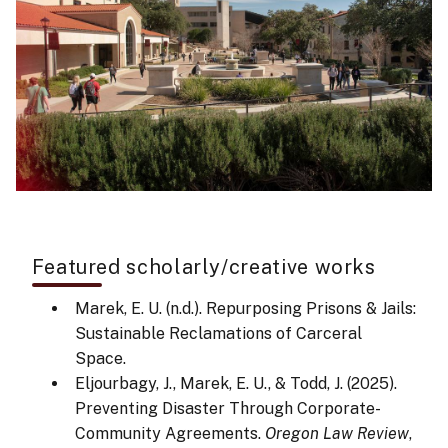
Featured scholarly/creative works
Marek, E. U. (n.d.). Repurposing Prisons & Jails:
Sustainable Reclamations of Carceral
Space.
Eljourbagy, J., Marek, E. U., & Todd, J. (2025).
Preventing Disaster Through Corporate-
Community Agreements.
Oregon Law Review
,