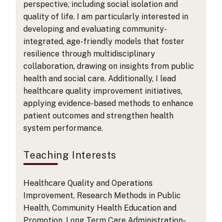
perspective, including social isolation and
quality of life. I am particularly interested in
developing and evaluating community-
integrated, age-friendly models that foster
resilience through multidisciplinary
collaboration, drawing on insights from public
health and social care. Additionally, I lead
healthcare quality improvement initiatives,
applying evidence-based methods to enhance
patient outcomes and strengthen health
system performance.
Teaching Interests
Healthcare Quality and Operations
Improvement, Research Methods in Public
Health, Community Health Education and
Promotion, Long Term Care Administration-