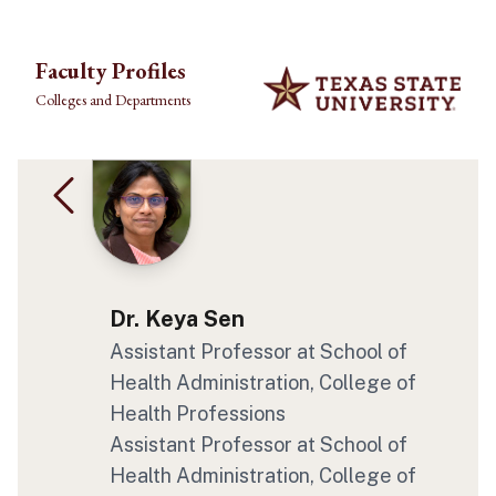
Skip to main content
Faculty Profiles
Colleges and Departments
Dr. Keya Sen
Assistant Professor
at School of
Health Administration
, College of
Health Professions
Assistant Professor
at School of
Health Administration
, College of