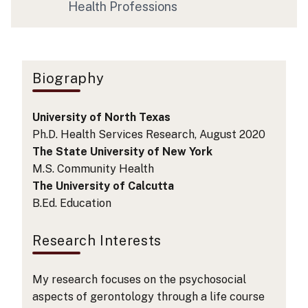
Health Professions
Biography
University of North Texas
Ph.D. Health Services Research, August 2020
The State University of New York
M.S. Community Health
The University of Calcutta
B.Ed. Education
Research Interests
My research focuses on the psychosocial
aspects of gerontology through a life course