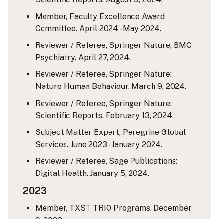
Member, Faculty Excellence Award
Committee. April 2024 - May 2024.
Reviewer / Referee, Springer Nature, BMC
Psychiatry. April 27, 2024.
Reviewer / Referee, Springer Nature:
Nature Human Behaviour. March 9, 2024.
Reviewer / Referee, Springer Nature:
Scientific Reports. February 13, 2024.
Subject Matter Expert, Peregrine Global
Services. June 2023 - January 2024.
Reviewer / Referee, Sage Publications:
Digital Health. January 5, 2024.
2023
Member, TXST TRIO Programs. December