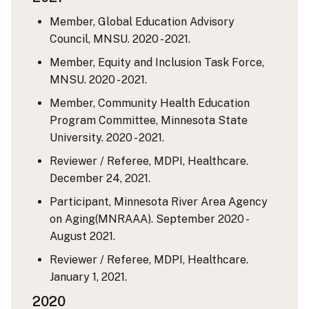
Member, Global Education Advisory
Council, MNSU. 2020 - 2021.
Member, Equity and Inclusion Task Force,
MNSU. 2020 - 2021.
Member, Community Health Education
Program Committee, Minnesota State
University. 2020 - 2021.
Reviewer / Referee, MDPI, Healthcare.
December 24, 2021.
Participant, Minnesota River Area Agency
on Aging(MNRAAA). September 2020 -
August 2021.
Reviewer / Referee, MDPI, Healthcare.
January 1, 2021.
2020