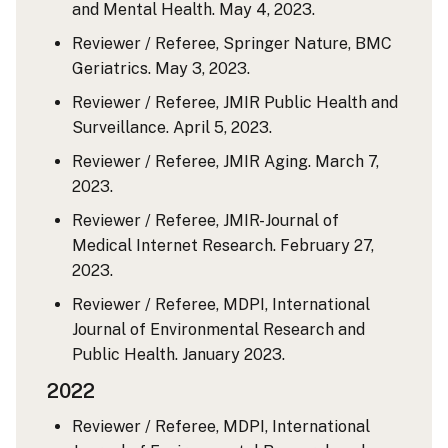
and Mental Health. May 4, 2023.
Reviewer / Referee, Springer Nature, BMC
Geriatrics. May 3, 2023.
Reviewer / Referee, JMIR Public Health and
Surveillance. April 5, 2023.
Reviewer / Referee, JMIR Aging. March 7,
2023.
Reviewer / Referee, JMIR-Journal of
Medical Internet Research. February 27,
2023.
Reviewer / Referee, MDPI, International
Journal of Environmental Research and
Public Health. January 2023.
2022
Reviewer / Referee, MDPI, International