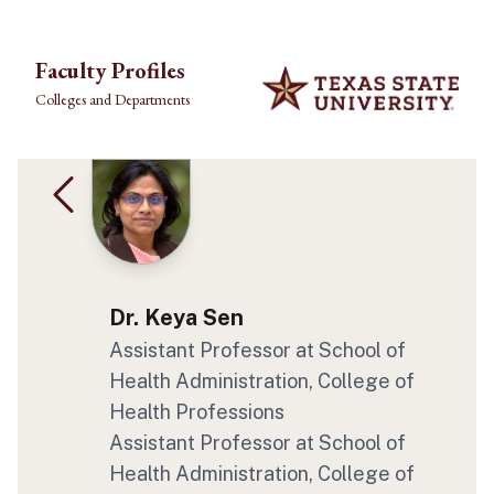
Skip to main content
Faculty Profiles
Colleges and Departments
Dr. Keya Sen
Assistant Professor at School of
Health Administration, College of
Health Professions
Assistant Professor at School of
Health Administration, College of