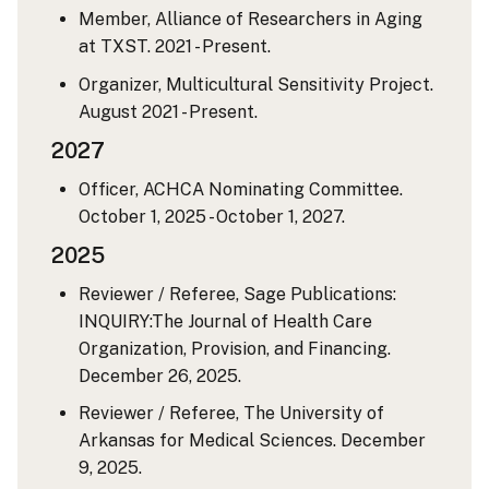
Member, Alliance of Researchers in Aging
at TXST. 2021 - Present.
Organizer, Multicultural Sensitivity Project.
August 2021 - Present.
2027
Officer, ACHCA Nominating Committee.
October 1, 2025 - October 1, 2027.
2025
Reviewer / Referee, Sage Publications:
INQUIRY:The Journal of Health Care
Organization, Provision, and Financing.
December 26, 2025.
Reviewer / Referee, The University of
Arkansas for Medical Sciences. December
9, 2025.