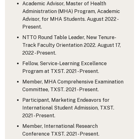
Academic Advisor, Master of Health
Administration (MHA) Program, Academic
Advisor, for MHA Students. August 2022 -
Present.
NTTO Round Table Leader, New Tenure-
Track Faculty Orientation 2022. August 17,
2022 - Present.
Fellow, Service-Learning Excellence
Program at TXST. 2021 - Present.
Member, MHA Comprehensive Examination
Committee, TXST. 2021 - Present.
Participant, Marketing Endeavors for
International Student Admission, TXST.
2021 - Present.
Member, International Research
Conference TXST. 2021 - Present.