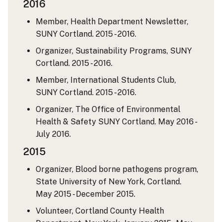
2016
Member, Health Department Newsletter,
SUNY Cortland. 2015 - 2016.
Organizer, Sustainability Programs, SUNY
Cortland. 2015 - 2016.
Member, International Students Club,
SUNY Cortland. 2015 - 2016.
Organizer, The Office of Environmental
Health & Safety SUNY Cortland. May 2016 -
July 2016.
2015
Organizer, Blood borne pathogens program,
State University of New York, Cortland.
May 2015 - December 2015.
Volunteer, Cortland County Health