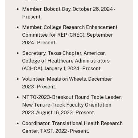
Member, Bobcat Day. October 26, 2024 -
Present.
Member, College Research Enhancement
Committee for REP (CREC). September
2024 - Present.
Secretary, Texas Chapter, American
College of Healthcare Administrators
(ACHCA). January 1, 2024 - Present.
Volunteer, Meals on Wheels. December
2023 - Present.
NTTO-2023- Breakout Round Table Leader,
New Tenure-Track Faculty Orientation
2023. August 16, 2023 - Present.
Coordinator, Translational Health Research
Center, TXST. 2022 - Present.