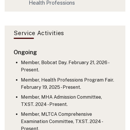
Health Professions
Service Activities
Ongoing
Member, Bobcat Day. February 21, 2026 -
Present.
Member, Health Professions Program Fair.
February 19, 2025 - Present.
Member, MHA Admission Committee,
TXST. 2024 - Present.
Member, MLTCA Comprehensive
Examination Committee, TXST. 2024 -
Present.