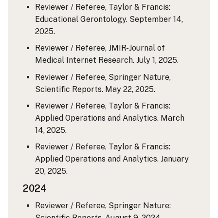
Reviewer / Referee, Taylor & Francis:
Educational Gerontology. September 14,
2025.
Reviewer / Referee, JMIR-Journal of
Medical Internet Research. July 1, 2025.
Reviewer / Referee, Springer Nature,
Scientific Reports. May 22, 2025.
Reviewer / Referee, Taylor & Francis:
Applied Operations and Analytics. March
14, 2025.
Reviewer / Referee, Taylor & Francis:
Applied Operations and Analytics. January
20, 2025.
2024
Reviewer / Referee, Springer Nature:
Scientific Reports. August 9, 2024.