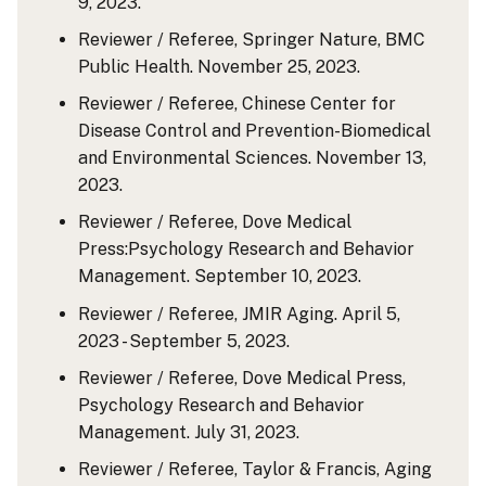
9, 2023.
Reviewer / Referee, Springer Nature, BMC
Public Health. November 25, 2023.
Reviewer / Referee, Chinese Center for
Disease Control and Prevention-Biomedical
and Environmental Sciences. November 13,
2023.
Reviewer / Referee, Dove Medical
Press:Psychology Research and Behavior
Management. September 10, 2023.
Reviewer / Referee, JMIR Aging. April 5,
2023 - September 5, 2023.
Reviewer / Referee, Dove Medical Press,
Psychology Research and Behavior
Management. July 31, 2023.
Reviewer / Referee, Taylor & Francis, Aging