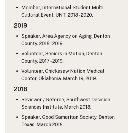
Member, International Student Multi-
Cultural Event, UNT. 2018 - 2020.
2019
Speaker, Area Agency on Aging, Denton
County. 2018 - 2019.
Volunteer, Seniors in Motion, Denton
County. 2017 - 2019.
Volunteer, Chickasaw Nation Medical
Center, Oklahoma. March 19, 2019.
2018
Reviewer / Referee, Southwest Decision
Sciences Institute. March 2018.
Speaker, Good Samaritan Society, Denton,
Texas. March 2018.