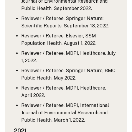
Journal of Environmental Research and
Public Health. September 2022.
Reviewer / Referee, Springer Nature:
Scientific Reports. September 18, 2022.
Reviewer / Referee, Elsevier, SSM
Population Health. August 1, 2022.
Reviewer / Referee, MDPI, Healthcare. July
1, 2022.
Reviewer / Referee, Springer Nature, BMC
Public Health. May 2022.
Reviewer / Referee, MDPI, Healthcare.
April 2022.
Reviewer / Referee, MDPI, International
Journal of Environmental Research and
Public Health. March 1, 2022.
2021