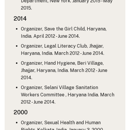
Department, New York. January 2015 - May
2015.
2014
Organizer, Save the Girl Child, Haryana,
India. April 2012 - June 2014.
Organizer, Legal Literacy Club, Jhajjar,
Haryana, India. March 2012 - June 2014.
Organizer, Hand Hygiene, Beri Village,
Jhajjar, Haryana, India. March 2012 - June
2014.
Organizer, Selani Village Sanitation
Workers Committee , Haryana India. March
2012 - June 2014.
2000
Organizer, Sexual Health and Human
Rights, Kolkata, India. January 3, 2000.