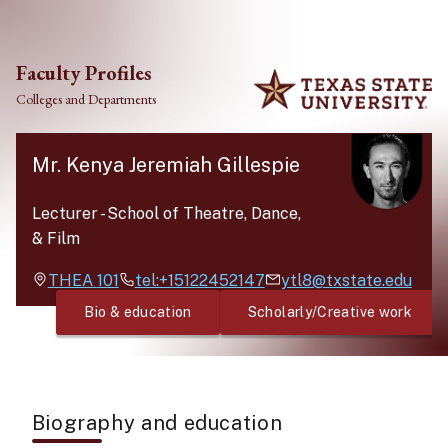
Skip to main content
Faculty Profiles
Colleges and Departments
Mr. Kenya Jeremiah Gillespie
Lecturer
-
School of Theatre, Dance,
& Film
THEA
101
tel:+15122452147
ytl8@txstate.edu
Bio & education
Scholarly/Creative work
Biography and education