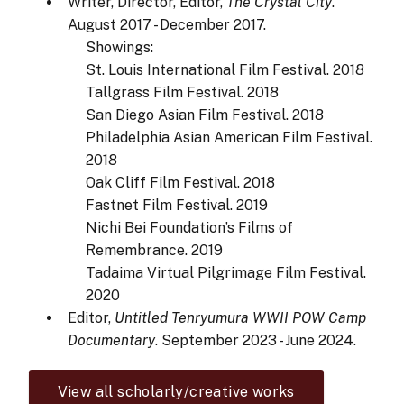
Writer, Director, Editor,
The Crystal City
.
August 2017 - December 2017.
Showings:
St. Louis International Film Festival. 2018
Tallgrass Film Festival. 2018
San Diego Asian Film Festival. 2018
Philadelphia Asian American Film Festival.
2018
Oak Cliff Film Festival. 2018
Fastnet Film Festival. 2019
Nichi Bei Foundation’s Films of
Remembrance. 2019
Tadaima Virtual Pilgrimage Film Festival.
2020
Editor,
Untitled Tenryumura WWII POW Camp
Documentary
. September 2023 - June 2024.
View all scholarly/creative works