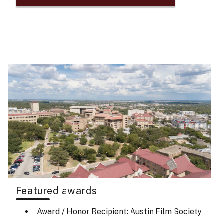
Featured awards
Award / Honor Recipient: Austin Film Society