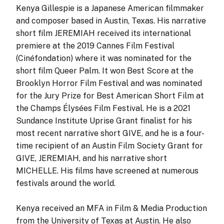
Kenya Gillespie is a Japanese American filmmaker
and composer based in Austin, Texas. His narrative
short film JEREMIAH received its international
premiere at the 2019 Cannes Film Festival
(Cinéfondation) where it was nominated for the
short film Queer Palm. It won Best Score at the
Brooklyn Horror Film Festival and was nominated
for the Jury Prize for Best American Short Film at
the Champs Élysées Film Festival. He is a 2021
Sundance Institute Uprise Grant finalist for his
most recent narrative short GIVE, and he is a four-
time recipient of an Austin Film Society Grant for
GIVE, JEREMIAH, and his narrative short
MICHELLE. His films have screened at numerous
festivals around the world.
Kenya received an MFA in Film & Media Production
from the University of Texas at Austin. He also