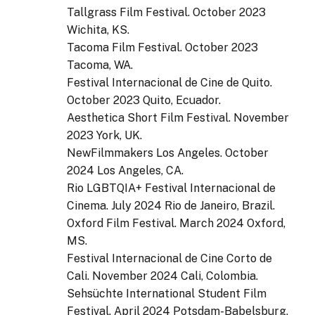
Tallgrass Film Festival. October 2023
Wichita, KS.
Tacoma Film Festival. October 2023
Tacoma, WA.
Festival Internacional de Cine de Quito.
October 2023 Quito, Ecuador.
Aesthetica Short Film Festival. November
2023 York, UK.
NewFilmmakers Los Angeles. October
2024 Los Angeles, CA.
Rio LGBTQIA+ Festival Internacional de
Cinema. July 2024 Rio de Janeiro, Brazil.
Oxford Film Festival. March 2024 Oxford,
MS.
Festival Internacional de Cine Corto de
Cali. November 2024 Cali, Colombia.
Sehsüchte International Student Film
Festival. April 2024 Potsdam-Babelsburg,