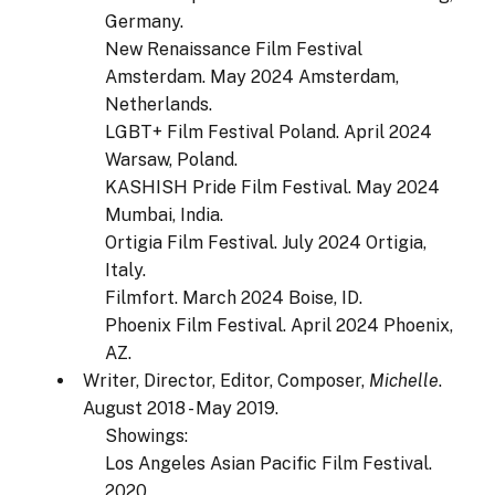
Germany.
New Renaissance Film Festival
Amsterdam. May 2024 Amsterdam,
Netherlands.
LGBT+ Film Festival Poland. April 2024
Warsaw, Poland.
KASHISH Pride Film Festival. May 2024
Mumbai, India.
Ortigia Film Festival. July 2024 Ortigia,
Italy.
Filmfort. March 2024 Boise, ID.
Phoenix Film Festival. April 2024 Phoenix,
AZ.
Writer, Director, Editor, Composer,
Michelle
.
August 2018 - May 2019.
Showings:
Los Angeles Asian Pacific Film Festival.
2020