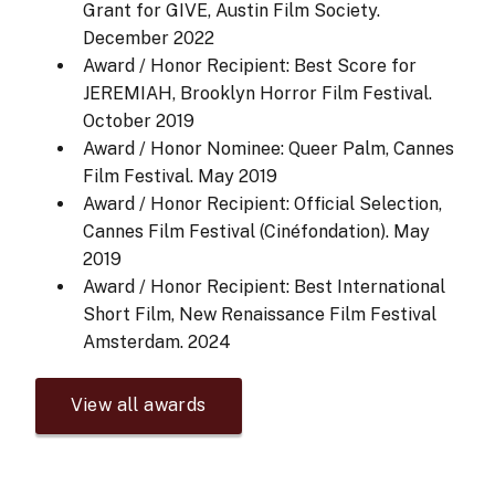
Grant for GIVE, Austin Film Society.
December 2022
Award / Honor Recipient: Best Score for
JEREMIAH, Brooklyn Horror Film Festival.
October 2019
Award / Honor Nominee: Queer Palm, Cannes
Film Festival.
May 2019
Award / Honor Recipient: Official Selection,
Cannes Film Festival (Cinéfondation).
May
2019
Award / Honor Recipient: Best International
Short Film, New Renaissance Film Festival
Amsterdam.
2024
View all awards