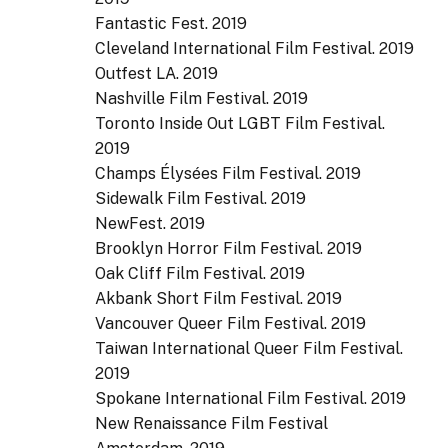
Fantastic Fest. 2019
Cleveland International Film Festival. 2019
Outfest LA. 2019
Nashville Film Festival. 2019
Toronto Inside Out LGBT Film Festival.
2019
Champs Élysées Film Festival. 2019
Sidewalk Film Festival. 2019
NewFest. 2019
Brooklyn Horror Film Festival. 2019
Oak Cliff Film Festival. 2019
Akbank Short Film Festival. 2019
Vancouver Queer Film Festival. 2019
Taiwan International Queer Film Festival.
2019
Spokane International Film Festival. 2019
New Renaissance Film Festival