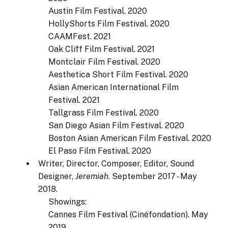
Austin Film Festival. 2020
HollyShorts Film Festival. 2020
CAAMFest. 2021
Oak Cliff Film Festival. 2021
Montclair Film Festival. 2020
Aesthetica Short Film Festival. 2020
Asian American International Film
Festival. 2021
Tallgrass Film Festival. 2020
San Diego Asian Film Festival. 2020
Boston Asian American Film Festival. 2020
El Paso Film Festival. 2020
Writer, Director, Composer, Editor, Sound
Designer,
Jeremiah
. September 2017 - May
2018.
Showings:
Cannes Film Festival (Cinéfondation). May
2019