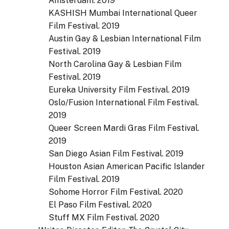
Amsterdam. 2019
KASHISH Mumbai International Queer
Film Festival. 2019
Austin Gay & Lesbian International Film
Festival. 2019
North Carolina Gay & Lesbian Film
Festival. 2019
Eureka University Film Festival. 2019
Oslo/Fusion International Film Festival.
2019
Queer Screen Mardi Gras Film Festival.
2019
San Diego Asian Film Festival. 2019
Houston Asian American Pacific Islander
Film Festival. 2019
Sohome Horror Film Festival. 2020
El Paso Film Festival. 2020
Stuff MX Film Festival. 2020