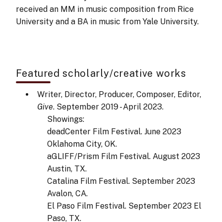
received an MM in music composition from Rice
University and a BA in music from Yale University.
Featured scholarly/creative works
Writer, Director, Producer, Composer, Editor,
Give
. September 2019 - April 2023.
Showings:
deadCenter Film Festival. June 2023
Oklahoma City, OK.
aGLIFF/Prism Film Festival. August 2023
Austin, TX.
Catalina Film Festival. September 2023
Avalon, CA.
El Paso Film Festival. September 2023 El
Paso, TX.