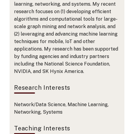
learning, networking, and systems. My recent
research focuses on (1) developing efficient
algorithms and computational tools for large-
scale graph mining and network analysis, and
(2) leveraging and advancing machine learning
techniques for mobile, IoT and other
applications. My research has been supported
by funding agencies and industry partners
including the National Science Foundation,
NVIDIA, and SK Hynix America.
Research Interests
Network/Data Science, Machine Learning,
Networking, Systems
Teaching Interests