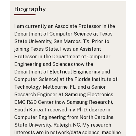
Biography
I am currently an Associate Professor in the
Department of Computer Science at Texas
State University, San Marcos, TX. Prior to
joining Texas State, I was an Assistant
Professor in the Department of Computer
Engineering and Sciences (now the
Department of Electrical Engineering and
Computer Science) at the Florida Institute of
Technology, Melbourne, FL, and a Senior
Research Engineer at Samsung Electronics
DMC R&D Center (now Samsung Research),
South Korea. I received my Ph.D. degree in
Computer Engineering from North Carolina
State University, Raleigh, NC. My research
interests are in network/data science, machine