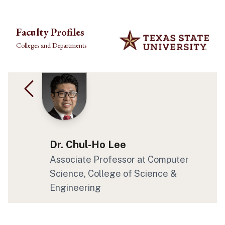
Skip to main content
Faculty Profiles
Colleges and Departments
Dr. Chul-Ho Lee
Associate Professor
at Computer
Science
, College of Science &
Engineering