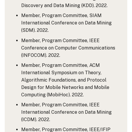
Discovery and Data Mining (KDD). 2022.
Member, Program Committee, SIAM
International Conference on Data Mining
(SDM). 2022.
Member, Program Committee, IEEE
Conference on Computer Communications
(INFOCOM). 2022.
Member, Program Committee, ACM
International Symposium on Theory,
Algorithmic Foundations, and Protocol
Design for Mobile Networks and Mobile
Computing (MobiHoc). 2022.
Member, Program Committee, IEEE
International Conference on Data Mining
(ICDM). 2022.
Member, Program Committee, IEEE/IFIP