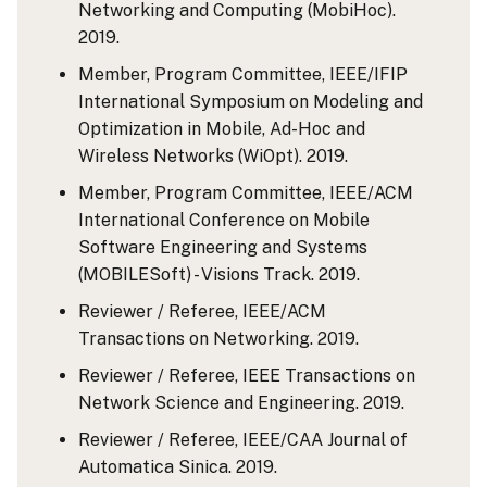
Networking and Computing (MobiHoc).
2019.
Member, Program Committee, IEEE/IFIP
International Symposium on Modeling and
Optimization in Mobile, Ad-Hoc and
Wireless Networks (WiOpt). 2019.
Member, Program Committee, IEEE/ACM
International Conference on Mobile
Software Engineering and Systems
(MOBILESoft) - Visions Track. 2019.
Reviewer / Referee, IEEE/ACM
Transactions on Networking. 2019.
Reviewer / Referee, IEEE Transactions on
Network Science and Engineering. 2019.
Reviewer / Referee, IEEE/CAA Journal of
Automatica Sinica. 2019.