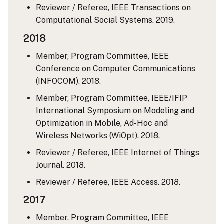
Reviewer / Referee, IEEE Transactions on
Computational Social Systems. 2019.
2018
Member, Program Committee, IEEE
Conference on Computer Communications
(INFOCOM). 2018.
Member, Program Committee, IEEE/IFIP
International Symposium on Modeling and
Optimization in Mobile, Ad-Hoc and
Wireless Networks (WiOpt). 2018.
Reviewer / Referee, IEEE Internet of Things
Journal. 2018.
Reviewer / Referee, IEEE Access. 2018.
2017
Member, Program Committee, IEEE