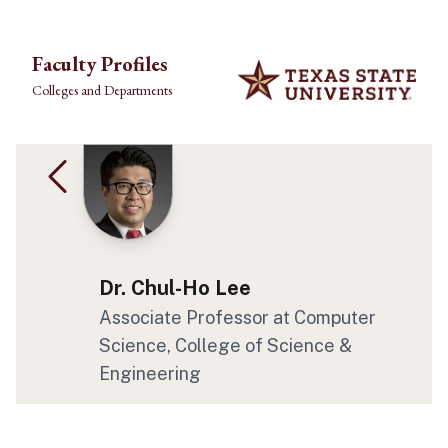
Skip to main content
Faculty Profiles
Colleges and Departments
Dr. Chul-Ho Lee
Associate Professor at Computer
Science, College of Science &
Engineering