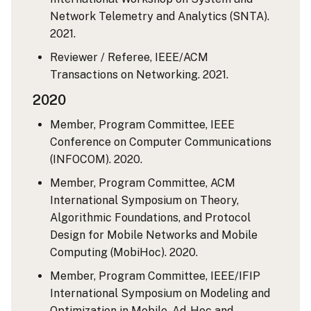
Network Telemetry and Analytics (SNTA).
2021.
Reviewer / Referee, IEEE/ACM
Transactions on Networking. 2021.
2020
Member, Program Committee, IEEE
Conference on Computer Communications
(INFOCOM). 2020.
Member, Program Committee, ACM
International Symposium on Theory,
Algorithmic Foundations, and Protocol
Design for Mobile Networks and Mobile
Computing (MobiHoc). 2020.
Member, Program Committee, IEEE/IFIP
International Symposium on Modeling and
Optimization in Mobile, Ad-Hoc and