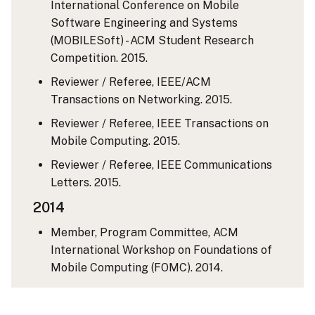
International Conference on Mobile
Software Engineering and Systems
(MOBILESoft) - ACM Student Research
Competition. 2015.
Reviewer / Referee, IEEE/ACM
Transactions on Networking. 2015.
Reviewer / Referee, IEEE Transactions on
Mobile Computing. 2015.
Reviewer / Referee, IEEE Communications
Letters. 2015.
2014
Member, Program Committee, ACM
International Workshop on Foundations of
Mobile Computing (FOMC). 2014.