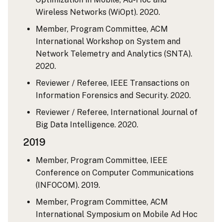
Wireless Networks (WiOpt). 2020.
Member, Program Committee, ACM
International Workshop on System and
Network Telemetry and Analytics (SNTA).
2020.
Reviewer / Referee, IEEE Transactions on
Information Forensics and Security. 2020.
Reviewer / Referee, International Journal of
Big Data Intelligence. 2020.
2019
Member, Program Committee, IEEE
Conference on Computer Communications
(INFOCOM). 2019.
Member, Program Committee, ACM
International Symposium on Mobile Ad Hoc