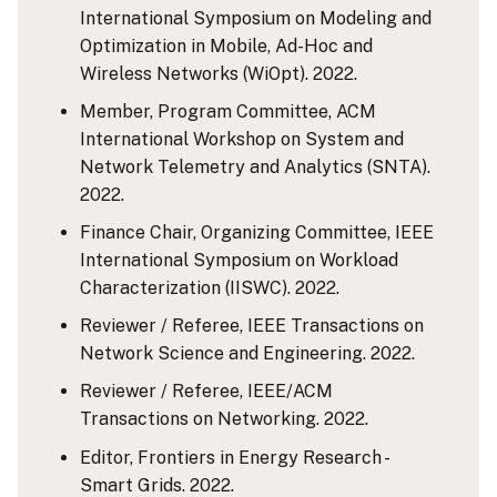
International Symposium on Modeling and
Optimization in Mobile, Ad-Hoc and
Wireless Networks (WiOpt). 2022.
Member, Program Committee, ACM
International Workshop on System and
Network Telemetry and Analytics (SNTA).
2022.
Finance Chair, Organizing Committee, IEEE
International Symposium on Workload
Characterization (IISWC). 2022.
Reviewer / Referee, IEEE Transactions on
Network Science and Engineering. 2022.
Reviewer / Referee, IEEE/ACM
Transactions on Networking. 2022.
Editor, Frontiers in Energy Research -
Smart Grids. 2022.