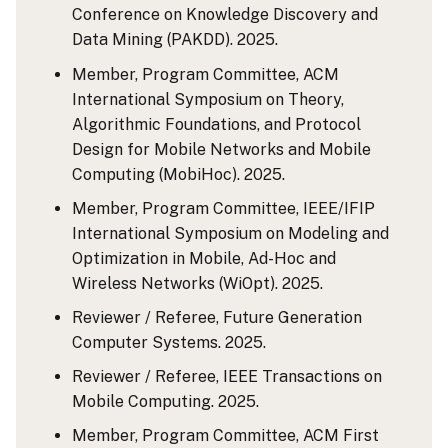
Conference on Knowledge Discovery and
Data Mining (PAKDD). 2025.
Member, Program Committee, ACM
International Symposium on Theory,
Algorithmic Foundations, and Protocol
Design for Mobile Networks and Mobile
Computing (MobiHoc). 2025.
Member, Program Committee, IEEE/IFIP
International Symposium on Modeling and
Optimization in Mobile, Ad-Hoc and
Wireless Networks (WiOpt). 2025.
Reviewer / Referee, Future Generation
Computer Systems. 2025.
Reviewer / Referee, IEEE Transactions on
Mobile Computing. 2025.
Member, Program Committee, ACM First