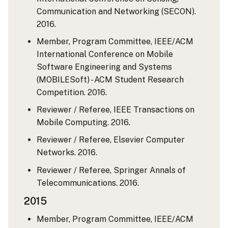
Communication and Networking (SECON).
2016.
Member, Program Committee, IEEE/ACM
International Conference on Mobile
Software Engineering and Systems
(MOBILESoft) - ACM Student Research
Competition. 2016.
Reviewer / Referee, IEEE Transactions on
Mobile Computing. 2016.
Reviewer / Referee, Elsevier Computer
Networks. 2016.
Reviewer / Referee, Springer Annals of
Telecommunications. 2016.
2015
Member, Program Committee, IEEE/ACM