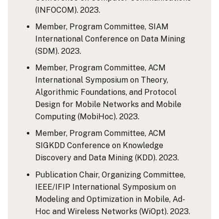
(INFOCOM). 2023.
Member, Program Committee, SIAM
International Conference on Data Mining
(SDM). 2023.
Member, Program Committee, ACM
International Symposium on Theory,
Algorithmic Foundations, and Protocol
Design for Mobile Networks and Mobile
Computing (MobiHoc). 2023.
Member, Program Committee, ACM
SIGKDD Conference on Knowledge
Discovery and Data Mining (KDD). 2023.
Publication Chair, Organizing Committee,
IEEE/IFIP International Symposium on
Modeling and Optimization in Mobile, Ad-
Hoc and Wireless Networks (WiOpt). 2023.