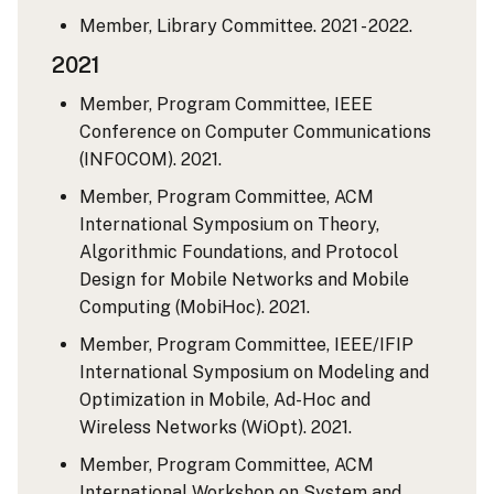
Member, Library Committee. 2021 - 2022.
2021
Member, Program Committee, IEEE
Conference on Computer Communications
(INFOCOM). 2021.
Member, Program Committee, ACM
International Symposium on Theory,
Algorithmic Foundations, and Protocol
Design for Mobile Networks and Mobile
Computing (MobiHoc). 2021.
Member, Program Committee, IEEE/IFIP
International Symposium on Modeling and
Optimization in Mobile, Ad-Hoc and
Wireless Networks (WiOpt). 2021.
Member, Program Committee, ACM
International Workshop on System and