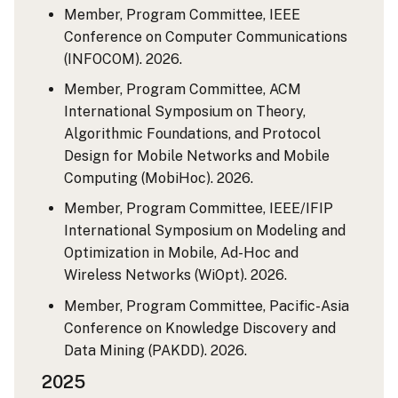
Member, Program Committee, IEEE
Conference on Computer Communications
(INFOCOM). 2026.
Member, Program Committee, ACM
International Symposium on Theory,
Algorithmic Foundations, and Protocol
Design for Mobile Networks and Mobile
Computing (MobiHoc). 2026.
Member, Program Committee, IEEE/IFIP
International Symposium on Modeling and
Optimization in Mobile, Ad-Hoc and
Wireless Networks (WiOpt). 2026.
Member, Program Committee, Pacific-Asia
Conference on Knowledge Discovery and
Data Mining (PAKDD). 2026.
2025