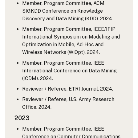
Member, Program Committee, ACM
SIGKDD Conference on Knowledge
Discovery and Data Mining (KDD). 2024.
Member, Program Committee, IEEE/IFIP
International Symposium on Modeling and
Optimization in Mobile, Ad-Hoc and
Wireless Networks (WiOpt). 2024.
Member, Program Committee, IEEE
International Conference on Data Mining
(ICDM). 2024.
Reviewer / Referee, ETRI Journal. 2024.
Reviewer / Referee, U.S. Army Research
Office. 2024.
2023
Member, Program Committee, IEEE
Conference on Computer Communications