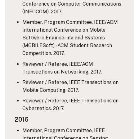
Conference on Computer Communications
(INFOCOM). 2017.
Member, Program Committee, IEEE/ACM
International Conference on Mobile
Software Engineering and Systems
(MOBILESoft) - ACM Student Research
Competition. 2017.
Reviewer / Referee, IEEE/ACM
Transactions on Networking. 2017.
Reviewer / Referee, IEEE Transactions on
Mobile Computing. 2017.
Reviewer / Referee, IEEE Transactions on
Cybernetics. 2017.
2016
Member, Program Committee, IEEE
International Conference on Sensing,