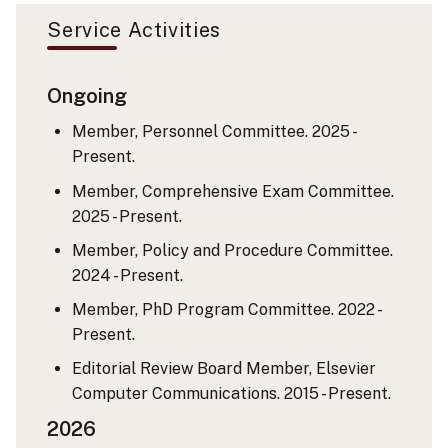
Service Activities
Ongoing
Member, Personnel Committee. 2025 -
Present.
Member, Comprehensive Exam Committee.
2025 - Present.
Member, Policy and Procedure Committee.
2024 - Present.
Member, PhD Program Committee. 2022 -
Present.
Editorial Review Board Member, Elsevier
Computer Communications. 2015 - Present.
2026