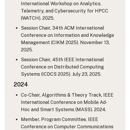
International Workshop on Analytics,
Telemetry, and Cybersecurity for HPCC
(WATCH). 2025.
Session Chair, 34th ACM International
Conference on Information and Knowledge
Management (CIKM 2025). November 13,
2025.
Session Chair, 45th IEEE International
Conference on Distributed Computing
Systems (ICDCS 2025). July 23, 2025.
2024
Co-Chair, Algorithms & Theory Track, IEEE
International Conference on Mobile Ad-
Hoc and Smart Systems (MASS). 2024.
Member, Program Committee, IEEE
Conference on Computer Communications