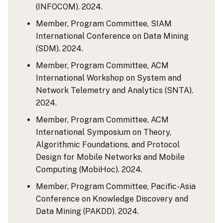
(INFOCOM). 2024.
Member, Program Committee, SIAM
International Conference on Data Mining
(SDM). 2024.
Member, Program Committee, ACM
International Workshop on System and
Network Telemetry and Analytics (SNTA).
2024.
Member, Program Committee, ACM
International Symposium on Theory,
Algorithmic Foundations, and Protocol
Design for Mobile Networks and Mobile
Computing (MobiHoc). 2024.
Member, Program Committee, Pacific-Asia
Conference on Knowledge Discovery and
Data Mining (PAKDD). 2024.