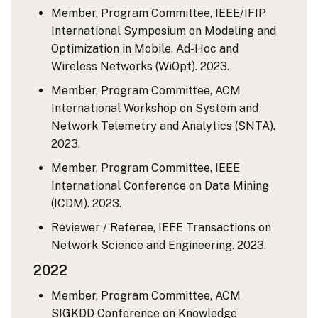
Member, Program Committee, IEEE/IFIP
International Symposium on Modeling and
Optimization in Mobile, Ad-Hoc and
Wireless Networks (WiOpt). 2023.
Member, Program Committee, ACM
International Workshop on System and
Network Telemetry and Analytics (SNTA).
2023.
Member, Program Committee, IEEE
International Conference on Data Mining
(ICDM). 2023.
Reviewer / Referee, IEEE Transactions on
Network Science and Engineering. 2023.
2022
Member, Program Committee, ACM
SIGKDD Conference on Knowledge