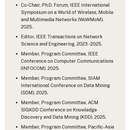
Co-Chair, Ph.D. Forum, IEEE International
Symposium on a World of Wireless, Mobile
and Multimedia Networks (WoWMoM).
2025.
Editor, IEEE Transactions on Network
Science and Engineering. 2023 - 2025.
Member, Program Committee, IEEE
Conference on Computer Communications
(INFOCOM). 2025.
Member, Program Committee, SIAM
International Conference on Data Mining
(SDM). 2025.
Member, Program Committee, ACM
SIGKDD Conference on Knowledge
Discovery and Data Mining (KDD). 2025.
Member, Program Committee, Pacific-Asia