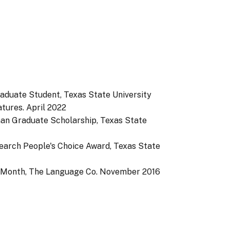
aduate Student, Texas State University
tures.
April 2022
man Graduate Scholarship, Texas State
search People's Choice Award, Texas State
e Month, The Language Co.
November 2016