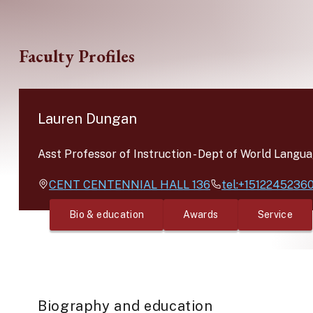
Skip to main content
Faculty Profiles
Lauren Dungan
Asst Professor of Instruction
-
Dept of World Langua
CENT
CENTENNIAL HALL 136
tel:+1512245236
Bio & education
Awards
Service
Biography and education