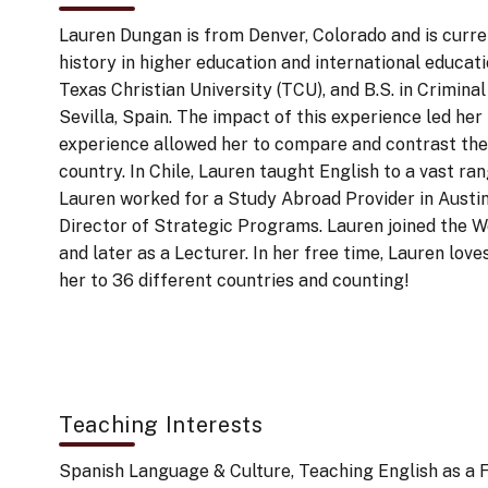
Lauren Dungan is from Denver, Colorado and is curre
history in higher education and international educat
Texas Christian University (TCU), and B.S. in Crimin
Sevilla, Spain. The impact of this experience led he
experience allowed her to compare and contrast the l
country. In Chile, Lauren taught English to a vast ra
Lauren worked for a Study Abroad Provider in Austi
Director of Strategic Programs. Lauren joined the W
and later as a Lecturer. In her free time, Lauren lov
her to 36 different countries and counting!
Teaching Interests
Spanish Language & Culture, Teaching English as a