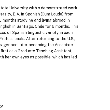
 State University with a demonstrated work
ersity, B.A. in Spanish (Cum Laude) from
6 months studying and living abroad in
glish in Santiago, Chile for 6 months. This
es of Spanish linguistic variety in each
rofessionals. After returning to the U.S.,
anager and later becoming the Associate
first as a Graduate Teaching Assistant,
ith her own eyes as possible, which has led
gy