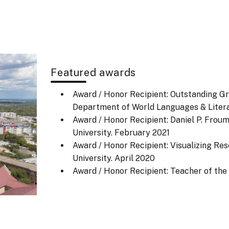
Featured awards
Award / Honor Recipient: Outstanding Gr
Department of World Languages & Litera
Award / Honor Recipient: Daniel P. Frou
University.
February 2021
Award / Honor Recipient: Visualizing Re
University.
April 2020
Award / Honor Recipient: Teacher of th