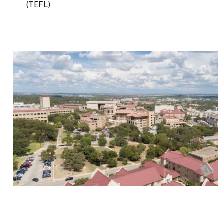
(TEFL)