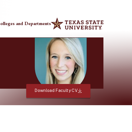
olleges and Departments
Download Faculty CV