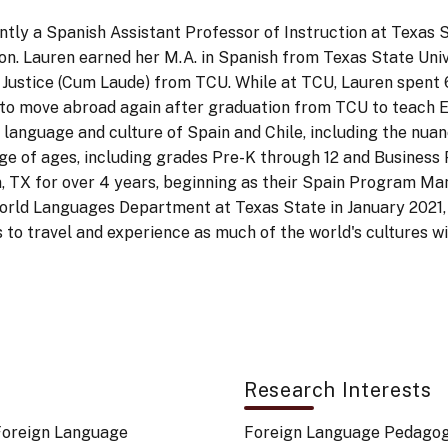
ntly a Spanish Assistant Professor of Instruction at Texas
ion. Lauren earned her M.A. in Spanish from Texas State Univ
al Justice (Cum Laude) from TCU. While at TCU, Lauren spent 
r to move abroad again after graduation from TCU to teach En
anguage and culture of Spain and Chile, including the nuanc
nge of ages, including grades Pre-K through 12 and Business P
n, TX for over 4 years, beginning as their Spain Program M
orld Languages Department at Texas State in January 2021, 
es to travel and experience as much of the world's cultures w
Research Interests
 Foreign Language
Foreign Language Pedago