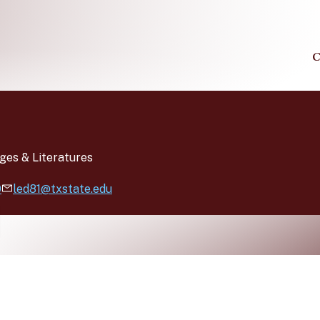
C
ges & Literatures
0
led81@txstate.edu