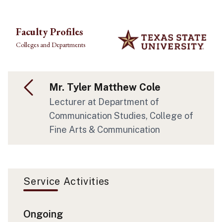
Skip to main content
Faculty Profiles
Colleges and Departments
Mr. Tyler Matthew Cole
Lecturer at Department of
Communication Studies, College of
Fine Arts & Communication
Service Activities
Ongoing