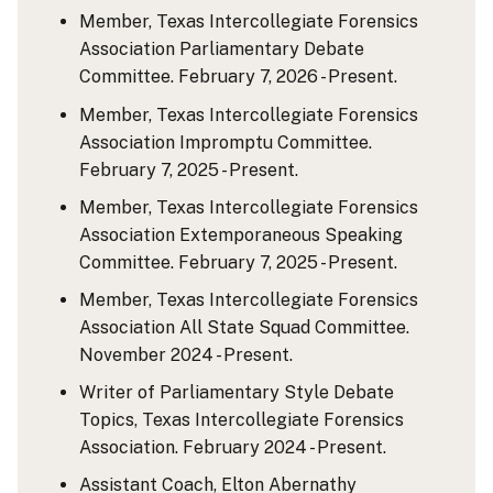
Member, Texas Intercollegiate Forensics
Association Parliamentary Debate
Committee. February 7, 2026 - Present.
Member, Texas Intercollegiate Forensics
Association Impromptu Committee.
February 7, 2025 - Present.
Member, Texas Intercollegiate Forensics
Association Extemporaneous Speaking
Committee. February 7, 2025 - Present.
Member, Texas Intercollegiate Forensics
Association All State Squad Committee.
November 2024 - Present.
Writer of Parliamentary Style Debate
Topics, Texas Intercollegiate Forensics
Association. February 2024 - Present.
Assistant Coach, Elton Abernathy