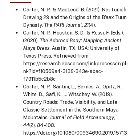
Carter, N. P., & MacLeod, B. (2021). Naj Tunich
Drawing 29 and the Origins of the B’aax Tuun
Dynasty.
The PARI Journal
,
21
(4).
Carter, N. P., Houston, S. D., & Rossi, F. (Eds.).
(2020).
The Adorned Body: Mapping Ancient
Maya Dress
. Austin, TX, USA: University of
Texas Press. Retrieved from
https://research.ebsco.com/linkprocessor/pli
nk?id=f10569a4-3138-343e-abac-
f7911b5c2b8c
Carter, N. P., Santini, L., Barnes, A., Opitz, R.,
White, D., Safi, K., … Witschey, W. (2019).
Country Roads: Trade, Visibility, and Late
Classic Settlement in the Southern Maya
Mountains.
Journal of Field Archaeology
,
44
(2), 84–108.
https://doi.org/10.1080/00934690.2019.15713