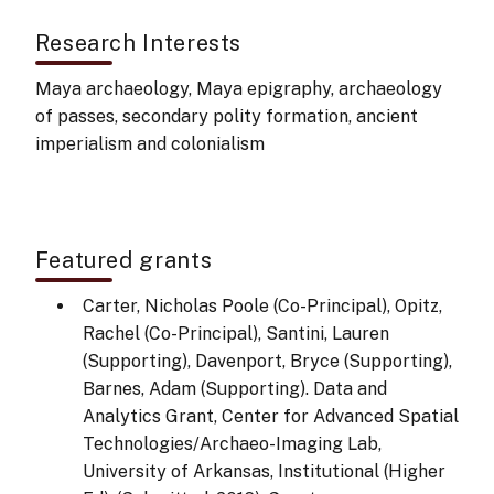
Research Interests
Maya archaeology, Maya epigraphy, archaeology
of passes, secondary polity formation, ancient
imperialism and colonialism
Featured grants
Carter, Nicholas Poole (Co-Principal), Opitz,
Rachel (Co-Principal), Santini, Lauren
(Supporting), Davenport, Bryce (Supporting),
Barnes, Adam (Supporting). Data and
Analytics Grant, Center for Advanced Spatial
Technologies/Archaeo-Imaging Lab,
University of Arkansas, Institutional (Higher