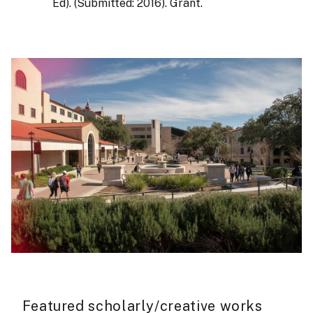
Ed). (Submitted: 2016). Grant.
Featured scholarly/creative works