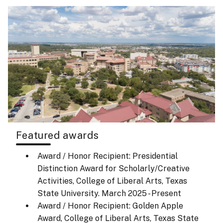
Featured awards
Award / Honor Recipient: Presidential
Distinction Award for Scholarly/Creative
Activities, College of Liberal Arts, Texas
State University.
March 2025 - Present
Award / Honor Recipient: Golden Apple
Award, College of Liberal Arts, Texas State