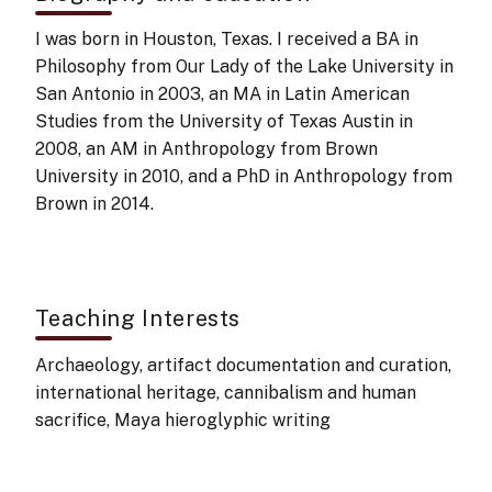
I was born in Houston, Texas. I received a BA in
Philosophy from Our Lady of the Lake University in
San Antonio in 2003, an MA in Latin American
Studies from the University of Texas Austin in
2008, an AM in Anthropology from Brown
University in 2010, and a PhD in Anthropology from
Brown in 2014.
Teaching Interests
Archaeology, artifact documentation and curation,
international heritage, cannibalism and human
sacrifice, Maya hieroglyphic writing