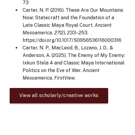
73
Carter, N. P. (2016). These Are Our Mountains
Now: Statecraft and the Foundation of a
Late Classic Maya Royal Court.
Ancient
Mesoamerica
,
27
(2), 233–253.
https://doi.org/10.1017/S0956536116000316
Carter, N. P., MacLeod, B., Lozano, J. D., &
Anderson, A. (2025). The Enemy of My Enemy:
Ixkun Stela 4 and Classic Maya International
Politics on the Eve of War.
Ancient
Mesoamerica
,
FirstView
.
View all scholarly/creative works