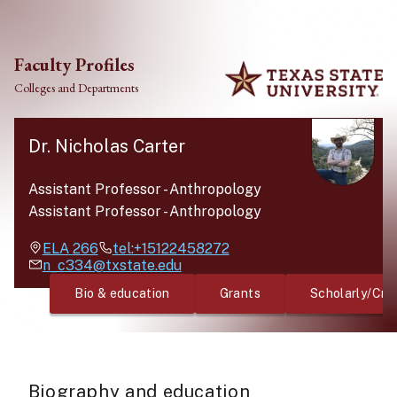
Skip to main content
Faculty Profiles
Colleges and Departments
Dr. Nicholas Carter
Assistant Professor
-
Anthropology
Assistant Professor
-
Anthropology
ELA
266
tel:+15122458272
n_c334@txstate.edu
Bio & education
Grants
Scholarly/Cre
Biography and education