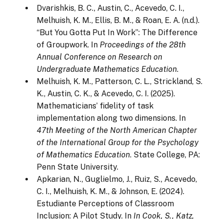
Dvarishkis, B. C., Austin, C., Acevedo, C. I.,
Melhuish, K. M., Ellis, B. M., & Roan, E. A. (n.d.).
“But You Gotta Put In Work”: The Difference
of Groupwork. In
Proceedings of the 28th
Annual Conference on Research on
Undergraduate Mathematics Education
.
Melhuish, K. M., Patterson, C. L., Strickland, S.
K., Austin, C. K., & Acevedo, C. I. (2025).
Mathematicians’ fidelity of task
implementation along two dimensions. In
47th Meeting of the North American Chapter
of the International Group for the Psychology
of Mathematics Education
. State College, PA:
Penn State University.
Apkarian, N., Guglielmo, J., Ruiz, S., Acevedo,
C. I., Melhuish, K. M., & Johnson, E. (2024).
Estudiante Perceptions of Classroom
Inclusion: A Pilot Study. In
In Cook, S., Katz,