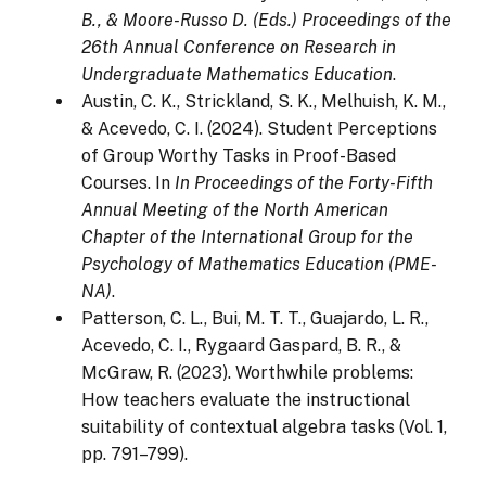
B., & Moore-Russo D. (Eds.) Proceedings of the
26th Annual Conference on Research in
Undergraduate Mathematics Education
.
Austin, C. K., Strickland, S. K., Melhuish, K. M.,
& Acevedo, C. I. (2024). Student Perceptions
of Group Worthy Tasks in Proof-Based
Courses. In
In Proceedings of the Forty-Fifth
Annual Meeting of the North American
Chapter of the International Group for the
Psychology of Mathematics Education (PME-
NA)
.
Patterson, C. L., Bui, M. T. T., Guajardo, L. R.,
Acevedo, C. I., Rygaard Gaspard, B. R., &
McGraw, R. (2023). Worthwhile problems:
How teachers evaluate the instructional
suitability of contextual algebra tasks (Vol. 1,
pp. 791–799).