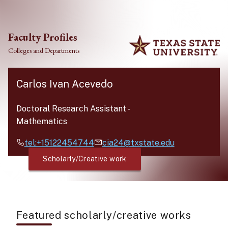
Skip to main content
Faculty Profiles
Colleges and Departments
Carlos Ivan Acevedo
Doctoral Research Assistant
-
Mathematics
tel:+15122454744
cia24@txstate.edu
Scholarly/Creative work
Featured scholarly/creative works