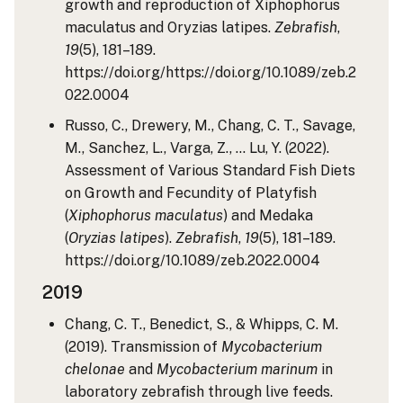
growth and reproduction of Xiphophorus
maculatus and Oryzias latipes.
Zebrafish
,
19
(5), 181–189.
https://doi.org/https://doi.org/10.1089/zeb.2
022.0004
Russo, C., Drewery, M., Chang, C. T., Savage,
M., Sanchez, L., Varga, Z., … Lu, Y. (2022).
Assessment of Various Standard Fish Diets
on Growth and Fecundity of Platyfish
(
Xiphophorus maculatus
) and Medaka
(
Oryzias latipes
).
Zebrafish
,
19
(5), 181–189.
https://doi.org/10.1089/zeb.2022.0004
2019
Chang, C. T., Benedict, S., & Whipps, C. M.
(2019). Transmission of
Mycobacterium
chelonae
and
Mycobacterium marinum
in
laboratory zebrafish through live feeds.