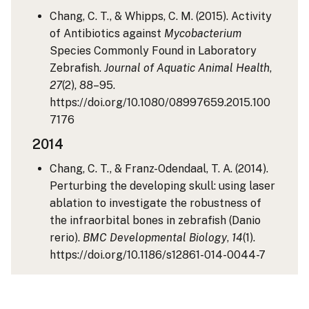
Chang, C. T., & Whipps, C. M. (2015). Activity
of Antibiotics against
Mycobacterium
Species Commonly Found in Laboratory
Zebrafish.
Journal of Aquatic Animal Health
,
27
(2), 88–95.
https://doi.org/10.1080/08997659.2015.100
7176
2014
Chang, C. T., & Franz-Odendaal, T. A. (2014).
Perturbing the developing skull: using laser
ablation to investigate the robustness of
the infraorbital bones in zebrafish (Danio
rerio).
BMC Developmental Biology
,
14
(1).
https://doi.org/10.1186/s12861-014-0044-7