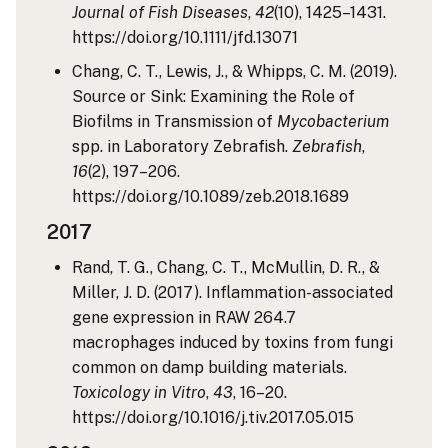
Journal of Fish Diseases
,
42
(10), 1425–1431.
https://doi.org/10.1111/jfd.13071
Chang, C. T., Lewis, J., & Whipps, C. M. (2019).
Source or Sink: Examining the Role of
Biofilms in Transmission of
Mycobacterium
spp. in Laboratory Zebrafish.
Zebrafish
,
16
(2), 197–206.
https://doi.org/10.1089/zeb.2018.1689
2017
Rand, T. G., Chang, C. T., McMullin, D. R., &
Miller, J. D. (2017). Inflammation-associated
gene expression in RAW 264.7
macrophages induced by toxins from fungi
common on damp building materials.
Toxicology in Vitro
,
43
, 16–20.
https://doi.org/10.1016/j.tiv.2017.05.015