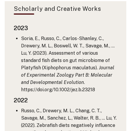
Scholarly and Creative Works
2023
Soria, E., Russo, C., Carlos-Shanley, C.,
Drewery, M. L., Boswell, W. T., Savage, M., …
Lu, Y. (2023). Assessment of various
standard fish diets on gut microbiome of
Platyfish (Xiphophorus maculatus).
Journal
of Experimental Zoology Part B: Molecular
and Developmental Evolution
.
https://doi.org/10.1002/jez.b.23218
2022
Russo, C., Drewery, M. L., Chang, C. T.,
Savage, M., Sanchez, L., Walter, R. B., … Lu, Y.
(2022). Zebrafish diets negatively influence