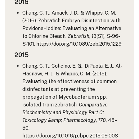
2016
Chang, C. T., Amack, J. D., & Whipps, C. M.
(2016). Zebrafish Embryo Disinfection with
Povidone–Iodine: Evaluating an Alternative
to Chlorine Bleach.
Zebrafish
,
13
(S1), S-96-
S-101. https://doi.org/10.1089/zeb.2015.1229
2015
Chang, C. T., Colicino, E. G., DiPaola, E. J., Al-
Hasnawi, H. J., & Whipps, C. M. (2015).
Evaluating the effectiveness of common
disinfectants at preventing the
propagation of Mycobacterium spp.
isolated from zebrafish.
Comparative
Biochemistry and Physiology Part C:
Toxicology &amp; Pharmacology
,
178
, 45–
50.
https://doi.org/10.1016/j.cbpc.2015.09.008