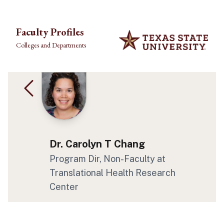
Skip to main content
Faculty Profiles
Colleges and Departments
Dr. Carolyn T Chang
Program Dir, Non-Faculty at
Translational Health Research
Center