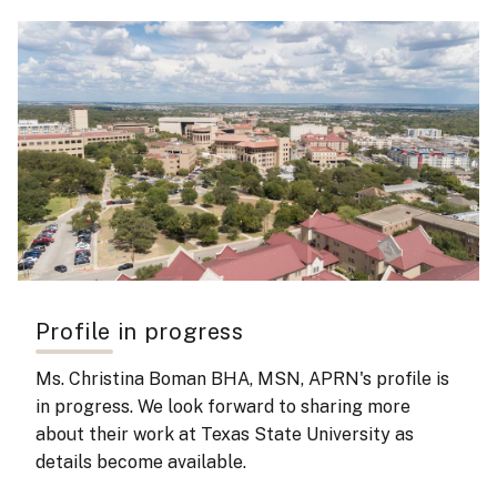
Profile in progress
Ms. Christina Boman BHA, MSN, APRN's
profile is
in progress. We look forward to sharing more
about their work at Texas State University as
details become available.