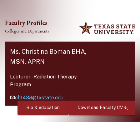
Skip to main content
Faculty Profiles
Colleges and Departments
Ms. Christina Boman BHA,
MSN, APRN
Lecturer
-
Radiation Therapy
Program
ch1438@txstate.edu
Bio & education
Download Faculty CV