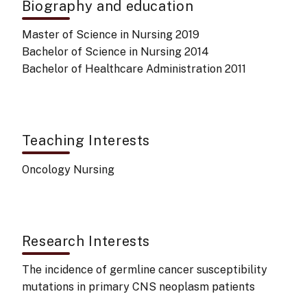
Biography and education
Master of Science in Nursing 2019
Bachelor of Science in Nursing 2014
Bachelor of Healthcare Administration 2011
Teaching Interests
Oncology Nursing
Research Interests
The incidence of germline cancer susceptibility
mutations in primary CNS neoplasm patients