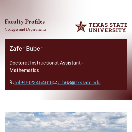
Skip to main content
Faculty Profiles
Colleges and Departments
Zafer Buber
Doctoral Instructional Assistant
-
Mathematics
tel:+15122454616
z_b68@txstate.edu