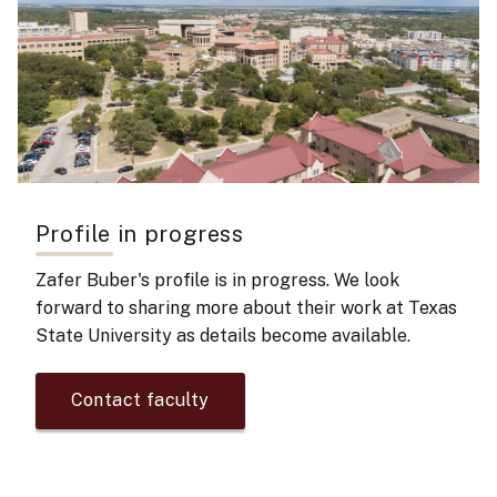
Profile in progress
Zafer Buber's
profile is in progress. We look
forward to sharing more about their work at Texas
State University as details become available.
Contact faculty