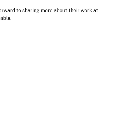
forward to sharing more about their work at
able.