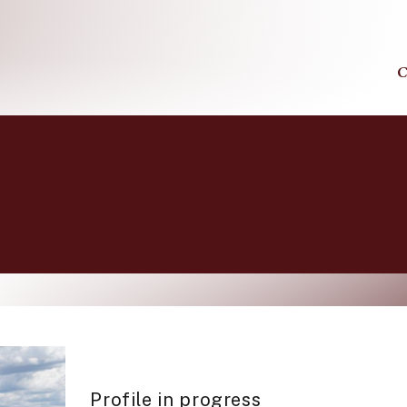
C
Profile in progress