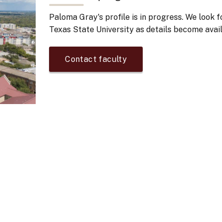
Paloma Gray's
profile is in progress. We look 
Texas State University as details become avail
Contact faculty