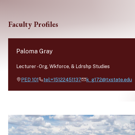
Skip to main content
Faculty Profiles
Paloma Gray
Lecturer
-
Org, Wkforce, & Ldrshp Studies
PED
101
tel:+15122451137
k_g172@txstate.edu