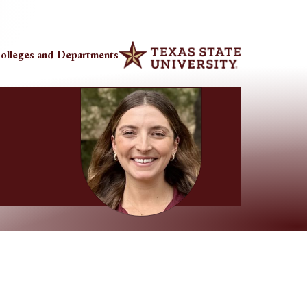
olleges and Departments