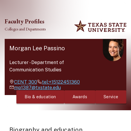
Skip to main content
Faculty Profiles
Colleges and Departments
Morgan Lee Passino
Lecturer
-
Department of
Communication Studies
CENT
300
tel:+15122451360
mp1387@txstate.edu
Bio & education
Awards
Service
Biography and education