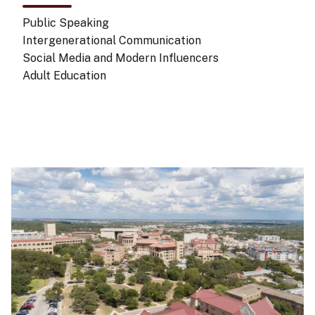
Public Speaking
Intergenerational Communication
Social Media and Modern Influencers
Adult Education