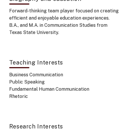
Forward-thinking team player focused on creating
efficient and enjoyable education experiences.
B.A., and M.A. in Communication Studies from
Texas State University.
Teaching Interests
Business Communication
Public Speaking
Fundamental Human Communication
Rhetoric
Research Interests