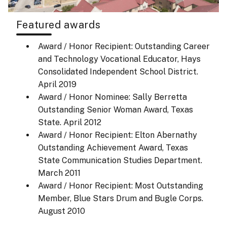
Featured awards
Award / Honor Recipient: Outstanding Career
and Technology Vocational Educator, Hays
Consolidated Independent School District.
April 2019
Award / Honor Nominee: Sally Berretta
Outstanding Senior Woman Award, Texas
State.
April 2012
Award / Honor Recipient: Elton Abernathy
Outstanding Achievement Award, Texas
State Communication Studies Department.
March 2011
Award / Honor Recipient: Most Outstanding
Member, Blue Stars Drum and Bugle Corps.
August 2010