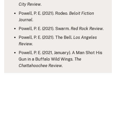
City Review
.
Powell, P. E. (2021). Rodeo.
Beloit Fiction
Journal
.
Powell, P. E. (2021). Swarm.
Red Rock Review
.
Powell, P. E. (2021). The Bell.
Los Angeles
Review
.
Powell, P. E. (2021, January). A Man Shot His
Gun in a Buffalo Wild Wings.
The
Chattahoochee Review
.