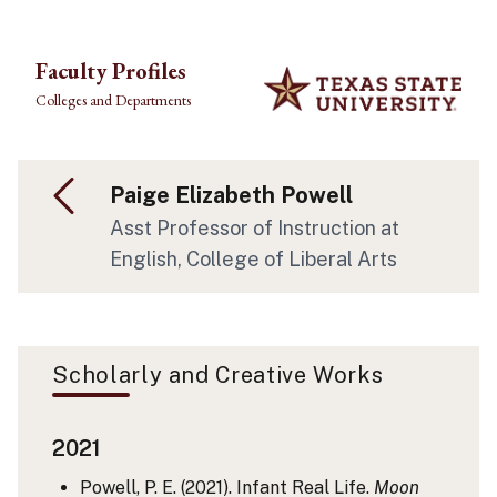
Skip to main content
Faculty Profiles
Colleges and Departments
Paige Elizabeth Powell
Asst Professor of Instruction at
English, College of Liberal Arts
Scholarly and Creative Works
2021
Powell, P. E. (2021). Infant Real Life.
Moon