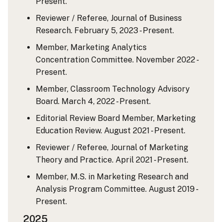
Present.
Reviewer / Referee, Journal of Business
Research. February 5, 2023 - Present.
Member, Marketing Analytics
Concentration Committee. November 2022 -
Present.
Member, Classroom Technology Advisory
Board. March 4, 2022 - Present.
Editorial Review Board Member, Marketing
Education Review. August 2021 - Present.
Reviewer / Referee, Journal of Marketing
Theory and Practice. April 2021 - Present.
Member, M.S. in Marketing Research and
Analysis Program Committee. August 2019 -
Present.
2025