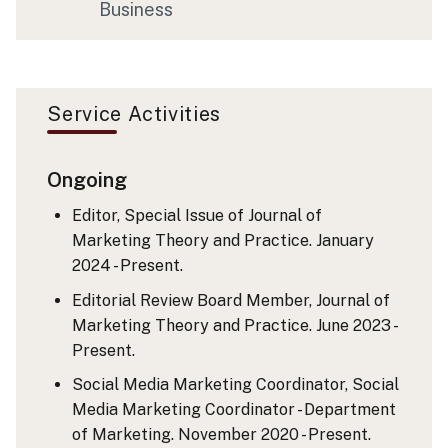
Business
Service Activities
Ongoing
Editor, Special Issue of Journal of
Marketing Theory and Practice. January
2024 - Present.
Editorial Review Board Member, Journal of
Marketing Theory and Practice. June 2023 -
Present.
Social Media Marketing Coordinator, Social
Media Marketing Coordinator - Department
of Marketing. November 2020 - Present.