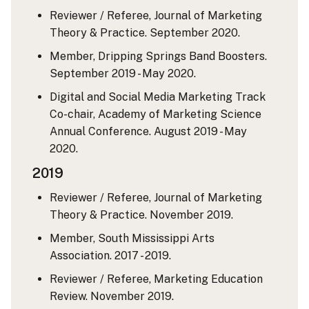
Reviewer / Referee, Journal of Marketing
Theory & Practice. September 2020.
Member, Dripping Springs Band Boosters.
September 2019 - May 2020.
Digital and Social Media Marketing Track
Co-chair, Academy of Marketing Science
Annual Conference. August 2019 - May
2020.
2019
Reviewer / Referee, Journal of Marketing
Theory & Practice. November 2019.
Member, South Mississippi Arts
Association. 2017 - 2019.
Reviewer / Referee, Marketing Education
Review. November 2019.