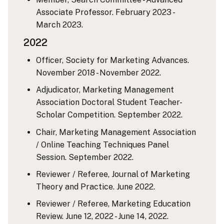
Associate Professor. February 2023 -
March 2023.
2022
Officer, Society for Marketing Advances.
November 2018 - November 2022.
Adjudicator, Marketing Management
Association Doctoral Student Teacher-
Scholar Competition. September 2022.
Chair, Marketing Management Association
/ Online Teaching Techniques Panel
Session. September 2022.
Reviewer / Referee, Journal of Marketing
Theory and Practice. June 2022.
Reviewer / Referee, Marketing Education
Review. June 12, 2022 - June 14, 2022.