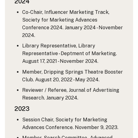
2024
Co-Chair, Influencer Marketing Track,
Society for Marketing Advances
Conference 2024. January 2024 - November
2024.
Library Representative, Library
Representative - Deptment of Marketing.
August 17, 2021 - November 2024.
Member, Dripping Springs Theatre Booster
Club. August 20, 2022 - May 2024.
Reviewer / Referee, Journal of Advertising
Research. January 2024.
2023
Session Chair, Society for Marketing
Advances Conference. November 9, 2023.
Member, Search Committee - Advanced