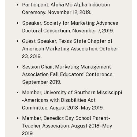
Participant, Alpha Mu Alpha Induction
Ceremony. November 12, 2019.
Speaker, Society for Marketing Advances
Doctoral Consortium. November 7, 2019.
Guest Speaker, Texas State Chapter of
American Marketing Association. October
23, 2019.
Session Chair, Marketing Management
Association Fall Educators’ Conference.
September 2019.
Member, University of Southern Mississippi
- Americans with Disabilities Act
Committee. August 2018 - May 2019.
Member, Benedict Day School Parent-
Teacher Association. August 2018 - May
2019.