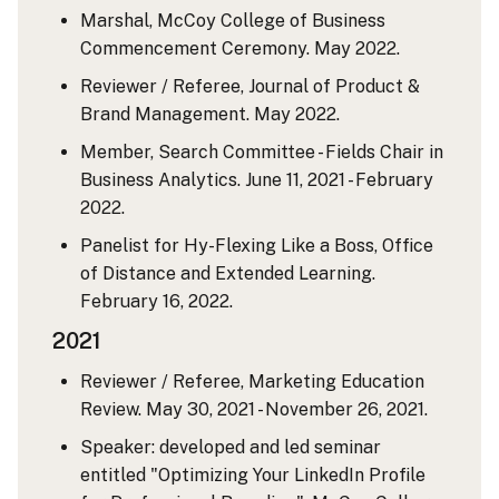
Marshal, McCoy College of Business
Commencement Ceremony. May 2022.
Reviewer / Referee, Journal of Product &
Brand Management. May 2022.
Member, Search Committee - Fields Chair in
Business Analytics. June 11, 2021 - February
2022.
Panelist for Hy-Flexing Like a Boss, Office
of Distance and Extended Learning.
February 16, 2022.
2021
Reviewer / Referee, Marketing Education
Review. May 30, 2021 - November 26, 2021.
Speaker: developed and led seminar
entitled "Optimizing Your LinkedIn Profile