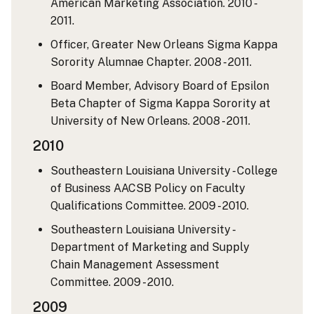
American Marketing Association. 2010 -
2011.
Officer, Greater New Orleans Sigma Kappa
Sorority Alumnae Chapter. 2008 - 2011.
Board Member, Advisory Board of Epsilon
Beta Chapter of Sigma Kappa Sorority at
University of New Orleans. 2008 - 2011.
2010
Southeastern Louisiana University - College
of Business AACSB Policy on Faculty
Qualifications Committee. 2009 - 2010.
Southeastern Louisiana University -
Department of Marketing and Supply
Chain Management Assessment
Committee. 2009 - 2010.
2009