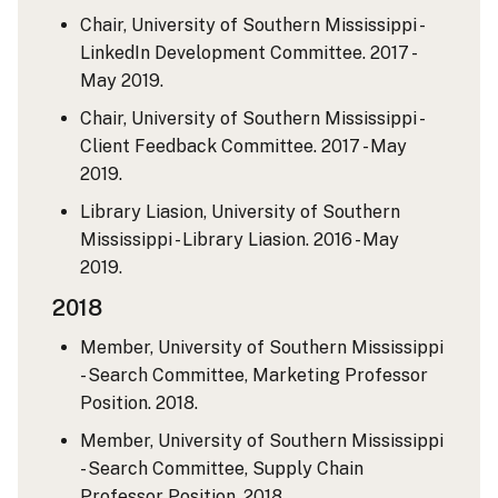
Chair, University of Southern Mississippi -
LinkedIn Development Committee. 2017 -
May 2019.
Chair, University of Southern Mississippi -
Client Feedback Committee. 2017 - May
2019.
Library Liasion, University of Southern
Mississippi - Library Liasion. 2016 - May
2019.
2018
Member, University of Southern Mississippi
- Search Committee, Marketing Professor
Position. 2018.
Member, University of Southern Mississippi
- Search Committee, Supply Chain
Professor Position. 2018.