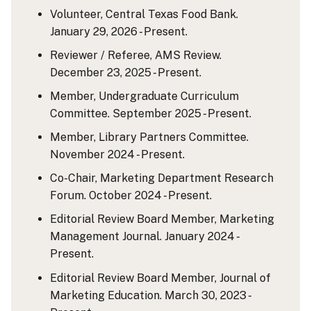
Volunteer, Central Texas Food Bank.
January 29, 2026 - Present.
Reviewer / Referee, AMS Review.
December 23, 2025 - Present.
Member, Undergraduate Curriculum
Committee. September 2025 - Present.
Member, Library Partners Committee.
November 2024 - Present.
Co-Chair, Marketing Department Research
Forum. October 2024 - Present.
Editorial Review Board Member, Marketing
Management Journal. January 2024 -
Present.
Editorial Review Board Member, Journal of
Marketing Education. March 30, 2023 -