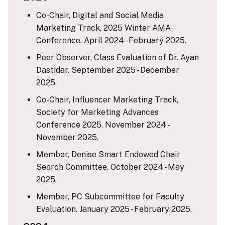
Co-Chair, Digital and Social Media
Marketing Track, 2025 Winter AMA
Conference. April 2024 - February 2025.
Peer Observer, Class Evaluation of Dr. Ayan
Dastidar. September 2025 - December
2025.
Co-Chair, Influencer Marketing Track,
Society for Marketing Advances
Conference 2025. November 2024 -
November 2025.
Member, Denise Smart Endowed Chair
Search Committee. October 2024 - May
2025.
Member, PC Subcommittee for Faculty
Evaluation. January 2025 - February 2025.