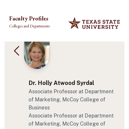
Skip to main content
Faculty Profiles
Colleges and Departments
Dr. Holly Atwood Syrdal
Associate Professor at Department
of Marketing, McCoy College of
Business
Associate Professor at Department
of Marketing, McCoy College of