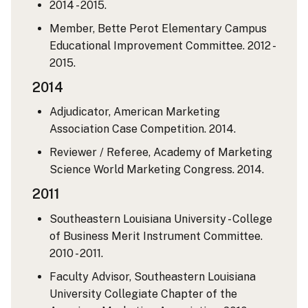
2014 - 2015.
Member, Bette Perot Elementary Campus
Educational Improvement Committee. 2012 -
2015.
2014
Adjudicator, American Marketing
Association Case Competition. 2014.
Reviewer / Referee, Academy of Marketing
Science World Marketing Congress. 2014.
2011
Southeastern Louisiana University - College
of Business Merit Instrument Committee.
2010 - 2011.
Faculty Advisor, Southeastern Louisiana
University Collegiate Chapter of the