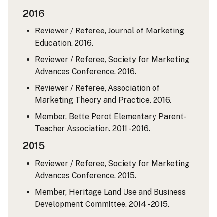
2016
Reviewer / Referee, Journal of Marketing
Education. 2016.
Reviewer / Referee, Society for Marketing
Advances Conference. 2016.
Reviewer / Referee, Association of
Marketing Theory and Practice. 2016.
Member, Bette Perot Elementary Parent-
Teacher Association. 2011 - 2016.
2015
Reviewer / Referee, Society for Marketing
Advances Conference. 2015.
Member, Heritage Land Use and Business
Development Committee. 2014 - 2015.