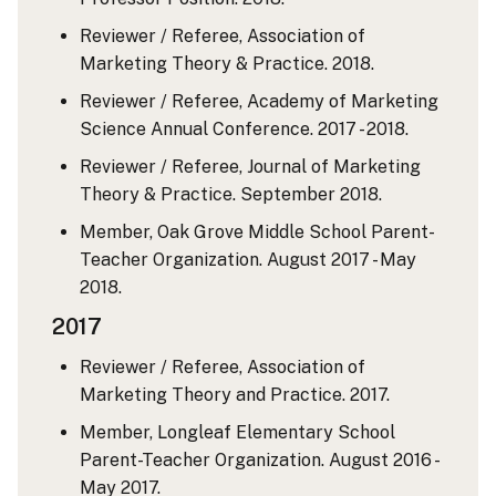
Reviewer / Referee, Association of
Marketing Theory & Practice. 2018.
Reviewer / Referee, Academy of Marketing
Science Annual Conference. 2017 - 2018.
Reviewer / Referee, Journal of Marketing
Theory & Practice. September 2018.
Member, Oak Grove Middle School Parent-
Teacher Organization. August 2017 - May
2018.
2017
Reviewer / Referee, Association of
Marketing Theory and Practice. 2017.
Member, Longleaf Elementary School
Parent-Teacher Organization. August 2016 -
May 2017.