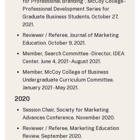
for Professional Branding", McCoy College -
Professional Development Series for
Graduate Business Students. October 27,
2021.
Reviewer / Referee, Journal of Marketing
Education. October 9, 2021.
Member, Search Committee - Director, IDEA
Center. June 4, 2021 - August 2021.
Member, McCoy College of Business
Undergraduate Curriculum Committee.
January 2021 - May 2021.
2020
Session Chair, Society for Marketing
Advances Conference. November 2020.
Reviewer / Referee, Marketing Education
Review. September 2020.