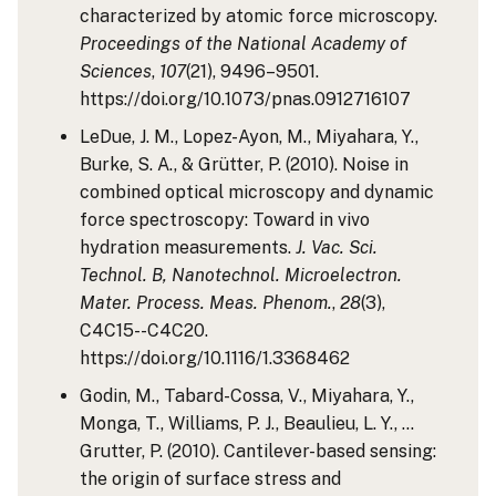
characterized by atomic force microscopy.
Proceedings of the National Academy of
Sciences
,
107
(21), 9496–9501.
https://doi.org/10.1073/pnas.0912716107
LeDue, J. M., Lopez-Ayon, M., Miyahara, Y.,
Burke, S. A., & Grütter, P. (2010). Noise in
combined optical microscopy and dynamic
force spectroscopy: Toward in vivo
hydration measurements.
J. Vac. Sci.
Technol. B, Nanotechnol. Microelectron.
Mater. Process. Meas. Phenom.
,
28
(3),
C4C15--C4C20.
https://doi.org/10.1116/1.3368462
Godin, M., Tabard-Cossa, V., Miyahara, Y.,
Monga, T., Williams, P. J., Beaulieu, L. Y., …
Grutter, P. (2010). Cantilever-based sensing:
the origin of surface stress and