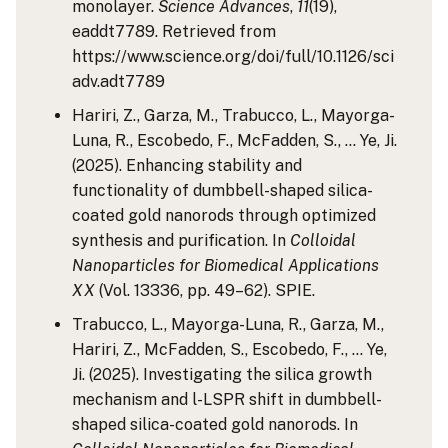
monolayer.
Science Advances
,
11
(19),
eaddt7789. Retrieved from
https://www.science.org/doi/full/10.1126/sci
adv.adt7789
Hariri, Z., Garza, M., Trabucco, L., Mayorga-
Luna, R., Escobedo, F., McFadden, S., … Ye, Ji.
(2025). Enhancing stability and
functionality of dumbbell-shaped silica-
coated gold nanorods through optimized
synthesis and purification. In
Colloidal
Nanoparticles for Biomedical Applications
XX
(Vol. 13336, pp. 49–62). SPIE.
Trabucco, L., Mayorga-Luna, R., Garza, M.,
Hariri, Z., McFadden, S., Escobedo, F., … Ye,
Ji. (2025). Investigating the silica growth
mechanism and l-LSPR shift in dumbbell-
shaped silica-coated gold nanorods. In