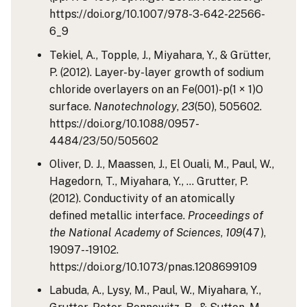
https://doi.org/10.1007/978-3-642-22566-
6_9
Tekiel, A., Topple, J., Miyahara, Y., & Grütter,
P. (2012). Layer-by-layer growth of sodium
chloride overlayers on an Fe(001)-p(1 × 1)O
surface.
Nanotechnology
,
23
(50), 505602.
https://doi.org/10.1088/0957-
4484/23/50/505602
Oliver, D. J., Maassen, J., El Ouali, M., Paul, W.,
Hagedorn, T., Miyahara, Y., … Grutter, P.
(2012). Conductivity of an atomically
defined metallic interface.
Proceedings of
the National Academy of Sciences
,
109
(47),
19097--19102.
https://doi.org/10.1073/pnas.1208699109
Labuda, A., Lysy, M., Paul, W., Miyahara, Y.,