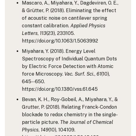
Mascaro, A., Miyahara, Y., Dagdeviren, O. E.,
& Grütter, P. (2018). Eliminating the effect
of acoustic noise on cantilever spring
constant calibration.
Applied Physics
Letters
,
113
(23), 233105.
https://doi.org/10.1063/1.5063992
Miyahara, Y. (2018). Energy Level
Spectroscopy of Individual Quantum Dots
by Electric Force Detection with Atomic
force Microscopy.
Vac. Surf. Sci.
,
61
(10),
645--650.
https://doi.org/10.1380/vss.61.645
Bevan, K. H., Roy-Gobeil, A., Miyahara, Y., &
Grutter, P. (2018). Relating Franck-Condon
blockade to redox chemistry in the single-
particle picture.
The Journal of Chemical
Physics
,
149
(10), 104109.