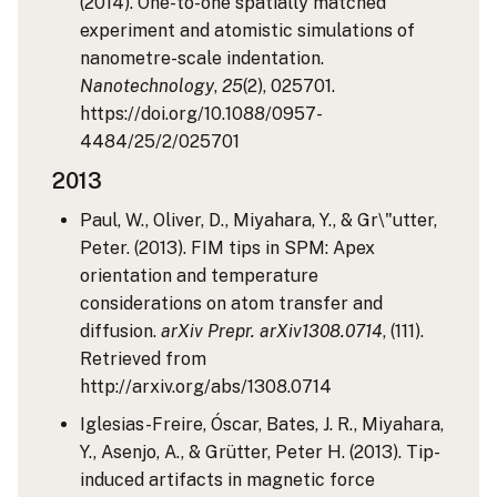
(2014). One-to-one spatially matched
experiment and atomistic simulations of
nanometre-scale indentation.
Nanotechnology
,
25
(2), 025701.
https://doi.org/10.1088/0957-
4484/25/2/025701
2013
Paul, W., Oliver, D., Miyahara, Y., & Gr\"utter,
Peter. (2013). FIM tips in SPM: Apex
orientation and temperature
considerations on atom transfer and
diffusion.
arXiv Prepr. arXiv1308.0714
, (111).
Retrieved from
http://arxiv.org/abs/1308.0714
Iglesias-Freire, Óscar, Bates, J. R., Miyahara,
Y., Asenjo, A., & Grütter, Peter H. (2013). Tip-
induced artifacts in magnetic force