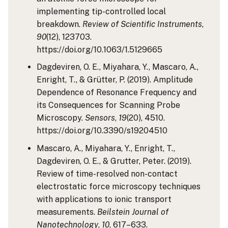
implementing tip-controlled local
breakdown.
Review of Scientific Instruments
,
90
(12), 123703.
https://doi.org/10.1063/1.5129665
Dagdeviren, O. E., Miyahara, Y., Mascaro, A.,
Enright, T., & Grütter, P. (2019). Amplitude
Dependence of Resonance Frequency and
its Consequences for Scanning Probe
Microscopy.
Sensors
,
19
(20), 4510.
https://doi.org/10.3390/s19204510
Mascaro, A., Miyahara, Y., Enright, T.,
Dagdeviren, O. E., & Grutter, Peter. (2019).
Review of time-resolved non-contact
electrostatic force microscopy techniques
with applications to ionic transport
measurements.
Beilstein Journal of
Nanotechnology
,
10
, 617–633.