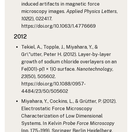
induced artifacts in magnetic force
microscopy images.
Applied Physics Letters
,
102
(2), 022417.
https://doi.org/10.1063/1.4776669
2012
Tekiel, A., Topple, J., Miyahara, Y., &
Gr\"utter, Peter H. (2012). Layer-by-layer
growth of sodium chloride overlayers on an
Fe(001)-p(1 × 1)O surface.
Nanotechnology
,
23
(50), 505602.
https://doi.org/10.1088/0957-
4484/23/50/505602
Miyahara, Y., Cockins, L., & Grütter, P. (2012).
Electrostatic Force Microscopy
Characterization of Low Dimensional
Systems. In
Kelvin Probe Force Microscopy
(pp. 175–199). Springer Berlin Heidelberg.