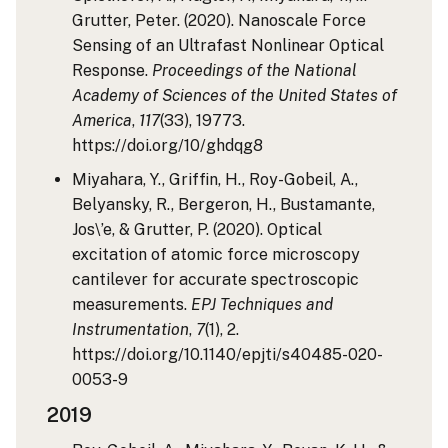
Grutter, Peter. (2020). Nanoscale Force
Sensing of an Ultrafast Nonlinear Optical
Response.
Proceedings of the National
Academy of Sciences of the United States of
America
,
117
(33), 19773.
https://doi.org/10/ghdqg8
Miyahara, Y., Griffin, H., Roy-Gobeil, A.,
Belyansky, R., Bergeron, H., Bustamante,
Jos\’e, & Grutter, P. (2020). Optical
excitation of atomic force microscopy
cantilever for accurate spectroscopic
measurements.
EPJ Techniques and
Instrumentation
,
7
(1), 2.
https://doi.org/10.1140/epjti/s40485-020-
0053-9
2019