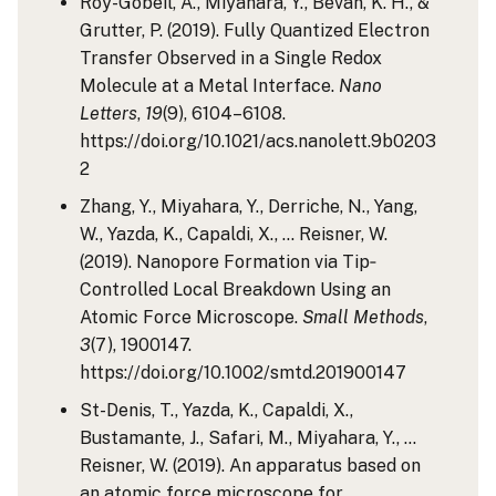
Roy-Gobeil, A., Miyahara, Y., Bevan, K. H., &
Grutter, P. (2019). Fully Quantized Electron
Transfer Observed in a Single Redox
Molecule at a Metal Interface.
Nano
Letters
,
19
(9), 6104–6108.
https://doi.org/10.1021/acs.nanolett.9b0203
2
Zhang, Y., Miyahara, Y., Derriche, N., Yang,
W., Yazda, K., Capaldi, X., … Reisner, W.
(2019). Nanopore Formation via Tip‐
Controlled Local Breakdown Using an
Atomic Force Microscope.
Small Methods
,
3
(7), 1900147.
https://doi.org/10.1002/smtd.201900147
St-Denis, T., Yazda, K., Capaldi, X.,
Bustamante, J., Safari, M., Miyahara, Y., …
Reisner, W. (2019). An apparatus based on
an atomic force microscope for