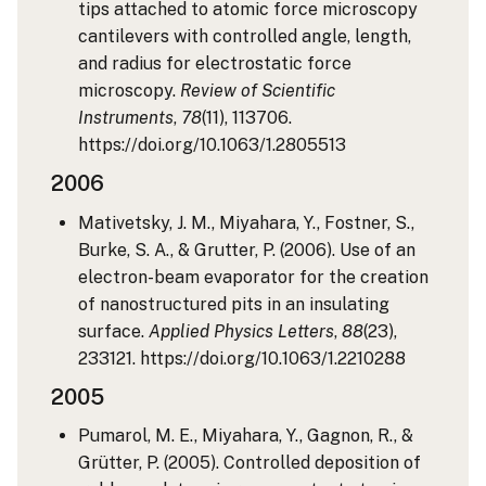
tips attached to atomic force microscopy
cantilevers with controlled angle, length,
and radius for electrostatic force
microscopy.
Review of Scientific
Instruments
,
78
(11), 113706.
https://doi.org/10.1063/1.2805513
2006
Mativetsky, J. M., Miyahara, Y., Fostner, S.,
Burke, S. A., & Grutter, P. (2006). Use of an
electron-beam evaporator for the creation
of nanostructured pits in an insulating
surface.
Applied Physics Letters
,
88
(23),
233121. https://doi.org/10.1063/1.2210288
2005
Pumarol, M. E., Miyahara, Y., Gagnon, R., &
Grütter, P. (2005). Controlled deposition of