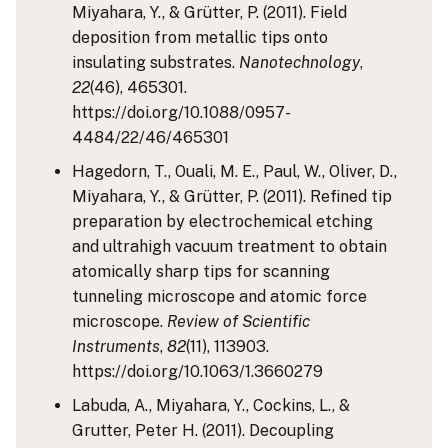
Miyahara, Y., & Grütter, P. (2011). Field
deposition from metallic tips onto
insulating substrates.
Nanotechnology
,
22
(46), 465301.
https://doi.org/10.1088/0957-
4484/22/46/465301
Hagedorn, T., Ouali, M. E., Paul, W., Oliver, D.,
Miyahara, Y., & Grütter, P. (2011). Refined tip
preparation by electrochemical etching
and ultrahigh vacuum treatment to obtain
atomically sharp tips for scanning
tunneling microscope and atomic force
microscope.
Review of Scientific
Instruments
,
82
(11), 113903.
https://doi.org/10.1063/1.3660279
Labuda, A., Miyahara, Y., Cockins, L., &
Grutter, Peter H. (2011). Decoupling