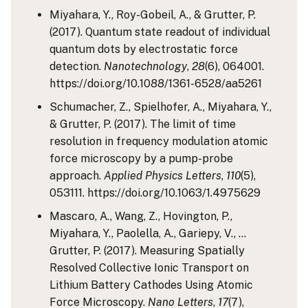
Miyahara, Y., Roy-Gobeil, A., & Grutter, P.
(2017). Quantum state readout of individual
quantum dots by electrostatic force
detection.
Nanotechnology
,
28
(6), 064001.
https://doi.org/10.1088/1361-6528/aa5261
Schumacher, Z., Spielhofer, A., Miyahara, Y.,
& Grutter, P. (2017). The limit of time
resolution in frequency modulation atomic
force microscopy by a pump-probe
approach.
Applied Physics Letters
,
110
(5),
053111. https://doi.org/10.1063/1.4975629
Mascaro, A., Wang, Z., Hovington, P.,
Miyahara, Y., Paolella, A., Gariepy, V., …
Grutter, P. (2017). Measuring Spatially
Resolved Collective Ionic Transport on
Lithium Battery Cathodes Using Atomic
Force Microscopy.
Nano Letters
,
17
(7),