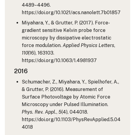
4489–4496.
https://doi.org/10.1021/acs.nanolett.7b01857
Miyahara, Y., & Grutter, P. (2017). Force-
gradient sensitive Kelvin probe force
microscopy by dissipative electrostatic
force modulation.
Applied Physics Letters
,
110
(16), 163103.
https://doi.org/10.1063/1.4981937
2016
Schumacher, Z., Miyahara, Y., Spielhofer, A.,
& Grutter, P. (2016). Measurement of
Surface Photovoltage by Atomic Force
Microscopy under Pulsed Illumination.
Phys. Rev. Appl.
,
5
(4), 044018.
https://doi.org/10.1103/PhysRevApplied.5.04
4018