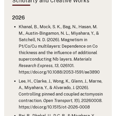
Scholarly and Creative Works
2026
Khanal, B., Mock, S. K., Bag, N., Hasan, M.
M., Austin-Bingamon, N. L., Miyahara, Y., &
Satchell, N. D. (2026). Magnetism in
Pt/Co/Cu multilayers: Dependence on Co
thickness and the influence of additional
superconducting Nb layers.
Materials
Research Express
,
13
, 026101.
https://doi.org/10.1088/2053-1591/ae3890
Lee, H., Clarke, J., Wong, K., Glenn, J., Marne,
A., Miyahara, Y., & Alvarado, J. (2026).
Controlling pinned and coupled actomyosin
contraction.
Open Transport
,
1
(1), 20260008.
https://doi.org/10.1515/ot-2026-0008
Rai, R., Dhakal, U., D C, B., & Miyahara, Y.