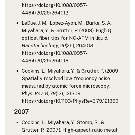
https://doi.org/10.1088/0957-
4484/20/26/264012
LeDue, J. M., Lopez-Ayon, M., Burke, S. A.,
Miyahara, Y., & Grutter, P. (2009). High Q
optical fiber tips for NC-AFM in liquid.
Nanotechnology
,
20
(26), 264018.
https://doi.org/10.1088/0957-
4484/20/26/264018
Cockins, L., Miyahara, Y., & Grutter, P. (2009).
Spatially resolved low-frequency noise
measured by atomic force microscopy.
Phys. Rev. B
,
79
(12), 121309.
https://doi.org/10.1103/PhysRevB.79.121309
2007
Cockins, L., Miyahara, Y., Stomp, R., &
Grutter, P. (2007). High-aspect ratio metal