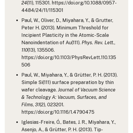
24
(11), 115301. https://doi.org/10.1088/0957-
4484/24/11/115301
Paul, W., Oliver, D., Miyahara, Y., & Grutter,
Peter H. (2013). Minimum Threshold for
Incipient Plasticity in the Atomic-Scale
Nanoindentation of Au(111).
Phys. Rev. Lett.
,
110
(13), 135506.
https://doi.org/10.1103/PhysRevLett.110.135
506
Paul, W., Miyahara, Y., & Grütter, P. H. (2013).
Simple Si(111) surface preparation by thin
wafer cleavage.
Journal of Vacuum Science
& Technology A: Vacuum, Surfaces, and
Films
,
31
(2), 023201.
https://doi.org/10.1116/1.4790475
Iglesias-Freire, Ó., Bates, J. R., Miyahara, Y.,
Asenjo, A., & Grütter, P. H. (2013). Tip-