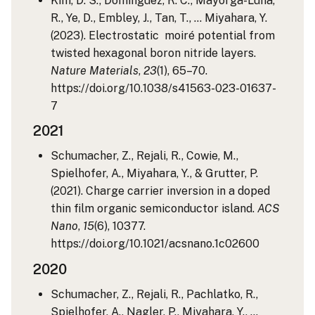
Kim, D. S., Dominguez, R. C., Mayorga-Luna,
R., Ye, D., Embley, J., Tan, T., … Miyahara, Y.
(2023). Electrostatic moiré potential from
twisted hexagonal boron nitride layers.
Nature Materials
,
23
(1), 65–70.
https://doi.org/10.1038/s41563-023-01637-
7
2021
Schumacher, Z., Rejali, R., Cowie, M.,
Spielhofer, A., Miyahara, Y., & Grutter, P.
(2021). Charge carrier inversion in a doped
thin film organic semiconductor island.
ACS
Nano
,
15
(6), 10377.
https://doi.org/10.1021/acsnano.1c02600
2020
Schumacher, Z., Rejali, R., Pachlatko, R.,
Spielhofer, A., Nagler, P., Miyahara, Y., …