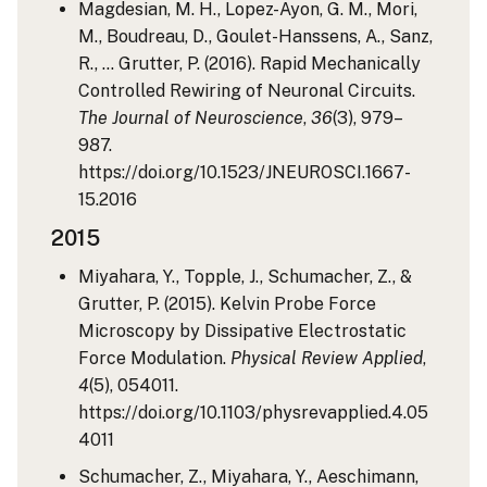
Magdesian, M. H., Lopez-Ayon, G. M., Mori,
M., Boudreau, D., Goulet-Hanssens, A., Sanz,
R., … Grutter, P. (2016). Rapid Mechanically
Controlled Rewiring of Neuronal Circuits.
The Journal of Neuroscience
,
36
(3), 979–
987.
https://doi.org/10.1523/JNEUROSCI.1667-
15.2016
2015
Miyahara, Y., Topple, J., Schumacher, Z., &
Grutter, P. (2015). Kelvin Probe Force
Microscopy by Dissipative Electrostatic
Force Modulation.
Physical Review Applied
,
4
(5), 054011.
https://doi.org/10.1103/physrevapplied.4.05
4011
Schumacher, Z., Miyahara, Y., Aeschimann,