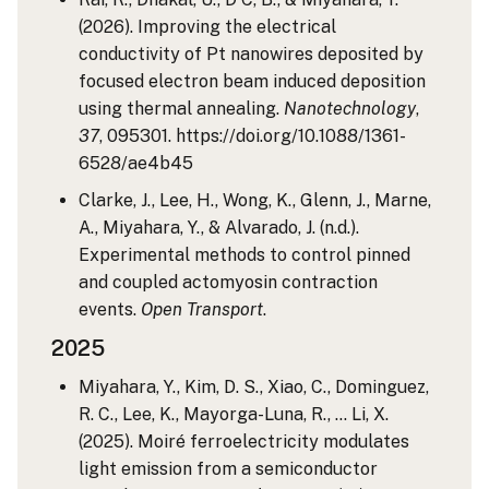
(2026). Improving the electrical
conductivity of Pt nanowires deposited by
focused electron beam induced deposition
using thermal annealing.
Nanotechnology
,
37
, 095301. https://doi.org/10.1088/1361-
6528/ae4b45
Clarke, J., Lee, H., Wong, K., Glenn, J., Marne,
A., Miyahara, Y., & Alvarado, J. (n.d.).
Experimental methods to control pinned
and coupled actomyosin contraction
events.
Open Transport
.
2025
Miyahara, Y., Kim, D. S., Xiao, C., Dominguez,
R. C., Lee, K., Mayorga-Luna, R., … Li, X.
(2025). Moiré ferroelectricity modulates
light emission from a semiconductor