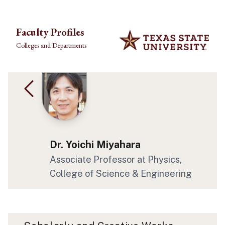
Skip to main content
Faculty Profiles
Colleges and Departments
Dr. Yoichi Miyahara
Associate Professor at Physics,
College of Science & Engineering