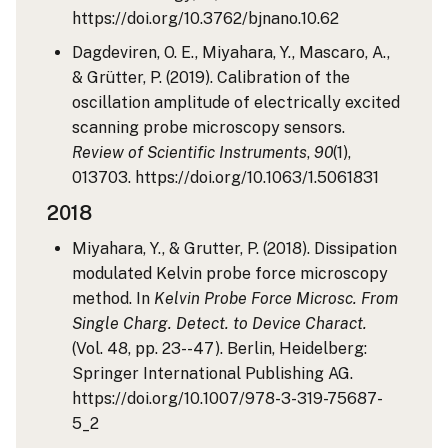
https://doi.org/10.3762/bjnano.10.62
Dagdeviren, O. E., Miyahara, Y., Mascaro, A.,
& Grütter, P. (2019). Calibration of the
oscillation amplitude of electrically excited
scanning probe microscopy sensors.
Review of Scientific Instruments
,
90
(1),
013703. https://doi.org/10.1063/1.5061831
2018
Miyahara, Y., & Grutter, P. (2018). Dissipation
modulated Kelvin probe force microscopy
method. In
Kelvin Probe Force Microsc. From
Single Charg. Detect. to Device Charact.
(Vol. 48, pp. 23--47). Berlin, Heidelberg:
Springer International Publishing AG.
https://doi.org/10.1007/978-3-319-75687-
5_2