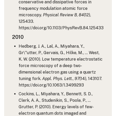
conservative and dissipative forces in
frequency modulation atomic force
microscopy.
Physical Review B
,
84
(12),
125433.
https://doi.org/10.1103/PhysRevB.84.125433
2010
Hedberg, J. A., Lal, A., Miyahara, Y.,
Gr\"utter, P., Gervais, G., Hilke, M., … West,
K. W. (2010). Low temperature electrostatic
force microscopy of a deep two-
dimensional electron gas using a quartz
tuning fork.
Appl. Phys. Lett.
,
97
(14), 143107.
https://doi.org/10.1063/1.3499293
Cockins, L., Miyahara, Y., Bennett, S. D.,
Clerk, A. A., Studenikin, S., Poole, P., …
Grutter, P. (2010). Energy levels of few-
electron quantum dots imaged and