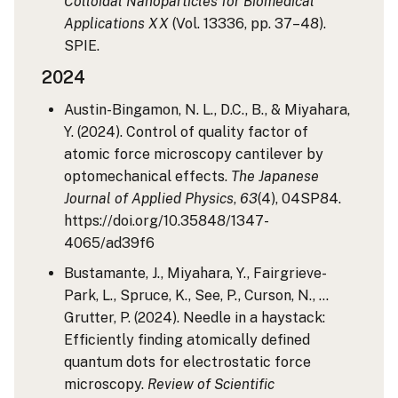
Colloidal Nanoparticles for Biomedical
Applications XX
(Vol. 13336, pp. 37–48).
SPIE.
2024
Austin-Bingamon, N. L., D.C., B., & Miyahara,
Y. (2024). Control of quality factor of
atomic force microscopy cantilever by
optomechanical effects.
The Japanese
Journal of Applied Physics
,
63
(4), 04SP84.
https://doi.org/10.35848/1347-
4065/ad39f6
Bustamante, J., Miyahara, Y., Fairgrieve-
Park, L., Spruce, K., See, P., Curson, N., …
Grutter, P. (2024). Needle in a haystack:
Efficiently finding atomically defined
quantum dots for electrostatic force
microscopy.
Review of Scientific