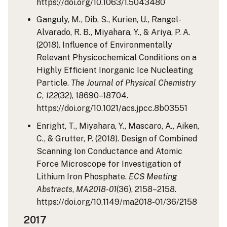
https://doi.org/10.1063/1.5043480
Ganguly, M., Dib, S., Kurien, U., Rangel-
Alvarado, R. B., Miyahara, Y., & Ariya, P. A.
(2018). Influence of Environmentally
Relevant Physicochemical Conditions on a
Highly Efficient Inorganic Ice Nucleating
Particle.
The Journal of Physical Chemistry
C
,
122
(32), 18690–18704.
https://doi.org/10.1021/acs.jpcc.8b03551
Enright, T., Miyahara, Y., Mascaro, A., Aiken,
C., & Grutter, P. (2018). Design of Combined
Scanning Ion Conductance and Atomic
Force Microscope for Investigation of
Lithium Iron Phosphate.
ECS Meeting
Abstracts
,
MA2018-01
(36), 2158–2158.
https://doi.org/10.1149/ma2018-01/36/2158
2017