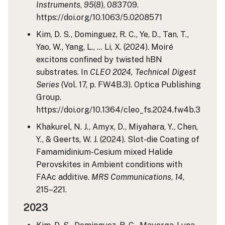
Instruments
,
95
(8), 083709.
https://doi.org/10.1063/5.0208571
Kim, D. S., Dominguez, R. C., Ye, D., Tan, T.,
Yao, W., Yang, L., … Li, X. (2024). Moiré
excitons confined by twisted hBN
substrates. In
CLEO 2024, Technical Digest
Series
(Vol. 17, p. FW4B.3). Optica Publishing
Group.
https://doi.org/10.1364/cleo_fs.2024.fw4b.3
Khakurel, N. J., Amyx, D., Miyahara, Y., Chen,
Y., & Geerts, W. J. (2024). Slot-die Coating of
Famamidinium-Cesium mixed Halide
Perovskites in Ambient conditions with
FAAc additive.
MRS Communications
,
14
,
215–221.
2023