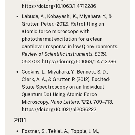
https://doi.org/10.1063/1.4712286
Labuda, A., Kobayashi, K., Miyahara, Y., &
Grutter, Peter. (2012). Retrofitting an
atomic force microscope with
photothermal excitation for a clean
cantilever response in low Q environments.
Review of Scientific Instruments
,
83
(5),
053703. https://doi.org/10.1063/1.4712286
Cockins, L., Miyahara, Y., Bennett, S. D.,
Clerk, A. A., & Grutter, P. (2012). Excited-
State Spectroscopy on an Individual
Quantum Dot Using Atomic Force
Microscopy.
Nano Letters
,
12
(2), 709–713.
https://doi.org/10.1021/nl2036222
2011
Fostner, S., Tekiel, A., Topple, J. M.,