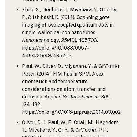
Zhou, X., Hedberg, J., Miyahara, Y., Grutter,
P., & Ishibashi, K. (2014). Scanning gate
imaging of two coupled quantum dots in
single-walled carbon nanotubes.
Nanotechnology
,
25
(49), 495703.
https://doi.org/10.1088/0957-
4484/25/49/495703
Paul, W., Oliver, D., Miyahara, Y., & Gr\"utter,
Peter. (2014). FIM tips in SPM: Apex
orientation and temperature
considerations on atom transfer and
diffusion.
Applied Surface Science
,
305
,
124–132.
https://doi.org/10.1016/j.apsusc.2014.03.002
Oliver, D. J., Paul, W., El Ouali, M., Hagedorn,
T., Miyahara, Y., Qi, Y., & Gr\"utter, P H.