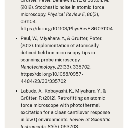
Grutter, Peter, Bennewitz, R., & Sutton, M.
(2012). Stochastic noise in atomic force
microscopy.
Physical Review E
,
86
(3),
031104.
https://doi.org/10.1103/PhysRevE.86.031104
Paul, W., Miyahara, Y., & Grutter, Peter.
(2012). Implementation of atomically
defined field ion microscopy tips in
scanning probe microscopy.
Nanotechnology
,
23
(33), 335702.
https://doi.org/10.1088/0957-
4484/23/33/335702
Labuda, A., Kobayashi, K., Miyahara, Y., &
Grütter, P. (2012). Retrofitting an atomic
force microscope with photothermal
excitation for a clean cantilever response
in low Q environments.
Review of Scientific
Instruments
,
83
(5), 053703.