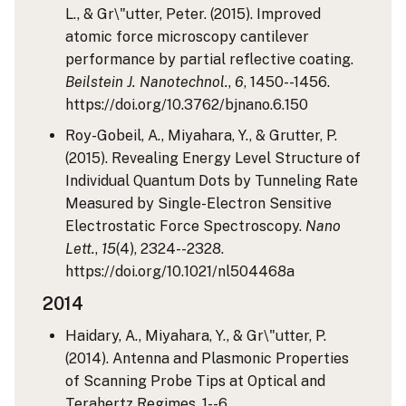
L., & Gr\"utter, Peter. (2015). Improved
atomic force microscopy cantilever
performance by partial reflective coating.
Beilstein J. Nanotechnol.
,
6
, 1450--1456.
https://doi.org/10.3762/bjnano.6.150
Roy-Gobeil, A., Miyahara, Y., & Grutter, P.
(2015). Revealing Energy Level Structure of
Individual Quantum Dots by Tunneling Rate
Measured by Single-Electron Sensitive
Electrostatic Force Spectroscopy.
Nano
Lett.
,
15
(4), 2324--2328.
https://doi.org/10.1021/nl504468a
2014
Haidary, A., Miyahara, Y., & Gr\"utter, P.
(2014). Antenna and Plasmonic Properties
of Scanning Probe Tips at Optical and
Terahertz Regimes, 1--6.