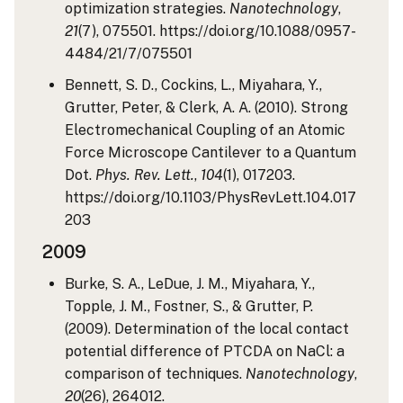
optimization strategies.
Nanotechnology
,
21
(7), 075501. https://doi.org/10.1088/0957-
4484/21/7/075501
Bennett, S. D., Cockins, L., Miyahara, Y.,
Grutter, Peter, & Clerk, A. A. (2010). Strong
Electromechanical Coupling of an Atomic
Force Microscope Cantilever to a Quantum
Dot.
Phys. Rev. Lett.
,
104
(1), 017203.
https://doi.org/10.1103/PhysRevLett.104.017
203
2009
Burke, S. A., LeDue, J. M., Miyahara, Y.,
Topple, J. M., Fostner, S., & Grutter, P.
(2009). Determination of the local contact
potential difference of PTCDA on NaCl: a
comparison of techniques.
Nanotechnology
,
20
(26), 264012.