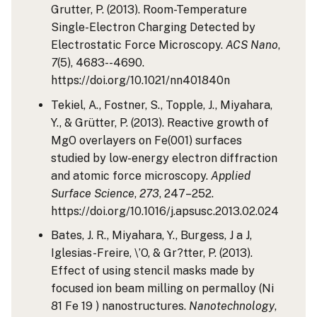
Grutter, P. (2013). Room-Temperature
Single-Electron Charging Detected by
Electrostatic Force Microscopy.
ACS Nano
,
7
(5), 4683--4690.
https://doi.org/10.1021/nn401840n
Tekiel, A., Fostner, S., Topple, J., Miyahara,
Y., & Grütter, P. (2013). Reactive growth of
MgO overlayers on Fe(001) surfaces
studied by low-energy electron diffraction
and atomic force microscopy.
Applied
Surface Science
,
273
, 247–252.
https://doi.org/10.1016/j.apsusc.2013.02.024
Bates, J. R., Miyahara, Y., Burgess, J a J,
Iglesias-Freire, \’O, & Gr?tter, P. (2013).
Effect of using stencil masks made by
focused ion beam milling on permalloy (Ni
81 Fe 19 ) nanostructures.
Nanotechnology
,