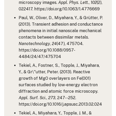
microscopy images.
Appl. Phys. Lett.
,
102
(2),
022417. https://doi.org/10.1063/1.4776669
Paul, W., Oliver, D., Miyahara, Y., & Grütter, P.
(2013). Transient adhesion and conductance
phenomena in initial nanoscale mechanical
contacts between dissimilar metals.
Nanotechnology
,
24
(47), 475704.
https://doi.org/10.1088/0957-
4484/24/47/475704
Tekiel, A., Fostner, S., Topple, J., Miyahara,
Y., & Gr\"utter, Peter. (2013). Reactive
growth of MgO overlayers on Fe(001)
surfaces studied by low-energy electron
diffraction and atomic force microscopy.
Appl. Surf. Sci.
,
273
, 247--252.
https://doi.org/10.1016/j.apsusc.2013.02.024
Tekiel, A., Miyahara, Y., Topple, J. M., &