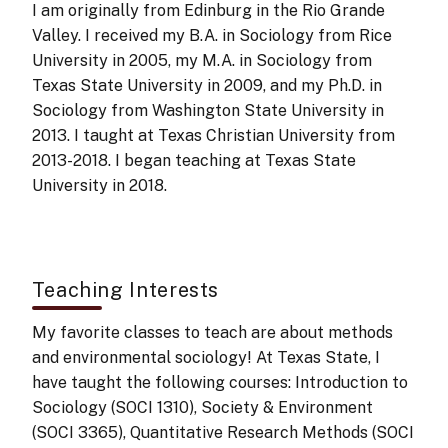
I am originally from Edinburg in the Rio Grande
Valley. I received my B.A. in Sociology from Rice
University in 2005, my M.A. in Sociology from
Texas State University in 2009, and my Ph.D. in
Sociology from Washington State University in
2013. I taught at Texas Christian University from
2013-2018. I began teaching at Texas State
University in 2018.
Teaching Interests
My favorite classes to teach are about methods
and environmental sociology! At Texas State, I
have taught the following courses: Introduction to
Sociology (SOCI 1310), Society & Environment
(SOCI 3365), Quantitative Research Methods (SOCI