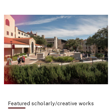
Featured scholarly/creative works