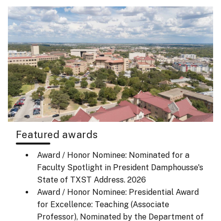
Featured awards
Award / Honor Nominee: Nominated for a
Faculty Spotlight in President Damphousse's
State of TXST Address.
2026
Award / Honor Nominee: Presidential Award
for Excellence: Teaching (Associate
Professor), Nominated by the Department of