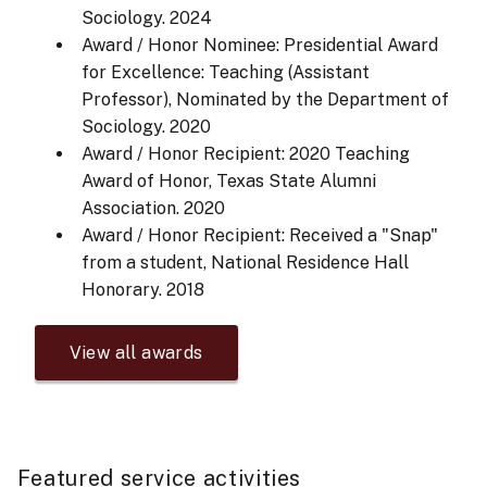
Sociology.
2024
Award / Honor Nominee: Presidential Award
for Excellence: Teaching (Assistant
Professor), Nominated by the Department of
Sociology.
2020
Award / Honor Recipient: 2020 Teaching
Award of Honor, Texas State Alumni
Association.
2020
Award / Honor Recipient: Received a "Snap"
from a student, National Residence Hall
Honorary.
2018
View all awards
Featured service activities