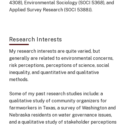
4308), Environmental Sociology (SOCI 5368), and
Applied Survey Research (SOCI 5388J).
Research Interests
My research interests are quite varied, but
generally are related to environmental concerns,
risk perceptions, perceptions of science, social
inequality, and quantitative and qualitative
methods.
Some of my past research studies include: a
qualitative study of community organizers for
farmworkers in Texas, a survey of Washington and
Nebraska residents on water governance issues,
and a qualitative study of stakeholder perceptions