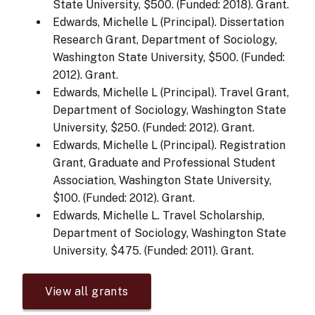
State University, $500. (Funded: 2018). Grant.
Edwards, Michelle L (Principal). Dissertation
Research Grant, Department of Sociology,
Washington State University, $500. (Funded:
2012). Grant.
Edwards, Michelle L (Principal). Travel Grant,
Department of Sociology, Washington State
University, $250. (Funded: 2012). Grant.
Edwards, Michelle L (Principal). Registration
Grant, Graduate and Professional Student
Association, Washington State University,
$100. (Funded: 2012). Grant.
Edwards, Michelle L. Travel Scholarship,
Department of Sociology, Washington State
University, $475. (Funded: 2011). Grant.
View all grants