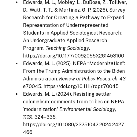
Edwards, M. L., Mobley, L., DuBose, Z., Tolliver,
D., Watt, T. T., & Martinez, G. P. (2026). Survey
Research for Creating a Pathway to Expand
Representation of Underrepresented
Students in Applied Sociological Research:
An Undergraduate Applied Research
Program.
Teaching Sociology
.
https://doi.org/10.1177/0092055X261453100
Edwards, M. L. (2025). NEPA “Modernization”:
From the Trump Administration to the Biden
Administration.
Review of Policy Research
,
43
,
e70045. https://doi.org/10.1111/ropr.70045
Edwards, M. L. (2024). Resisting settler
colonialism: comments from tribes on NEPA
‘modernization.’
Environmental Sociology
,
11
(3), 324–338.
https://doi.org/10.1080/23251042.2024.2427
466