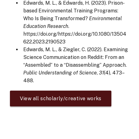
Edwards, M. L., & Edwards, H. (2023). Prison-
based Environmental Training Programs:
Who Is Being Transformed?
Environmental
Education Research
.
https://doi.org/https://doi.org/10.1080/13504
622.2023.2190523
Edwards, M. L., & Ziegler, C. (2022). Examining
Science Communication on Reddit: From an
“Assembled” to a “Disassembling” Approach.
Public Understanding of Science
,
31
(4), 473–
488.
View all scholarly/creative works