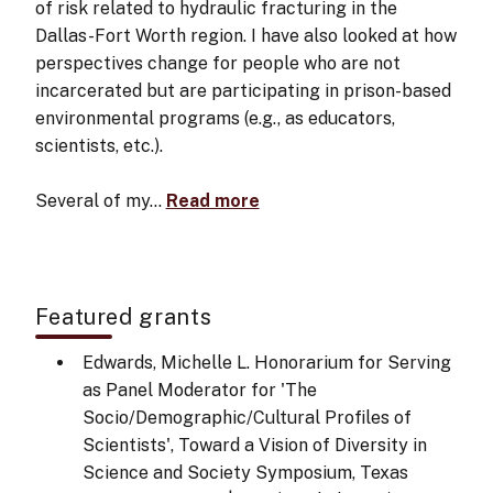
of risk related to hydraulic fracturing in the
Dallas-Fort Worth region. I have also looked at how
perspectives change for people who are not
incarcerated but are participating in prison-based
environmental programs (e.g., as educators,
scientists, etc.).
Several of my…
Read more
Featured grants
Edwards, Michelle L. Honorarium for Serving
as Panel Moderator for 'The
Socio/Demographic/Cultural Profiles of
Scientists', Toward a Vision of Diversity in
Science and Society Symposium, Texas