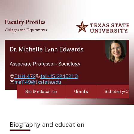
Skip to main content
Faculty Profiles
Colleges and Departments
Dr. Michelle Lynn Edwards
Associate Professor
-
Sociology
THH
472
tel:+15122452113
me1149@txstate.edu
Bio & education
Grants
Scholarly/Cre
Biography and education