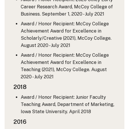
Career Research Award, McCoy College of
Business.
September 1, 2020 - July 2021
Award / Honor Recipient: McCoy College
Achievement Award for Excellence in
Scholarly/Creative (2021), McCoy College.
August 2020 - July 2021
Award / Honor Recipient: McCoy College
Achievement Award for Excellence in
Teaching (2021), McCoy College.
August
2020 - July 2021
2018
Award / Honor Recipient: Junior Faculty
Teaching Award, Department of Marketing,
Iowa State University.
April 2018
2016