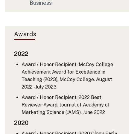
Business
Awards
2022
Award / Honor Recipient: McCoy College
Achievement Award for Excellence in
Teaching (2023), McCoy College.
August
2022 - July 2023
Award / Honor Recipient: 2022 Best
Reviewer Award, Journal of Academy of
Marketing Science (JAMS).
June 2022
2020
Award / Honor Recipient: 2020 Olney Early