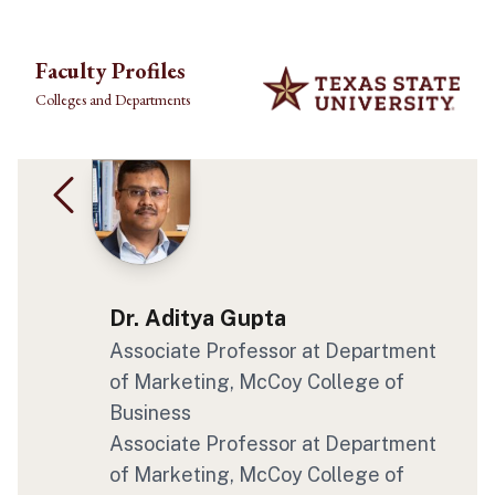
Skip to main content
Faculty Profiles
Colleges and Departments
Dr. Aditya Gupta
Associate Professor at Department
of Marketing, McCoy College of
Business
Associate Professor at Department
of Marketing, McCoy College of