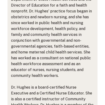
Director of Education for a faith and health
nonprofit. Dr. Hughes' practice focus began in
obstetrics and newborn nursing, and she has
since worked in public health and nursing
workforce development, health policy, and
family and community health services in
conjunction with governmental and non-
governmental agencies, faith-based entities,
and home maternal child health services. She
has worked as a consultant on national public
health workforce assessment and as an
educator of nurses, nursing students, and
community health workers.
Dr. Hughes is a board-certified Nurse
Executive and a Certified Nurse Educator. She
is also a certified instructor of Community
Health Workers. Dr. Hughes is a member of the