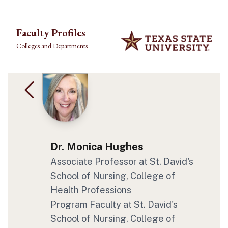
Skip to main content
Faculty Profiles
Colleges and Departments
Dr. Monica Hughes
Associate Professor
at St. David's
School of Nursing
, College of
Health Professions
Program Faculty
at St. David's
School of Nursing
, College of