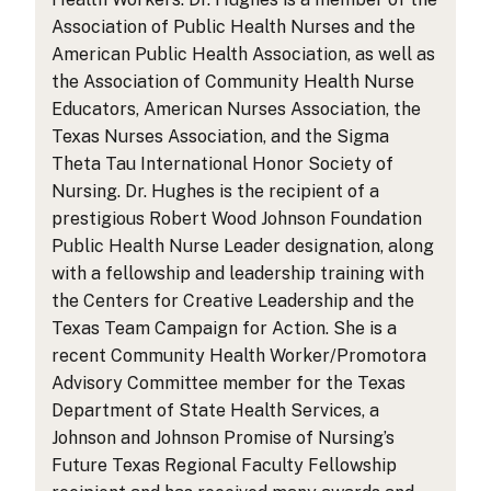
Association of Public Health Nurses and the
American Public Health Association, as well as
the Association of Community Health Nurse
Educators, American Nurses Association, the
Texas Nurses Association, and the Sigma
Theta Tau International Honor Society of
Nursing. Dr. Hughes is the recipient of a
prestigious Robert Wood Johnson Foundation
Public Health Nurse Leader designation, along
with a fellowship and leadership training with
the Centers for Creative Leadership and the
Texas Team Campaign for Action. She is a
recent Community Health Worker/Promotora
Advisory Committee member for the Texas
Department of State Health Services, a
Johnson and Johnson Promise of Nursing’s
Future Texas Regional Faculty Fellowship