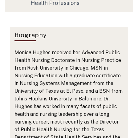
Health Professions
Biography
Monica Hughes received her Advanced Public
Health Nursing Doctorate in Nursing Practice
from Rush University in Chicago, MSN in
Nursing Education with a graduate certificate
in Nursing Systems Management from the
University of Texas at El Paso, and a BSN from
Johns Hopkins University in Baltimore. Dr.
Hughes has worked in many facets of public
health and nursing leadership over a long
nursing career, most recently as the Director
of Public Health Nursing for the Texas
Department of State Health Services and the