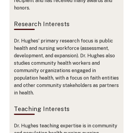
recipient and has received many awards and
honors.
Research Interests
Dr. Hughes' primary research focus is public
health and nursing workforce (assessment,
development, and expansion). Dr. Hughes also
studies community health workers and
community organizations engaged in
population health, with a focus on faith entities
and other community stakeholders as partners
in health.
Teaching Interests
Dr. Hughes teaching expertise is in community