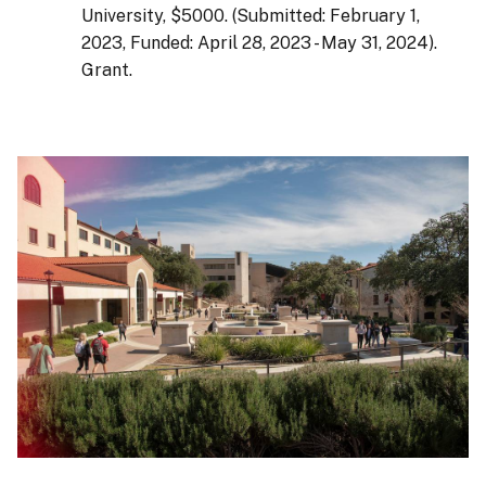
University, $5000. (Submitted: February 1,
2023, Funded: April 28, 2023 - May 31, 2024).
Grant.