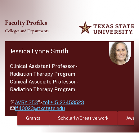
Skip to main content
Faculty Profiles
Colleges and Departments
Jessica Lynne Smith
Clinical Assistant Professor
-
Radiation Therapy Program
Clinical Associate Professor
-
Radiation Therapy Program
AVRY
353
tel:+15122453523
jf40023@txstate.edu
Grants
Scholarly/Creative work
Awar