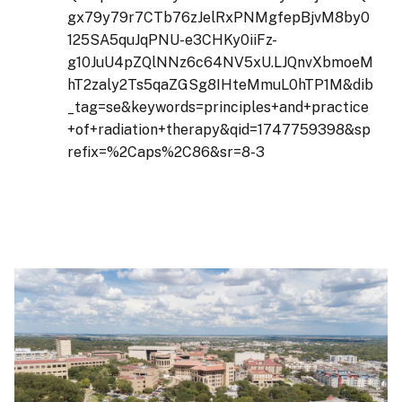
gx79y79r7CTb76zJelRxPNMgfepBjvM8by0
125SA5quJqPNU-e3CHKy0iiFz-
g10JuU4pZQlNNz6c64NV5xU.LJQnvXbmoeM
hT2zaly2Ts5qaZGSg8IHteMmuL0hTP1M&dib
_tag=se&keywords=principles+and+practice
+of+radiation+therapy&qid=1747759398&sp
refix=%2Caps%2C86&sr=8-3