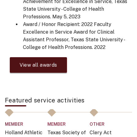
Achievement for Excellence in Service, Texas
State University - College of Health
Professions.
May 5, 2023
Award / Honor Recipient: 2022 Faculty
Excellence in Service Award for Clinical
Assistant Professor, Texas State University -
College of Health Professions.
2022
View all awards
Featured service activities
MEMBER
MEMBER
OTHER
C
Holland Athletic
Texas Society of
Clery Act
Ch