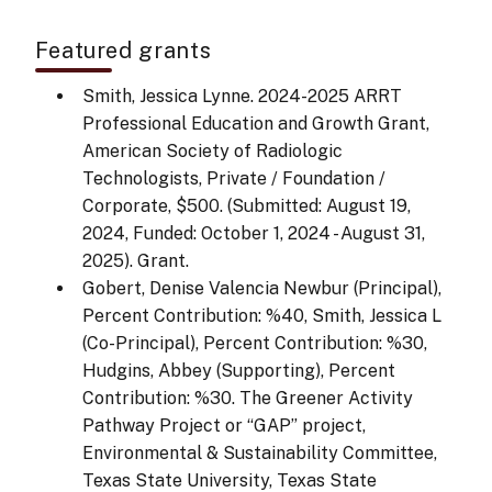
Featured grants
Smith, Jessica Lynne. 2024-2025 ARRT
Professional Education and Growth Grant,
American Society of Radiologic
Technologists, Private / Foundation /
Corporate, $500. (Submitted: August 19,
2024, Funded: October 1, 2024 - August 31,
2025). Grant.
Gobert, Denise Valencia Newbur (Principal),
Percent Contribution: %40, Smith, Jessica L
(Co-Principal), Percent Contribution: %30,
Hudgins, Abbey (Supporting), Percent
Contribution: %30. The Greener Activity
Pathway Project or “GAP” project,
Environmental & Sustainability Committee,
Texas State University, Texas State