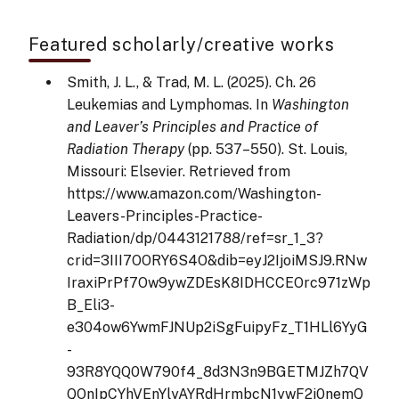
Featured scholarly/creative works
Smith, J. L., & Trad, M. L. (2025). Ch. 26
Leukemias and Lymphomas. In
Washington
and Leaver’s Principles and Practice of
Radiation Therapy
(pp. 537–550). St. Louis,
Missouri: Elsevier. Retrieved from
https://www.amazon.com/Washington-
Leavers-Principles-Practice-
Radiation/dp/0443121788/ref=sr_1_3?
crid=3III7OORY6S4O&dib=eyJ2IjoiMSJ9.RNw
IraxiPrPf7Ow9ywZDEsK8IDHCCEOrc971zWp
B_Eli3-
e304ow6YwmFJNUp2iSgFuipyFz_T1HLl6YyG
-
93R8YQQ0W790f4_8d3N3n9BGETMJZh7QV
QOnIpCYhVEnYlyAYRdHrmbcN1ywF2j0nemQ