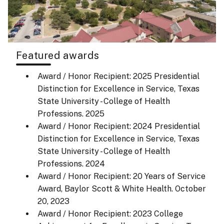
Featured awards
Award / Honor Recipient: 2025 Presidential
Distinction for Excellence in Service, Texas
State University - College of Health
Professions.
2025
Award / Honor Recipient: 2024 Presidential
Distinction for Excellence in Service, Texas
State University - College of Health
Professions.
2024
Award / Honor Recipient: 20 Years of Service
Award, Baylor Scott & White Health.
October
20, 2023
Award / Honor Recipient: 2023 College