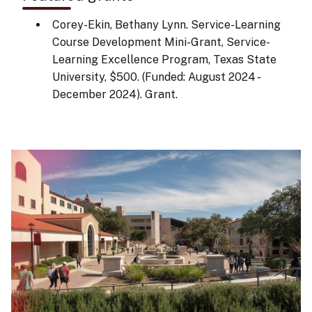
Corey-Ekin, Bethany Lynn. Service-Learning
Course Development Mini-Grant, Service-
Learning Excellence Program, Texas State
University, $500. (Funded: August 2024 -
December 2024). Grant.