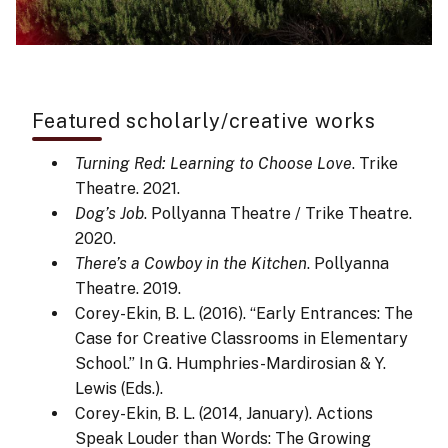
Featured scholarly/creative works
Turning Red: Learning to Choose Love
. Trike
Theatre. 2021.
Dog’s Job
. Pollyanna Theatre / Trike Theatre.
2020.
There’s a Cowboy in the Kitchen
. Pollyanna
Theatre. 2019.
Corey-Ekin, B. L. (2016). “Early Entrances: The
Case for Creative Classrooms in Elementary
School.” In G. Humphries-Mardirosian & Y.
Lewis (Eds.).
Corey-Ekin, B. L. (2014, January). Actions
Speak Louder than Words: The Growing