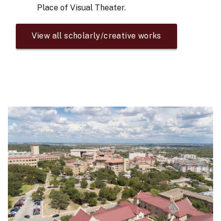
Place of Visual Theater.
View all scholarly/creative works