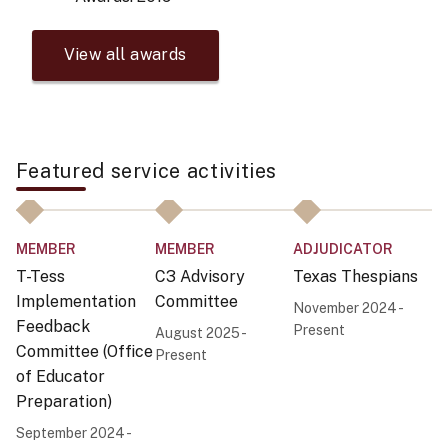
View all awards
Featured service activities
MEMBER
MEMBER
ADJUDICATOR
M
T-Tess
C3 Advisory
Texas Thespians
T
Implementation
Committee
S
November 2024 -
Feedback
C
Present
August 2025 -
Committee (Office
Present
Au
of Educator
Pr
Preparation)
September 2024 -