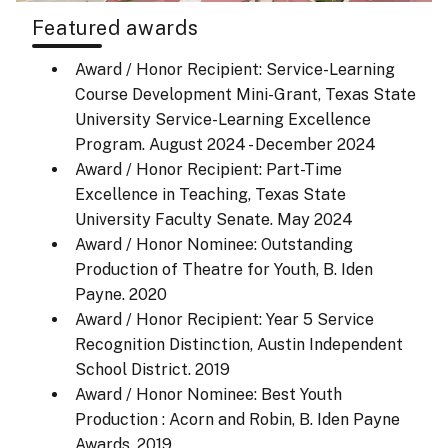
Featured awards
Award / Honor Recipient: Service-Learning
Course Development Mini-Grant, Texas State
University Service-Learning Excellence
Program.
August 2024 - December 2024
Award / Honor Recipient: Part-Time
Excellence in Teaching, Texas State
University Faculty Senate.
May 2024
Award / Honor Nominee: Outstanding
Production of Theatre for Youth, B. Iden
Payne.
2020
Award / Honor Recipient: Year 5 Service
Recognition Distinction, Austin Independent
School District.
2019
Award / Honor Nominee: Best Youth
Production : Acorn and Robin, B. Iden Payne
Awards.
2019