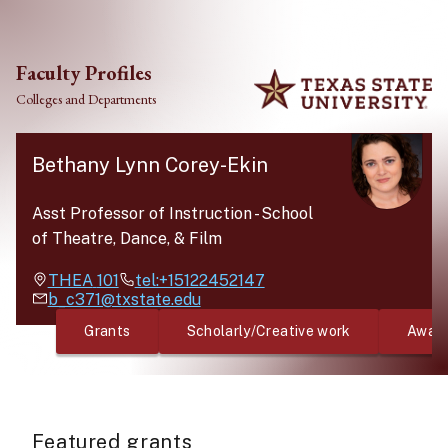
Skip to main content
Faculty Profiles
Colleges and Departments
Bethany Lynn Corey-Ekin
Asst Professor of Instruction
-
School
of Theatre, Dance, & Film
THEA
101
tel:+15122452147
b_c371@txstate.edu
Grants
Scholarly/Creative work
Awar
Featured grants