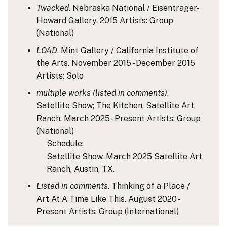
Twacked
. Nebraska National / Eisentrager-
Howard Gallery. 2015
Artists: Group
(National)
LOAD
. Mint Gallery / California Institute of
the Arts. November 2015 - December 2015
Artists: Solo
multiple works (listed in comments)
.
Satellite Show; The Kitchen, Satellite Art
Ranch. March 2025 - Present
Artists: Group
(National)
Schedule:
Satellite Show. March 2025 Satellite Art
Ranch, Austin, TX.
Listed in comments
. Thinking of a Place /
Art At A Time Like This. August 2020 -
Present
Artists: Group
(International)