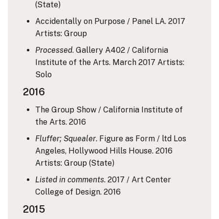
(State)
Accidentally on Purpose / Panel LA. 2017
Artists: Group
Processed
. Gallery A402 / California
Institute of the Arts. March 2017
Artists:
Solo
2016
The Group Show / California Institute of
the Arts. 2016
Fluffer; Squealer
. Figure as Form / ltd Los
Angeles, Hollywood Hills House. 2016
Artists: Group
(State)
Listed in comments
. 2017 / Art Center
College of Design. 2016
2015