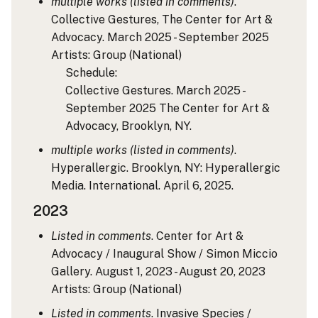
multiple works (listed in comments)
.
Collective Gestures, The Center for Art &
Advocacy. March 2025 - September 2025
Artists: Group
(National)
Schedule:
Collective Gestures. March 2025 -
September 2025 The Center for Art &
Advocacy, Brooklyn, NY.
multiple works (listed in comments)
.
Hyperallergic. Brooklyn, NY: Hyperallergic
Media. International. April 6, 2025.
2023
Listed in comments
. Center for Art &
Advocacy / Inaugural Show / Simon Miccio
Gallery. August 1, 2023 - August 20, 2023
Artists: Group
(National)
Listed in comments
. Invasive Species /