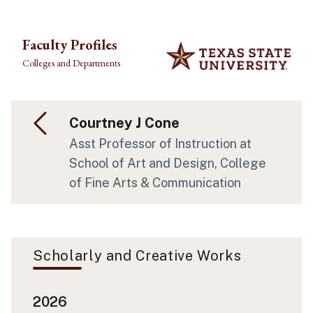
Skip to main content
Faculty Profiles
Colleges and Departments
Courtney J Cone
Asst Professor of Instruction at
School of Art and Design, College
of Fine Arts & Communication
Scholarly and Creative Works
2026