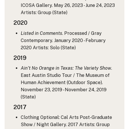
ICOSA Gallery. May 26, 2023 - June 24, 2023
Artists: Group
(State)
2020
Listed in Comments
. Processed / Gray
Contemporary. January 2020 - February
2020
Artists: Solo
(State)
2019
Ain’t No Orange in Texas: The Variety Show
.
East Austin Studio Tour / The Museum of
Human Achievement (Outdoor Space).
November 23, 2019 - November 24, 2019
(State)
2017
Clothing Optional: Cal Arts Post-Graduate
Show / Night Gallery. 2017
Artists: Group