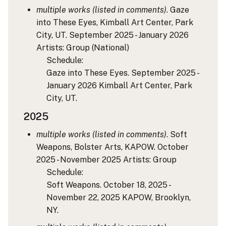
multiple works (listed in comments)
. Gaze
into These Eyes, Kimball Art Center, Park
City, UT. September 2025 - January 2026
Artists: Group
(National)
Schedule:
Gaze into These Eyes. September 2025 -
January 2026 Kimball Art Center, Park
City, UT.
2025
multiple works (listed in comments)
. Soft
Weapons, Bolster Arts, KAPOW. October
2025 - November 2025
Artists: Group
Schedule:
Soft Weapons. October 18, 2025 -
November 22, 2025 KAPOW, Brooklyn,
NY.