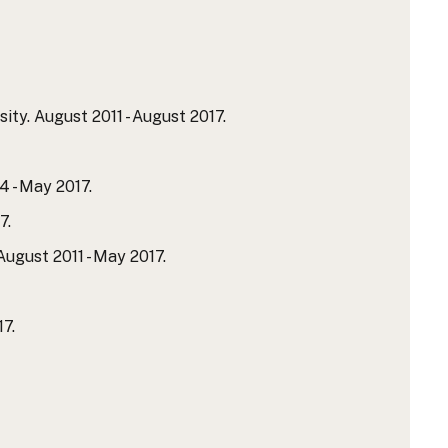
ty. August 2011 - August 2017.
 - May 2017.
7.
ugust 2011 - May 2017.
7.