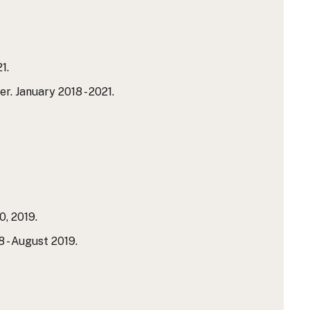
1.
 January 2018 - 2021.
0, 2019.
- August 2019.