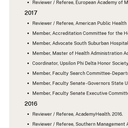
Reviewer / Referee, European Academy of Ma
2017
Reviewer / Referee, American Public Health A
Member, Accreditation Committee for the Hea
Member, Advocate South Suburban Hospital. J
Member, Master of Health Administration Ad
Coordinator, Upsilon Phi Delta Honor Societ
Member, Faculty Search Committee- Departme
Member, Faculty Senate - Governors State Uni
Member, Faculty Senate Executive Committee-
2016
Reviewer / Referee, AcademyHealth. 2016.
Reviewer / Referee, Southern Management 