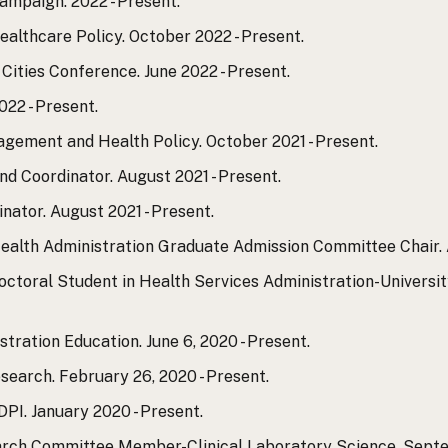
ampaign. 2022 - Present.
althcare Policy. October 2022 - Present.
Cities Conference. June 2022 - Present.
022 - Present.
agement and Health Policy. October 2021 - Present.
d Coordinator. August 2021 - Present.
tor. August 2021 - Present.
ealth Administration Graduate Admission Committee Chair. A
toral Student in Health Services Administration-Universi
tration Education. June 6, 2020 - Present.
earch. February 26, 2020 - Present.
PI. January 2020 - Present.
rch Committee Member-Clinical Laboratory Science. Septemb