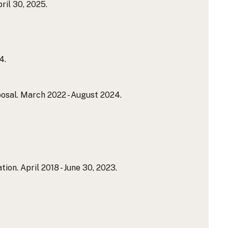
ril 30, 2025.
4.
al. March 2022 - August 2024.
n. April 2018 - June 30, 2023.