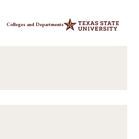
Colleges and Departments