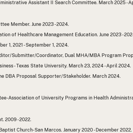
inistrative Assistant II Search Committee. March 2025 - Ap
tee Member. June 2023 - 2024.
ation of Healthcare Management Education. June 2023 - 202
 1, 2021 - September 1, 2024.
tor/Submitter/Coordinator, Dual MHA/MBA Program Propos
iness - Texas State University. March 23, 2024 - April 2024.
ine DBA Proposal Supporter/Stakeholder. March 2024.
-Association of University Programs in Health Administratio
. 2009 - 2022.
Baptist Church-San Marcos. January 2020 - December 2022.