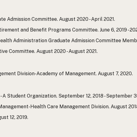
e Admission Committee. August 2020 - April 2021.
rement and Benefit Programs Committee. June 6, 2019 - 202
ealth Administration Graduate Admission Committee Member.
ve Committee. August 2020 - August 2021.
ement Division-Academy of Management. August 7, 2020.
- A Student Organization. September 12, 2018 - September 3
nagement-Health Care Management Division. August 2018 
st 12, 2019.