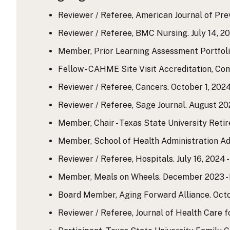
Reviewer / Referee, American Journal of Prev
Reviewer / Referee, BMC Nursing. July 14, 20
Member, Prior Learning Assessment Portfol
Fellow - CAHME Site Visit Accreditation, Co
Reviewer / Referee, Cancers. October 1, 2024
Reviewer / Referee, Sage Journal. August 202
Member, Chair - Texas State University Reti
Member, School of Health Administration Ad
Reviewer / Referee, Hospitals. July 16, 2024 -
Member, Meals on Wheels. December 2023 - 
Board Member, Aging Forward Alliance. Octo
Reviewer / Referee, Journal of Health Care 