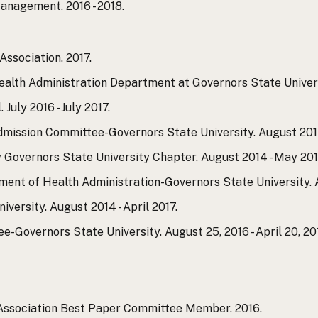
nagement. 2016 - 2018.
ssociation. 2017.
lth Administration Department at Governors State Universi
uly 2016 - July 2017.
mission Committee-Governors State University. August 2014
y Governors State University Chapter. August 2014 - May 201
nt of Health Administration-Governors State University. A
versity. August 2014 - April 2017.
Governors State University. August 25, 2016 - April 20, 201
Association Best Paper Committee Member. 2016.