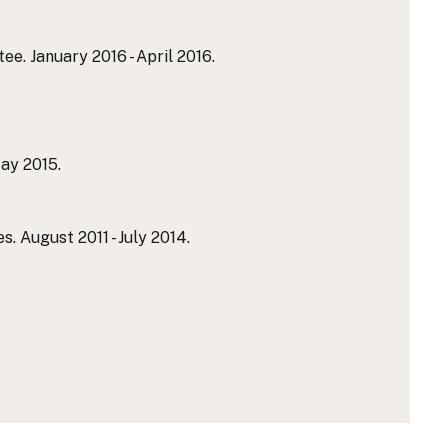
. January 2016 - April 2016.
ay 2015.
 August 2011 - July 2014.