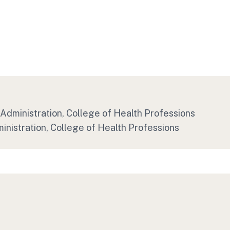
Administration, College of Health Professions
inistration, College of Health Professions