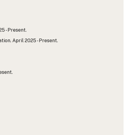
5 - Present.
on. April 2025 - Present.
esent.