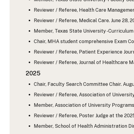
Reviewer / Referee, Health Care Management
Reviewer / Referee, Medical Care. June 28, 20
Member, Texas State University -Curriculum 
Chair, MHA student comprehensive Exam Comm
Reviewer / Referee, Patient Experience Journa
Reviewer / Referee, Journal of Healthcare M
2025
Chair, Faculty Search Committee Chair. Augus
Reviewer / Referee, Association of Universit
Member, Association of University Programs 
Reviewer / Referee, Poster Judge at the 202
Member, School of Health Administration Di