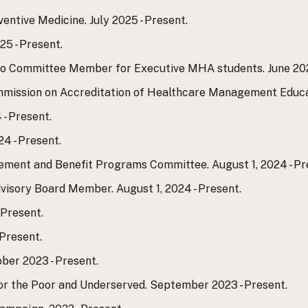
entive Medicine. July 2025 - Present.
25 - Present.
io Committee Member for Executive MHA students. June 202
mmission on Accreditation of Healthcare Management Educati
 - Present.
4 - Present.
rement and Benefit Programs Committee. August 1, 2024 - Pr
visory Board Member. August 1, 2024 - Present.
 Present.
Present.
ber 2023 - Present.
for the Poor and Underserved. September 2023 - Present.