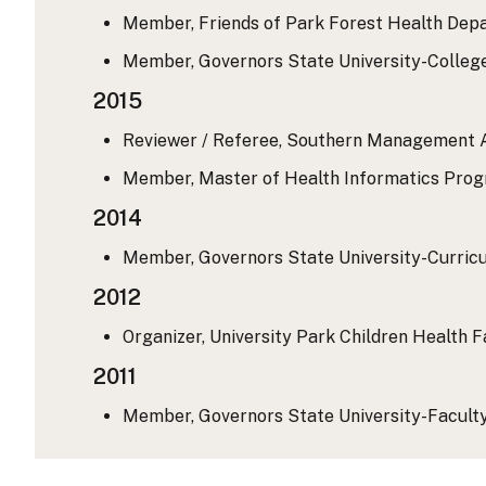
Member, Friends of Park Forest Health Depa
Member, Governors State University-College
2015
Reviewer / Referee, Southern Management As
Member, Master of Health Informatics Progr
2014
Member, Governors State University-Curricul
2012
Organizer, University Park Children Health Fa
2011
Member, Governors State University-Faculty