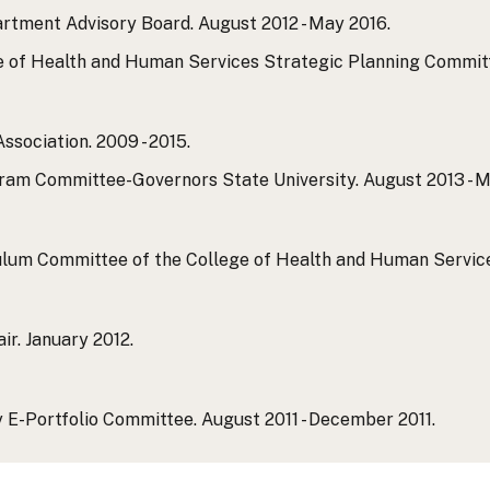
rtment Advisory Board. August 2012 - May 2016.
 of Health and Human Services Strategic Planning Committee
sociation. 2009 - 2015.
am Committee-Governors State University. August 2013 - M
um Committee of the College of Health and Human Services.
ir. January 2012.
 E-Portfolio Committee. August 2011 - December 2011.