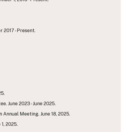
 2017 - Present.
25.
e. June 2023 - June 2025.
n Annual Meeting. June 18, 2025.
1, 2025.