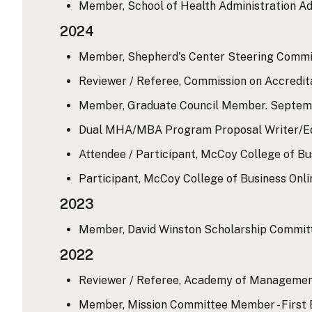
Member, School of Health Administration Adm
2024
Member, Shepherd's Center Steering Commit
Reviewer / Referee, Commission on Accredit
Member, Graduate Council Member. September
Dual MHA/MBA Program Proposal Writer/Edi
Attendee / Participant, McCoy College of Bus
Participant, McCoy College of Business Onl
2023
Member, David Winston Scholarship Committee
2022
Reviewer / Referee, Academy of Management
Member, Mission Committee Member - First 