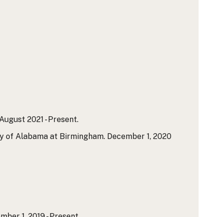
ugust 2021 - Present.
ty of Alabama at Birmingham. December 1, 2020
er 1, 2019 - Present.