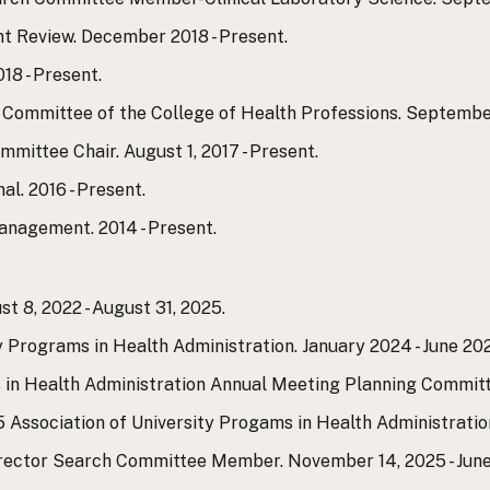
 Review. December 2018 - Present.
18 - Present.
Committee of the College of Health Professions. September
ittee Chair. August 1, 2017 - Present.
l. 2016 - Present.
anagement. 2014 - Present.
t 8, 2022 - August 31, 2025.
y Programs in Health Administration. January 2024 - June 20
in Health Administration Annual Meeting Planning Committe
5 Association of University Progams in Health Administratio
rector Search Committee Member. November 14, 2025 - June 