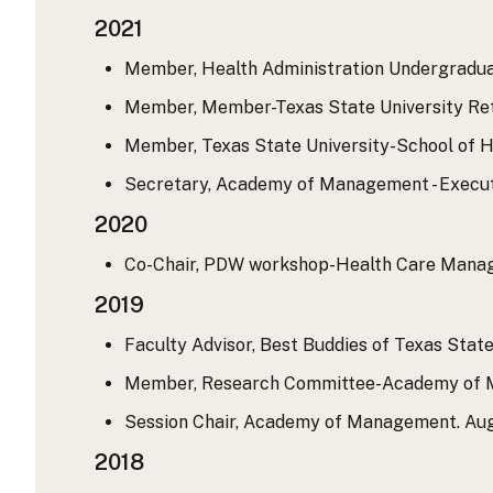
2021
Member, Health Administration Undergraduat
Member, Member-Texas State University Reti
Member, Texas State University-School of H
Secretary, Academy of Management - Executi
2020
Co-Chair, PDW workshop-Health Care Manag
2019
Faculty Advisor, Best Buddies of Texas State
Member, Research Committee-Academy of Ma
Session Chair, Academy of Management. Augu
2018