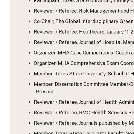
Participant, Texas State University Family C
Reviewer / Referee, Risk Management and He
Co-Chair, The Global Interdisciplinary Green 
Reviewer / Referee, Healthcare. January 11, 2
Reviewer / Referee, Journal of Hospital Man
Organizer, MHA Case Competitions - Coach an
Organizer, MHA Comprehensive Exam Coordina
Member, Texas State University-School of H
Member, Dissertation Committee Member-Doc
- Present.
Reviewer / Referee, Journal of Health Adminis
Reviewer / Referee, BMC Health Services Res
Reviewer / Referee, Journals published by MD
Member, Texas State University-Faculty Sea