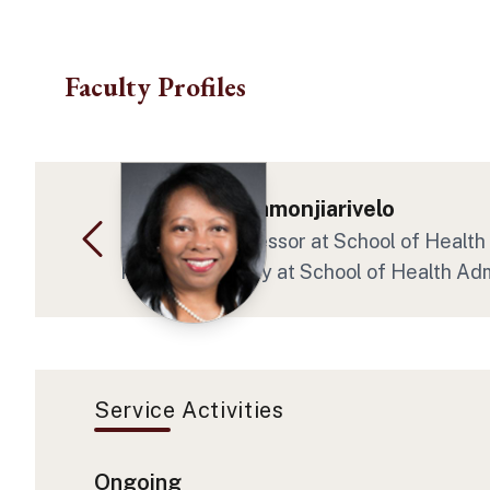
Skip to main content
Faculty Profiles
Dr. Zo H Ramamonjiarivelo
Associate Professor at School of Health 
Program Faculty at School of Health Adm
Service Activities
Ongoing