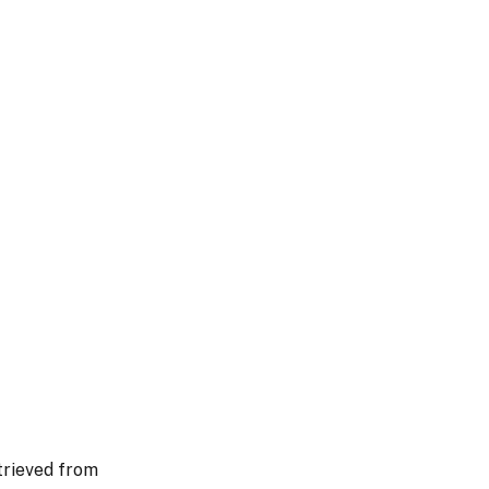
trieved from