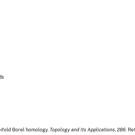
ds
rbifold Borel homology.
Topology and Its Applications
,
286
. Re