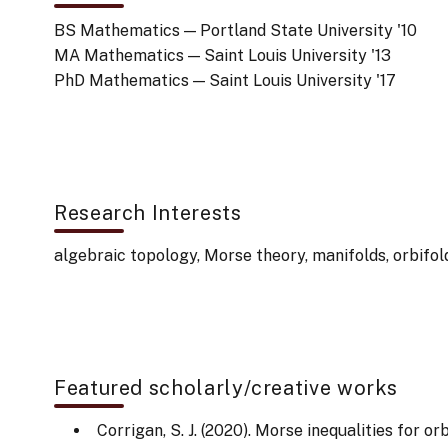
BS Mathematics — Portland State University '10
MA Mathematics — Saint Louis University '13
PhD Mathematics — Saint Louis University '17
Research Interests
algebraic topology, Morse theory, manifolds, orbifol
Featured scholarly/creative works
Corrigan, S. J. (2020). Morse inequalities for o