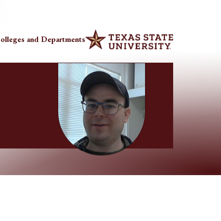
olleges and Departments