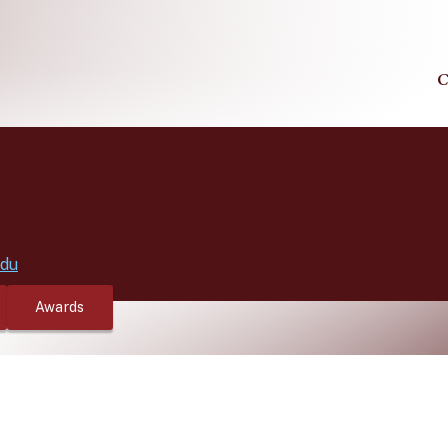
C
edu
Awards