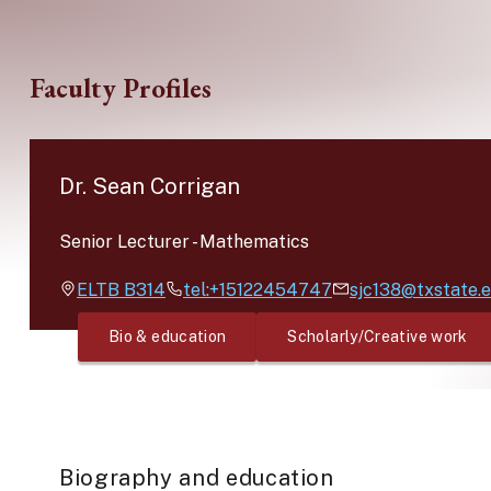
Skip to main content
Faculty Profiles
Dr. Sean Corrigan
Senior Lecturer
-
Mathematics
ELTB
B314
tel:+15122454747
sjc138@txstate.
Bio & education
Scholarly/Creative work
Biography and education