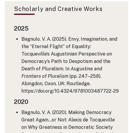
Scholarly and Creative Works
2025
Bagnulo, V. A. (2025). Envy, Imagination, and
the “Eternal Flight” of Equality:
Tocqueville’s Augustinian Perspective on
Democracy’s Path to Despotism and the
Death of Pluralism. In
Augustine and
Frontiers of Pluralism
(pp. 247–258).
Abingdon, Oxon, UK: Routledge.
https://doi.org/10.4324/9781003487722-29
2020
Bagnulo, V. A. (2020). Making Democracy
Great Again…or Not: Alexis de Tocqueville
on Why Greatness in Democratic Society