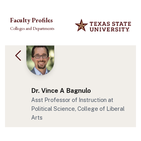
Skip to main content
Faculty Profiles
Colleges and Departments
Dr. Vince A Bagnulo
Asst Professor of Instruction at
Political Science, College of Liberal
Arts