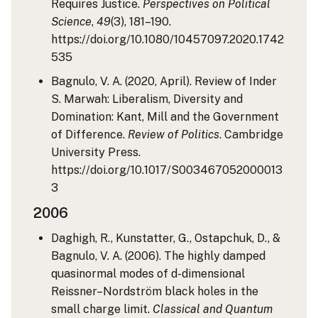
Requires Justice.
Perspectives on Political
Science
,
49
(3), 181–190.
https://doi.org/10.1080/10457097.2020.1742
535
Bagnulo, V. A. (2020, April). Review of Inder
S. Marwah: Liberalism, Diversity and
Domination: Kant, Mill and the Government
of Difference.
Review of Politics
. Cambridge
University Press.
https://doi.org/10.1017/S003467052000013
3
2006
Daghigh, R., Kunstatter, G., Ostapchuk, D., &
Bagnulo, V. A. (2006). The highly damped
quasinormal modes of d-dimensional
Reissner–Nordström black holes in the
small charge limit.
Classical and Quantum