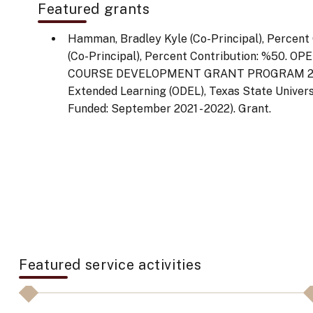
Featured grants
Hamman, Bradley Kyle (Co-Principal), Percent C
(Co-Principal), Percent Contribution: %50.
COURSE DEVELOPMENT GRANT PROGRAM 2020-
Extended Learning (ODEL), Texas State Universi
Funded: September 2021 - 2022). Grant.
Featured service activities