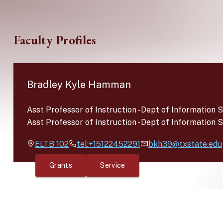
Skip to main content
Faculty Profiles
Bradley Kyle Hamman
Asst Professor of Instruction
-
Dept of Information 
Asst Professor of Instruction
-
Dept of Information 
ELTB
102
tel:+15122452291
bkh39@txstate.edu
Grants
Service