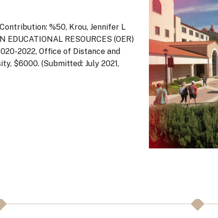
ontribution: %50, Krou, Jennifer L
 OPEN EDUCATIONAL RESOURCES (OER)
2022, Office of Distance and
ty, $6000. (Submitted: July 2021,