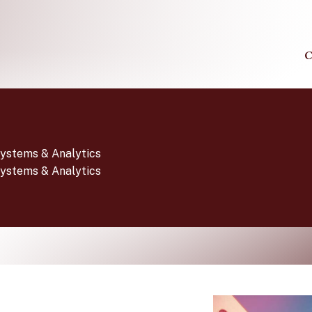
C
Systems & Analytics
Systems & Analytics