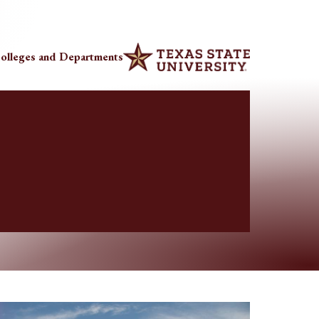
olleges and Departments