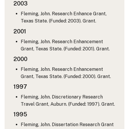
2003
Fleming, John. Research Enhance Grant,
Texas State. (Funded: 2003). Grant.
2001
Fleming, John. Research Enhancement
Grant, Texas State. (Funded: 2001). Grant.
2000
Fleming, John. Research Enhancement
Grant, Texas State. (Funded: 2000). Grant.
1997
Fleming, John. Discretionary Research
Travel Grant, Auburn. (Funded: 1997). Grant.
1995
Fleming, John. Dissertation Research Grant