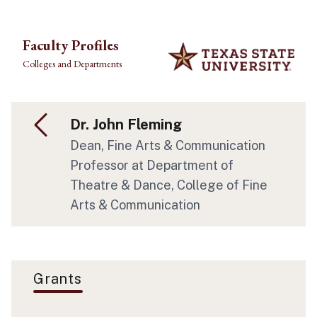
Skip to main content
Faculty Profiles
Colleges and Departments
Dr. John Fleming
Dean, Fine Arts & Communication
Professor at Department of
Theatre & Dance, College of Fine
Arts & Communication
Grants