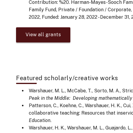
Contribution: %20. Harman-Mayes-Sooch Fam
Family Fund, Private / Foundation / Corporate,
2022, Funded: January 28, 2022 - December 31, 
View all grants
Featured scholarly/creative works
Warshauer, M. L., McCabe, T., Sorto, M. A., Strick
Peak in the Middle: Developing mathematically 
Patterson, C., Koehne, C., Warshauer, H. K., Cu
collaborative teaching: Resources that inservi
Education
.
Warshauer, H. K., Warshauer, M. L., Guajardo, L.