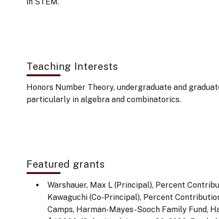
in STEM.
Teaching Interests
Honors Number Theory, undergraduate and graduat
particularly in algebra and combinatorics.
Featured grants
Warshauer, Max L (Principal), Percent Contrib
Kawaguchi (Co-Principal), Percent Contribut
Camps, Harman-Mayes-Sooch Family Fund, H