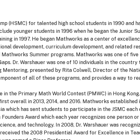
 (HSMC) for talented high school students in 1990 and has
lude younger students in 1996 when he began the Junior
training in 1997. He began Mathworks as a center of excelle
ional development, curriculum development, and related re
d Mathworks Summer programs. Mathworks was one of five p
ps. Dr. Warshauer was one of 10 individuals in the country 
 Mentoring, presented by Rita Colwell, Director of the Nat
component of all of these programs, and provides a way to re
ete in the Primary Math World Contest (PMWC) in Hong Kon
first overall in 2013, 2014, and 2016. Mathworks established
sia which has sent students to participate in the JSMC each 
Founders Award which each year recognizes one person or p
science, and technology. In 2008, Dr. Warshauer was recogni
 received the 2008 Presidential Award for Excellence in Tea