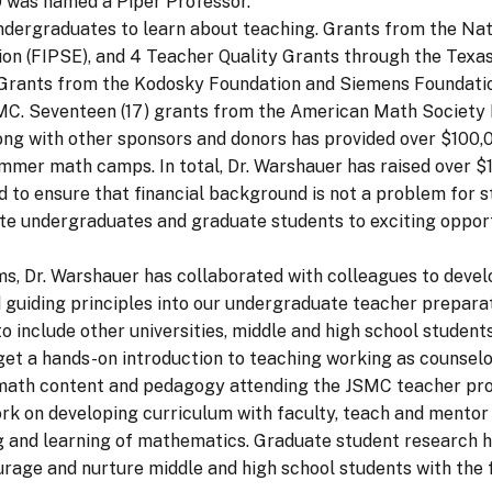
 was named a Piper Professor.
ndergraduates to learn about teaching. Grants from the Nat
on (FIPSE), and 4 Teacher Quality Grants through the Tex
s. Grants from the Kodosky Foundation and Siemens Foundati
C. Seventeen (17) grants from the American Math Society E
ong with other sponsors and donors has provided over $100,
er math camps. In total, Dr. Warshauer has raised over $11
 to ensure that financial background is not a problem for
te undergraduates and graduate students to exciting opportu
ams, Dr. Warshauer has collaborated with colleagues to deve
guiding principles into our undergraduate teacher prepara
o include other universities, middle and high school studen
get a hands-on introduction to teaching working as counsel
w math content and pedagogy attending the JSMC teacher pr
work on developing curriculum with faculty, teach and ment
ng and learning of mathematics. Graduate student research h
age and nurture middle and high school students with the f