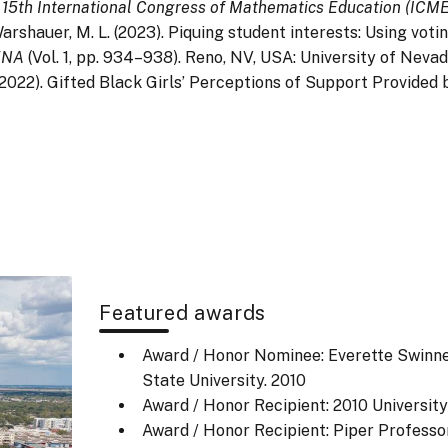
 15th International Congress of Mathematics Education (ICME
& Warshauer, M. L. (2023). Piquing student interests: Using vo
MENA
(Vol. 1, pp. 934–938). Reno, NV, USA: University of Nevad
L. (2022). Gifted Black Girls’ Perceptions of Support Provi
Featured awards
Award / Honor Nominee: Everette Swinn
State University.
2010
Award / Honor Recipient: 2010 University
Award / Honor Recipient: Piper Professor