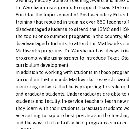
Swinney Faculty Senate Teaching Award, and in 2010
Dr. Warshauer uses grants to support Texas State u
Fund for the Improvement of Postsecondary Educati
training that resulted in training over 660 teacher
disadvantaged students to attend the JSMC and HSM
the top 10 or so summer programs in the country, al
disadvantaged students to attend the Mathworks summ
Mathworks programs. Dr. Warshauer has always tried
programs, while using grants to introduce Texas Sta
curriculum development.
In addition to working with students in these progr
curriculum that embeds Mathworks’ research-based 
mentoring network that he is proposing to scale up t
and graduate students. Undergraduates are able to 
students and faculty. In-service teachers learn ne
they learn with their students. Graduate students 
as a setting to explore best practices in the teachi
and the ways that out-of-school programs can encour