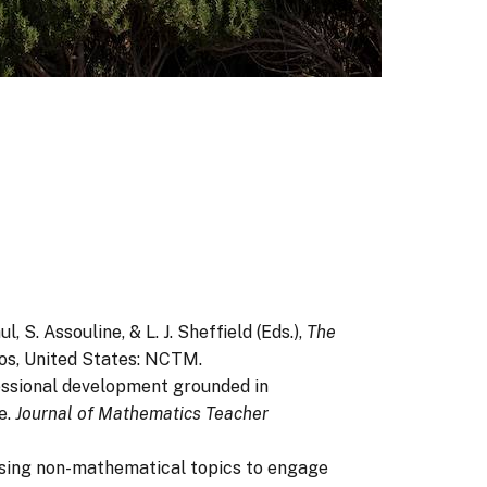
, S. Assouline, & L. J. Sheffield (Eds.),
The
os, United States: NCTM.
ofessional development grounded in
e.
Journal of Mathematics Teacher
s: Using non-mathematical topics to engage