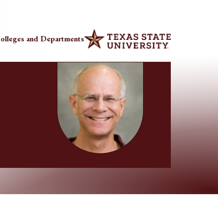
olleges and Departments