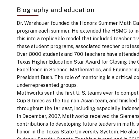
Biography and education
Dr. Warshauer founded the Honors Summer Math Camp
program each summer. He extended the HSMC to inc
this into a replicable model that included teacher 
these student programs, associated teacher profess
Over 8000 students and 700 teachers have attende
Texas Higher Education Star Award for Closing the Ga
Excellence in Science, Mathematics, and Engineering
President Bush. The role of mentoring is a critical 
underrepresented groups.
Mathworks sent the first U. S. teams ever to comp
Cup 9 times as the top non-Asian team, and finished 
throughout the far east, including especially Indone
In December, 2007, Mathworks received the Siemens 
contributions to developing future leaders in math, 
honor in the Texas State University System. He also