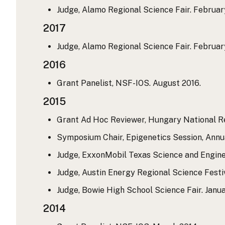
Judge, Alamo Regional Science Fair. Februar
2017
Judge, Alamo Regional Science Fair. Februar
2016
Grant Panelist, NSF-IOS. August 2016.
2015
Grant Ad Hoc Reviewer, Hungary National Re
Symposium Chair, Epigenetics Session, Annua
Judge, ExxonMobil Texas Science and Engine
Judge, Austin Energy Regional Science Festi
Judge, Bowie High School Science Fair. Janua
2014