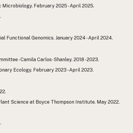
Microbiology. February 2025 - April 2025.
.
l Functional Genomics. January 2024 - April 2024.
ittee - Camila Carlos-Shanley. 2018 - 2023.
nary Ecology. February 2023 - April 2023.
22.
Plant Science at Boyce Thompson Institute. May 2022.
.