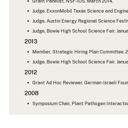
Grant Panelist, NSF-IOS. March 2014.
Judge, ExxonMobil Texas Science and Engine
Judge, Austin Energy Regional Science Festi
Judge, Bowie High School Science Fair. Janu
2013
Member, Strategic Hiring Plan Committee. 2
Judge, Bowie High School Science Fair. Janua
2012
Grant Ad Hoc Reviewer, German-Israeli Found
2008
Symposium Chair, Plant Pathogen Interaction