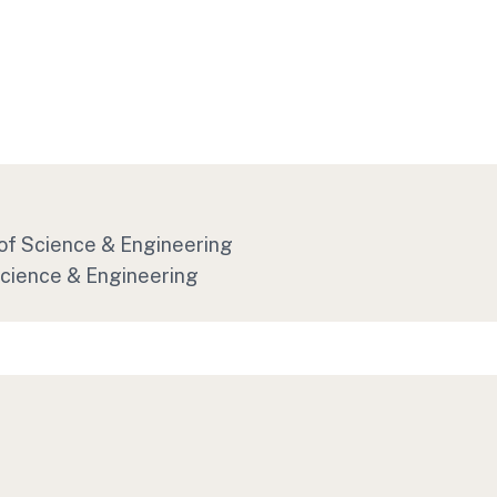
 of Science & Engineering
Science & Engineering