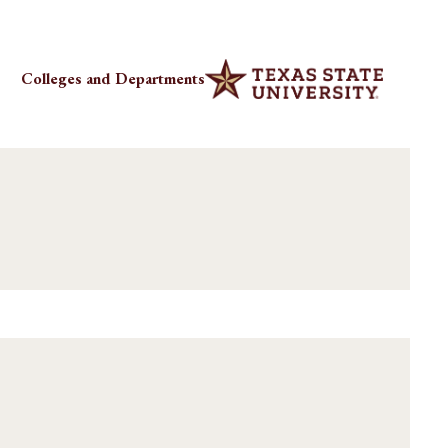
Colleges and Departments