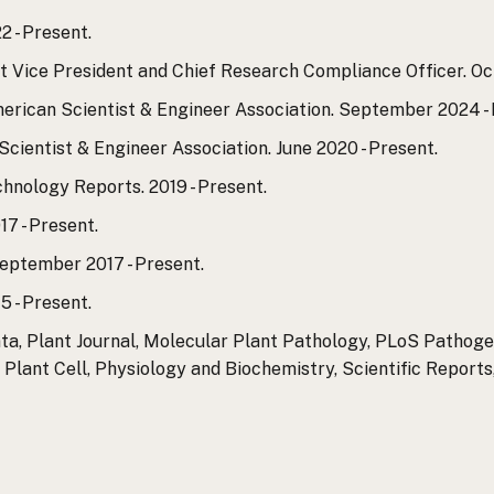
2 - Present.
 Vice President and Chief Research Compliance Officer. Oct
ican Scientist & Engineer Association. September 2024 - 
cientist & Engineer Association. June 2020 - Present.
hnology Reports. 2019 - Present.
7 - Present.
ptember 2017 - Present.
5 - Present.
ta, Plant Journal, Molecular Plant Pathology, PLoS Pathogen
Plant Cell, Physiology and Biochemistry, Scientific Reports,