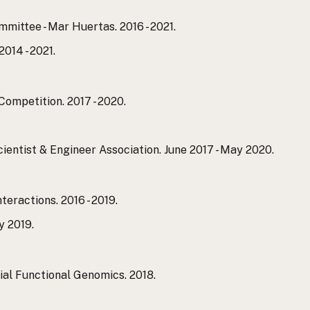
ittee - Mar Huertas. 2016 - 2021.
014 - 2021.
ompetition. 2017 - 2020.
ientist & Engineer Association. June 2017 - May 2020.
eractions. 2016 - 2019.
y 2019.
al Functional Genomics. 2018.