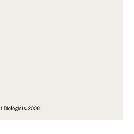
 Biologists. 2008.