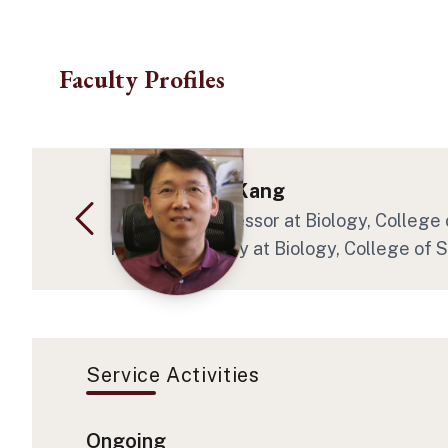
Skip to main content
Faculty Profiles
Dr. Hong-Gu Kang
Associate Professor at Biology, College
Program Faculty at Biology, College of 
Service Activities
Ongoing