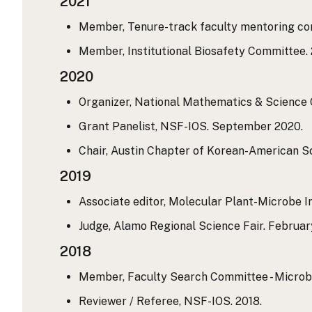
2021
Member, Tenure-track faculty mentoring comm
Member, Institutional Biosafety Committee. 2
2020
Organizer, National Mathematics & Science C
Grant Panelist, NSF-IOS. September 2020.
Chair, Austin Chapter of Korean-American Sc
2019
Associate editor, Molecular Plant-Microbe Int
Judge, Alamo Regional Science Fair. Februar
2018
Member, Faculty Search Committee - Microbi
Reviewer / Referee, NSF-IOS. 2018.