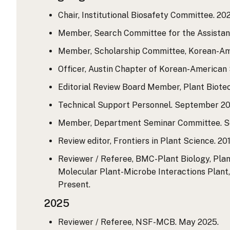
Chair, Institutional Biosafety Committee. 202
Member, Search Committee for the Assistant
Member, Scholarship Committee, Korean-Amer
Officer, Austin Chapter of Korean-American S
Editorial Review Board Member, Plant Biotec
Technical Support Personnel. September 201
Member, Department Seminar Committee. Se
Review editor, Frontiers in Plant Science. 201
Reviewer / Referee, BMC-Plant Biology, Plan
Molecular Plant-Microbe Interactions Plant, 
Present.
2025
Reviewer / Referee, NSF-MCB. May 2025.