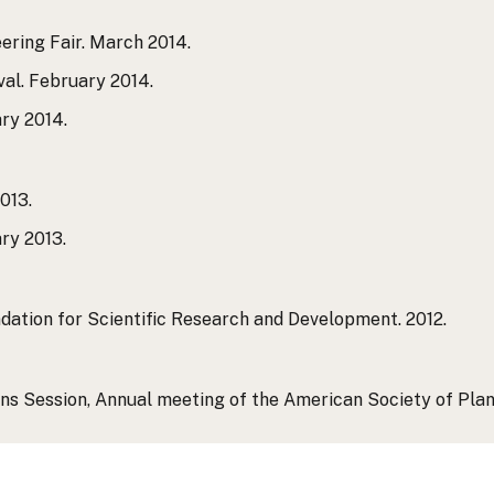
ering Fair. March 2014.
val. February 2014.
ary 2014.
013.
ry 2013.
ation for Scientific Research and Development. 2012.
s Session, Annual meeting of the American Society of Plant