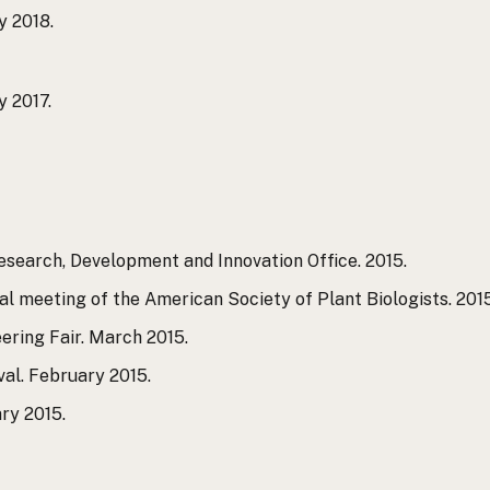
y 2018.
y 2017.
search, Development and Innovation Office. 2015.
l meeting of the American Society of Plant Biologists. 2015
ering Fair. March 2015.
val. February 2015.
ry 2015.