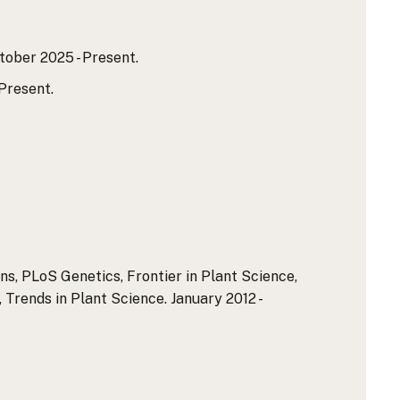
ober 2025 - Present.
Present.
s, PLoS Genetics, Frontier in Plant Science,
 Trends in Plant Science. January 2012 -