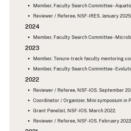
Member, Faculty Search Committee - Aquatic 
Reviewer / Referee, NSF-IRES. January 2025
2024
Member, Faculty Search Committee - Microbia
2023
Member, Tenure-track faculty mentoring comm
Member, Faculty Search Committee - Evolutio
2022
Reviewer / Referee, NSF-IOS. September 20
Coordinator / Organizer, Mini symposium in 
Grant Panelist, NSF-IOS. March 2022.
Reviewer / Referee, NSF-IOS. February 2022