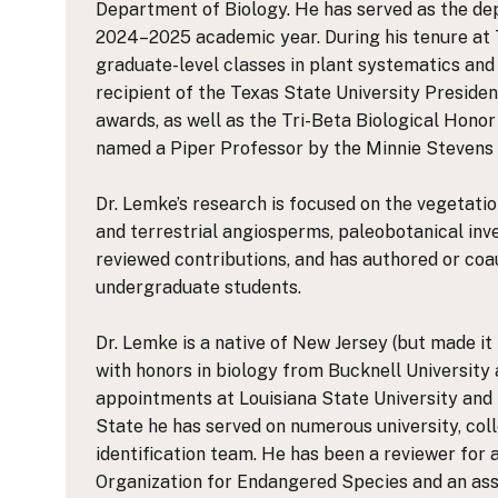
Department of Biology. He has served as the de
2024–2025 academic year. During his tenure at 
graduate-level classes in plant systematics and
recipient of the Texas State University Preside
awards, as well as the Tri-Beta Biological Hono
named a Piper Professor by the Minnie Stevens 
Dr. Lemke’s research is focused on the vegetatio
and terrestrial angiosperms, paleobotanical inve
reviewed contributions, and has authored or coau
undergraduate students.
Dr. Lemke is a native of New Jersey (but made it 
with honors in biology from Bucknell University 
appointments at Louisiana State University and T
State he has served on numerous university, col
identification team. He has been a reviewer for 
Organization for Endangered Species and an ass