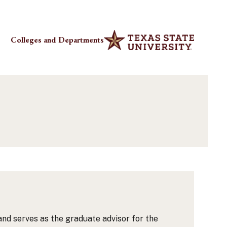
Colleges and Departments
and serves as the graduate advisor for the