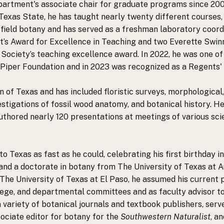
partment's associate chair for graduate programs since 200
Texas State, he has taught nearly twenty different courses,
 field botany and has served as a freshman laboratory coordi
nt’s Award for Excellence in Teaching and two Everette Swi
r Society’s teaching excellence award. In 2022, he was one 
Piper Foundation and in 2023 was recognized as a Regents'
n of Texas and has included floristic surveys, morphological
stigations of fossil wood anatomy, and botanical history. H
thored nearly 120 presentations at meetings of various scien
to Texas as fast as he could, celebrating his first birthday 
and a doctorate in botany from The University of Texas at Au
he University of Texas at El Paso, he assumed his current p
lege, and departmental committees and as faculty advisor to 
a variety of botanical journals and textbook publishers, ser
ociate editor for botany for the
Southwestern Naturalist
, a