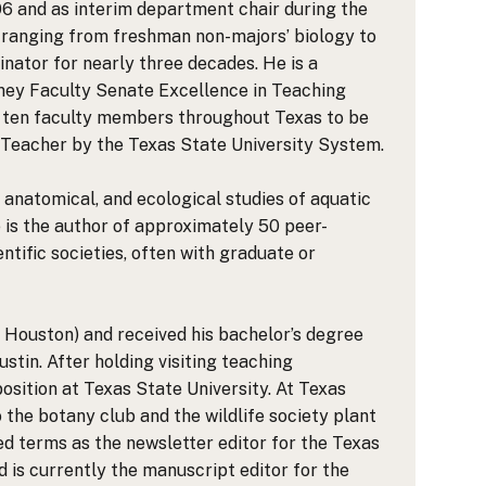
6 and as interim department chair during the
 ranging from freshman non-majors’ biology to
nator for nearly three decades. He is a
nney Faculty Senate Excellence in Teaching
of ten faculty members throughout Texas to be
 Teacher by the Texas State University System.
, anatomical, and ecological studies of aquatic
e is the author of approximately 50 peer-
tific societies, often with graduate or
in Houston) and received his bachelor’s degree
stin. After holding visiting teaching
osition at Texas State University. At Texas
the botany club and the wildlife society plant
ved terms as the newsletter editor for the Texas
nd is currently the manuscript editor for the