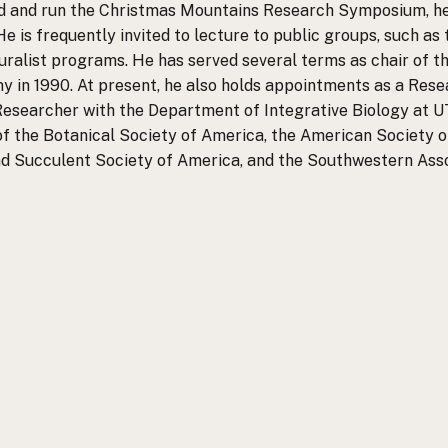
ed and run the Christmas Mountains Research Symposium, hel
He is frequently invited to lecture to public groups, such as
alist programs. He has served several terms as chair of t
y in 1990. At present, he also holds appointments as a Res
 Researcher with the Department of Integrative Biology at UT 
f the Botanical Society of America, the American Society of
nd Succulent Society of America, and the Southwestern Assoc