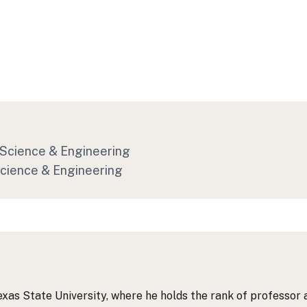
f Science & Engineering
Science & Engineering
exas State University, where he holds the rank of professor 