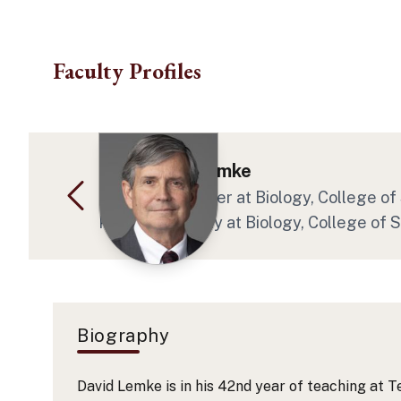
Skip to main content
Faculty Profiles
Dr. David E Lemke
Regents' Teacher
at Biology
, College o
Program Faculty
at Biology
, College of 
Biography
David Lemke is in his 42nd year of teaching at T