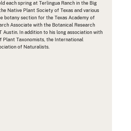
d each spring at Terlingua Ranch in the Big
 the Native Plant Society of Texas and various
he botany section for the Texas Academy of
earch Associate with the Botanical Research
Austin. In addition to his long association with
 Plant Taxonomists, the International
iation of Naturalists.