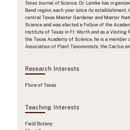
Texas Journal of Science
. Dr. Lemke has organiz
Bend region, each year since its establishment. 
central Texas Master Gardener and Master Natur
Science and was elected a Fellow of the Academ
Institute of Texas in Ft. Worth and as a Visiting
the Texas Academy of Science, he is a member o
Association of Plant Taxonomists, the Cactus a
Research Interests
Flora of Texas
Teaching Interests
Field Botany