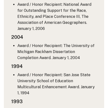
Award / Honor Recipient: National Award
for Outstanding Support for the Race,
Ethnicity, and Place Conference III, The
Association of American Geographers.
January 1, 2006
2004
Award / Honor Recipient: The University of
Michigan Rackham Dissertation
Completion Award.
January 1, 2004
1994
Award / Honor Recipient: San Jose State
University School of Education
Multicultural Enhancement Award.
January
1, 1994
1993