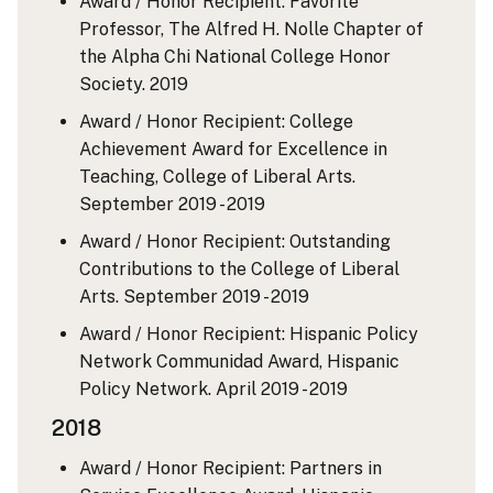
Award / Honor Recipient: Favorite
Professor, The Alfred H. Nolle Chapter of
the Alpha Chi National College Honor
Society.
2019
Award / Honor Recipient: College
Achievement Award for Excellence in
Teaching, College of Liberal Arts.
September 2019 - 2019
Award / Honor Recipient: Outstanding
Contributions to the College of Liberal
Arts.
September 2019 - 2019
Award / Honor Recipient: Hispanic Policy
Network Communidad Award, Hispanic
Policy Network.
April 2019 - 2019
2018
Award / Honor Recipient: Partners in