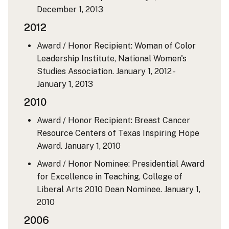
December 1, 2013
2012
Award / Honor Recipient: Woman of Color
Leadership Institute, National Women's
Studies Association.
January 1, 2012 -
January 1, 2013
2010
Award / Honor Recipient: Breast Cancer
Resource Centers of Texas Inspiring Hope
Award.
January 1, 2010
Award / Honor Nominee: Presidential Award
for Excellence in Teaching, College of
Liberal Arts 2010 Dean Nominee.
January 1,
2010
2006