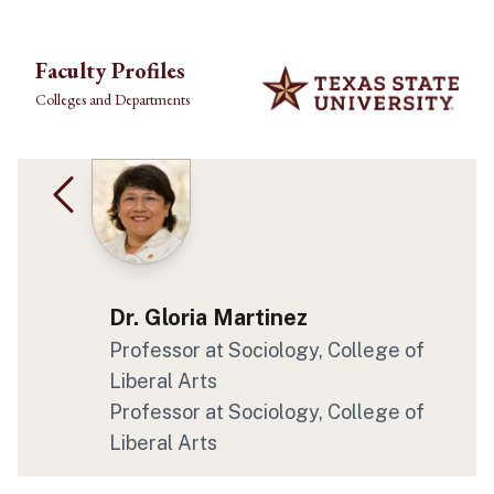
Skip to main content
Faculty Profiles
Colleges and Departments
Dr. Gloria Martinez
Professor at Sociology, College of
Liberal Arts
Professor at Sociology, College of
Liberal Arts