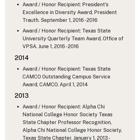
Award / Honor Recipient: President's
Excellence in Diversity Award, President
Trauth.
September 1, 2016 - 2016
Award / Honor Recipient: Texas State
University Quarterly Team Award, Office of
VPSA.
June 1, 2016 - 2016
2014
Award / Honor Recipient: Texas State
CAMCO Outstanding Campus Service
Award, CAMCO.
April 1, 2014
2013
Award / Honor Recipient: Alpha Chi
National College Honor Society Texas
State Chapter Professor Recognition,
Alpha Chi National College Honor Society,
Texas State Chapter.
January 1, 2013 -