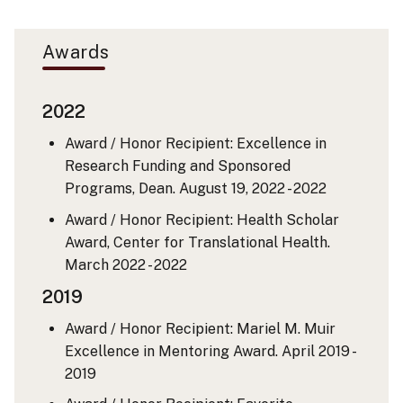
Awards
2022
Award / Honor Recipient: Excellence in
Research Funding and Sponsored
Programs, Dean.
August 19, 2022 - 2022
Award / Honor Recipient: Health Scholar
Award, Center for Translational Health.
March 2022 - 2022
2019
Award / Honor Recipient: Mariel M. Muir
Excellence in Mentoring Award.
April 2019 -
2019