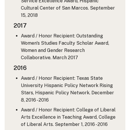
Service Excellence Award, Hispanic
Cultural Center of San Marcos.
September
15, 2018
2017
Award / Honor Recipient: Outstanding
Women's Studies Faculty Scholar Award,
Women and Gender Research
Collaborative.
March 2017
2016
Award / Honor Recipient: Texas State
University Hispanic Policy Network Rising
Stars, Hispanic Policy Network.
December
8, 2016 - 2016
Award / Honor Recipient: College of Liberal
Arts Excellence in Teaching Award, College
of Liberal Arts.
September 1, 2016 - 2016