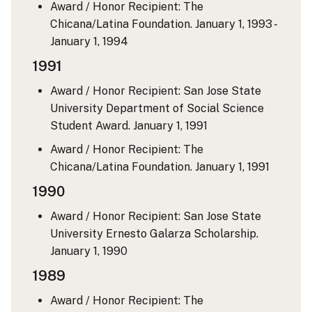
Award / Honor Recipient: The
Chicana/Latina Foundation.
January 1, 1993 -
January 1, 1994
1991
Award / Honor Recipient: San Jose State
University Department of Social Science
Student Award.
January 1, 1991
Award / Honor Recipient: The
Chicana/Latina Foundation.
January 1, 1991
1990
Award / Honor Recipient: San Jose State
University Ernesto Galarza Scholarship.
January 1, 1990
1989
Award / Honor Recipient: The