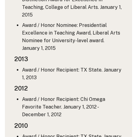
Teaching, College of Liberal Arts.
January 1,
2015
Award / Honor Nominee: Presidential
Excellence in Teaching Award, Liberal Arts
Nominee for University-level award.
January 1, 2015
2013
Award / Honor Recipient: TX State.
January
1, 2013
2012
Award / Honor Recipient: Chi Omega
Favorite Teacher.
January 1, 2012 -
December 1, 2012
2010
Award / Honor Recipient: TX State.
January