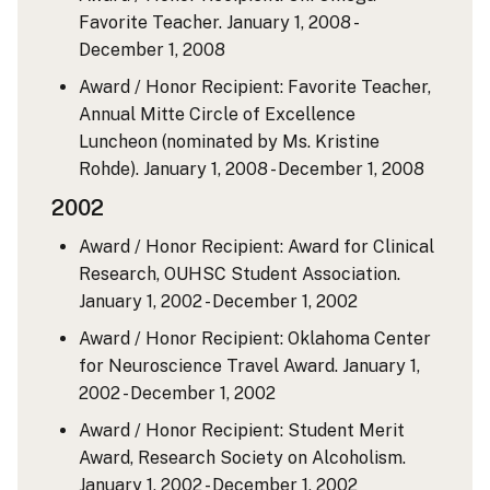
Favorite Teacher.
January 1, 2008 -
December 1, 2008
Award / Honor Recipient: Favorite Teacher,
Annual Mitte Circle of Excellence
Luncheon (nominated by Ms. Kristine
Rohde).
January 1, 2008 - December 1, 2008
2002
Award / Honor Recipient: Award for Clinical
Research, OUHSC Student Association.
January 1, 2002 - December 1, 2002
Award / Honor Recipient: Oklahoma Center
for Neuroscience Travel Award.
January 1,
2002 - December 1, 2002
Award / Honor Recipient: Student Merit
Award, Research Society on Alcoholism.
January 1, 2002 - December 1, 2002