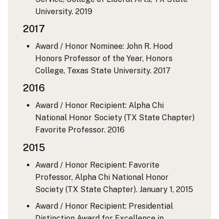
University.
2019
2017
Award / Honor Nominee: John R. Hood
Honors Professor of the Year, Honors
College, Texas State University.
2017
2016
Award / Honor Recipient: Alpha Chi
National Honor Society (TX State Chapter)
Favorite Professor.
2016
2015
Award / Honor Recipient: Favorite
Professor, Alpha Chi National Honor
Society (TX State Chapter).
January 1, 2015
Award / Honor Recipient: Presidential
Distinction Award for Excellence in