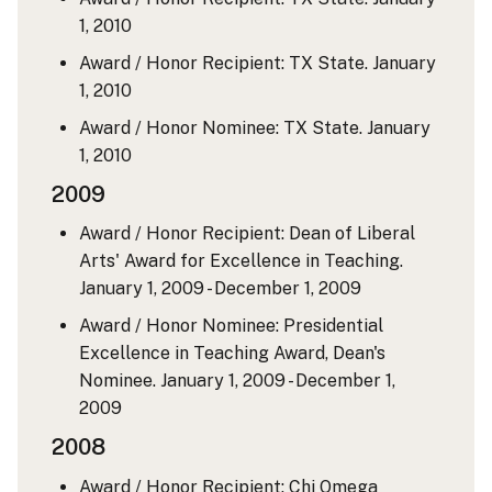
1, 2010
Award / Honor Recipient: TX State.
January
1, 2010
Award / Honor Nominee: TX State.
January
1, 2010
2009
Award / Honor Recipient: Dean of Liberal
Arts' Award for Excellence in Teaching.
January 1, 2009 - December 1, 2009
Award / Honor Nominee: Presidential
Excellence in Teaching Award, Dean's
Nominee.
January 1, 2009 - December 1,
2009
2008
Award / Honor Recipient: Chi Omega