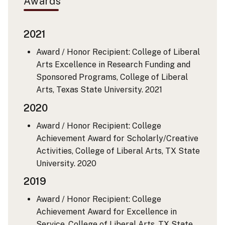
Awards
2021
Award / Honor Recipient: College of Liberal
Arts Excellence in Research Funding and
Sponsored Programs, College of Liberal
Arts, Texas State University.
2021
2020
Award / Honor Recipient: College
Achievement Award for Scholarly/Creative
Activities, College of Liberal Arts, TX State
University.
2020
2019
Award / Honor Recipient: College
Achievement Award for Excellence in
Service, College of Liberal Arts, TX State