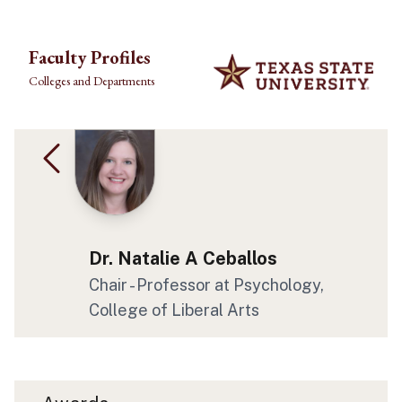
Skip to main content
Faculty Profiles
Colleges and Departments
Dr. Natalie A Ceballos
Chair - Professor at Psychology,
College of Liberal Arts