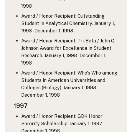
1998
Award / Honor Recipient: Outstanding
Student in Analytical Chemistry.
January 1,
1998 - December 1, 1998
Award / Honor Recipient: Tri-Beta / John C.
Johnson Award for Excellence in Student
Research.
January 1, 1998 - December 1,
1998
Award / Honor Recipient: Who's Who among
Students in American Universities and
Colleges (Biology).
January 1, 1998 -
December 1, 1998
1997
Award / Honor Recipient: GDK Honor
Sorority Scholarship.
January 1, 1997 -
December 1, 1998