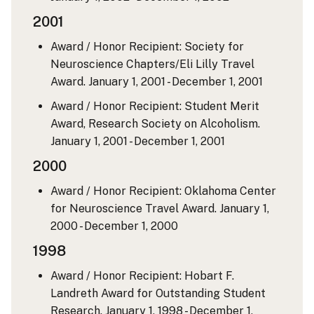
2001
Award / Honor Recipient: Society for
Neuroscience Chapters/Eli Lilly Travel
Award.
January 1, 2001 - December 1, 2001
Award / Honor Recipient: Student Merit
Award, Research Society on Alcoholism.
January 1, 2001 - December 1, 2001
2000
Award / Honor Recipient: Oklahoma Center
for Neuroscience Travel Award.
January 1,
2000 - December 1, 2000
1998
Award / Honor Recipient: Hobart F.
Landreth Award for Outstanding Student
Research.
January 1, 1998 - December 1,