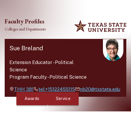
Skip to main content
Faculty Profiles
Colleges and Departments
Sue Breland
Extension Educator
-
Political
Science
Program Faculty
-
Political Science
THH
381
tel:+15122455115
nb20@txstate.edu
Awards
Service