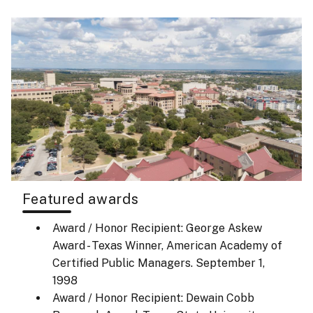
Featured awards
Award / Honor Recipient: George Askew
Award - Texas Winner, American Academy of
Certified Public Managers.
September 1,
1998
Award / Honor Recipient: Dewain Cobb