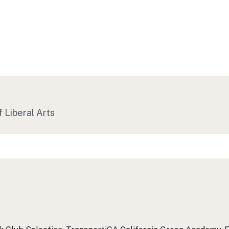
f Liberal Arts