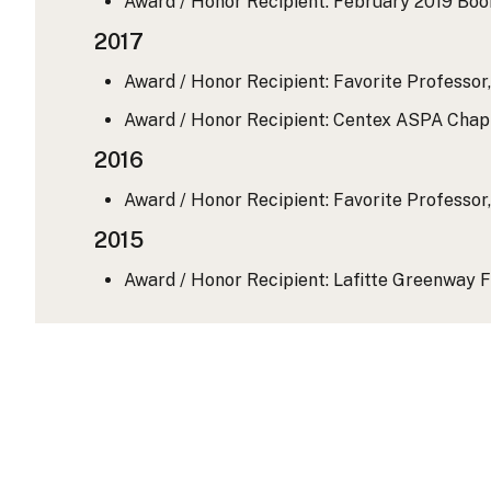
Award / Honor Recipient: February 2019 Boo
2017
Award / Honor Recipient: Favorite Professor,
Award / Honor Recipient: Centex ASPA Chapt
2016
Award / Honor Recipient: Favorite Professor,
2015
Award / Honor Recipient: Lafitte Greenway F