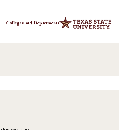
Colleges and Departments