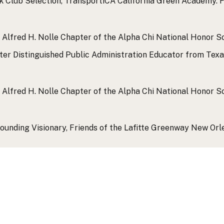
k Club Selection, TransportiCA California Green Academy.
F
 Alfred H. Nolle Chapter of the Alpha Chi National Honor So
er Distinguished Public Administration Educator from Texas
 Alfred H. Nolle Chapter of the Alpha Chi National Honor So
ounding Visionary, Friends of the Lafitte Greenway New Orl