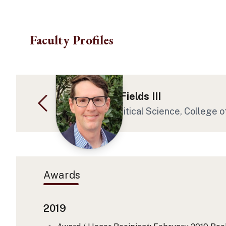
Skip to main content
Faculty Profiles
Dr. Willard M Fields III
Professor at Political Science, College o
Awards
2019