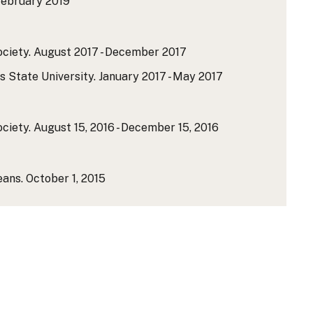
ebruary 2019
ciety.
August 2017 - December 2017
 State University.
January 2017 - May 2017
ciety.
August 15, 2016 - December 15, 2016
eans.
October 1, 2015