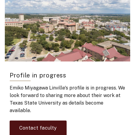
Profile in progress
Emiko Miyagawa Linville's
profile is in progress. We
look forward to sharing more about their work at
Texas State University as details become
available.
Contact faculty