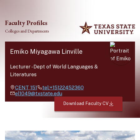
Skip to main content
Faculty Profiles
Colleges and Departments
Emiko Miyagawa Linville
Lecturer
-
Dept of World Languages &
Literatures
CENT
151
tel:+15122452360
el1049@txstate.edu
Download Faculty CV